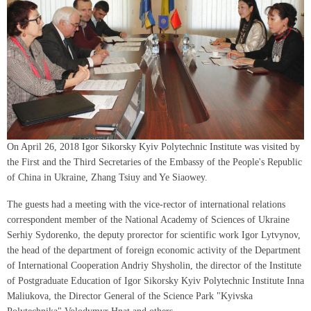
On April 26, 2018 Igor Sikorsky Kyiv Polytechnic Institute was visited by
the First and the Third Secretaries of the Embassy of the People's Republic
of China in Ukraine, Zhang Tsiuy and Ye Siaowey.
The guests had a meeting with the vice-rector of international relations
correspondent member of the National Academy of Sciences of Ukraine
Serhiy Sydorenko, the deputy prorector for scientific work Igor Lytvynov,
the head of the department of foreign economic activity of the Department
of International Cooperation Andriy Shysholin, the director of the Institute
of Postgraduate Education of Igor Sikorsky Kyiv Polytechnic Institute Inna
Maliukova, the Director General of the Science Park "Kyivska