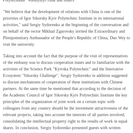
Polytechnika" Volodymyr Hnat and others.
"We believe that the development of relations with China is one of the
priorities of Igor Sikorsky Kyiv Polytechnic Institute in its international
activities," said Sergiy Sydorenko at the beginning of the conversation and
on behalf of the rector Mikhail Zgurovsky invited the Extraordinary and
Plenipotentiary Ambassador of the People's Republic of China, Duo Wey to
visit the university.
Taking into account the fact that the purpose of the visit of representatives
of the embassy was to discuss cooperation issues and to familiarize with the
activities of the Science Park "Kyivska Polytechnic" and the Innovative
Ecosystem "Sikorsky Challenge", Sergiy Sydorenko in addition suggested
to discuss mechanisms of cooperation of these institutions with Chinese
partners. At the same time he mentioned that according to the decision of
the Academic Council of Igor Sikorsky Kyiv Polytechnic Institute the key
principles of the organization of joint work on a certain topic with
colleagues from any country should be the investment attractiveness of the
relevant projects, taking into account the interests of all parties involved,
consolidating the intellectual property right to the results of work in equal
shares. In conclusion, Sergiy Sydorenko presented guests with written