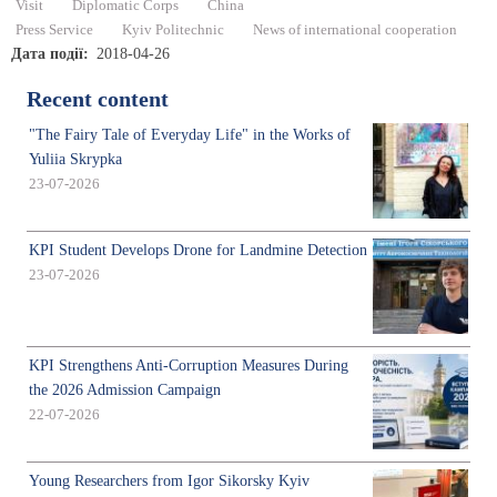
Visit
Diplomatic Corps
China
Press Service
Kyiv Politechnic
News of international cooperation
Дата події
2018-04-26
Recent content
"The Fairy Tale of Everyday Life" in the Works of
Yuliia Skrypka
23-07-2026
KPI Student Develops Drone for Landmine Detection
23-07-2026
KPI Strengthens Anti-Corruption Measures During
the 2026 Admission Campaign
22-07-2026
Young Researchers from Igor Sikorsky Kyiv