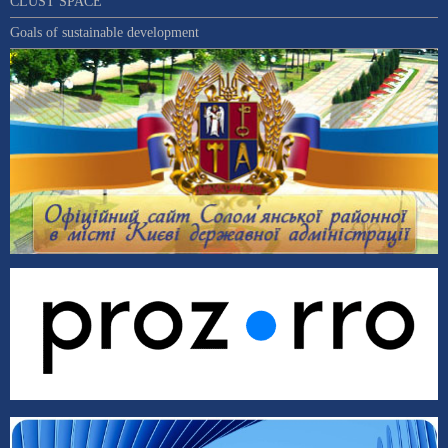
CLUST SPACE
Goals of sustainable development