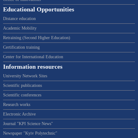
Educational Opportunities
Distance education
Academic Mobility
Retraining (Second Higher Education)
Certification training
Center for International Education
Information resources
University Network Sites
Scientific publications
Scientific conferences
Research works
Electronic Archive
Journal "KPI Science News"
Newspaper "Kyiv Polytechnic"