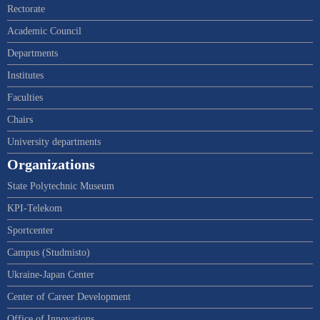
Rectorate
Academic Council
Departments
Institutes
Faculties
Chairs
University departments
Organizations
State Polytechnic Museum
KPI-Telekom
Sportcenter
Campus (Studmisto)
Ukraine-Japan Center
Center of Career Development
Office of Innovations