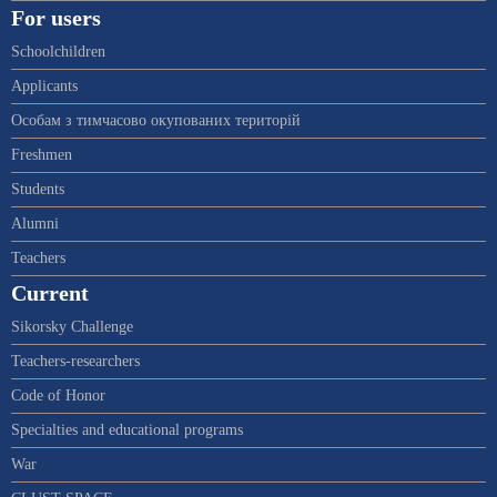
For users
Schoolchildren
Applicants
Особам з тимчасово окупованих територій
Freshmen
Students
Alumni
Teachers
Current
Sikorsky Challenge
Teachers-researchers
Code of Honor
Specialties and educational programs
War