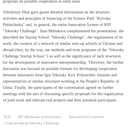
proposals on possible cooperation in some areas.
Volodymyr Hnat gave guests detailed information on the structure,
activities and principles of financing of the Science Park "Kyivska
Politechnika" and, in general, the entire Innovation System of KPI
"Sikorsky Challenge". Inna Maliukova complemented his presentation: she
described the Startup School "Sikorsky Challenge", the organization of its
work, the creation of a network of similar start-up schools in Ukraine and
abroad (they, by the way, use methods and even programs of the “Sikorsky
Challenge Startup School ") as well as the significance of such structures
for the development of innovative entrepreneurship. Therefore, the further
discussion was focused on possible formats for developing cooperation
between innovators from Igor Sikorsky Kyiv Polytechnic Institute and
representatives of similar structures working in the People's Republic of
China. Finally, the participants of the conversation agreed on further
meetings with the aim of discussing specific proposals for the organization
of joint work and relevant real projects and their potential participants.
ICD
НП «Київська політехніка»
Innovation Ecosystem
Стартап школа Sikorsky Сhallenge