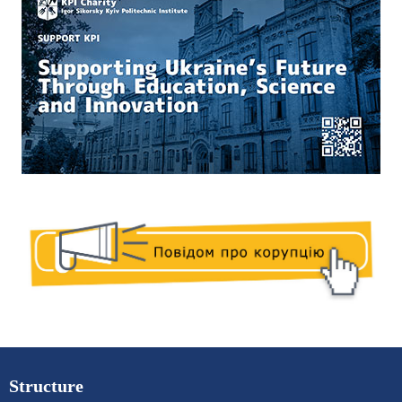
Structure