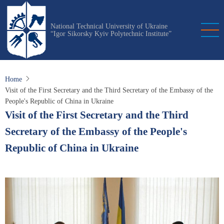
Skip
to
National Technical University of Ukraine
main
“Igor Sikorsky Kyiv Polytechnic Institute”
content
Home
Visit of the First Secretary and the Third Secretary of the Embassy of the
People's Republic of China in Ukraine
Visit of the First Secretary and the Third
Secretary of the Embassy of the People's
Republic of China in Ukraine