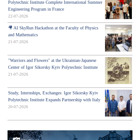
Polytechnic Institute Complete International Summer
Engineering Program in France
22-07-2026
🎥 AI SkyRun Hackathon at the Faculty of Physics
and Mathematics
21-07-2026
"Warriors and Flowers" at the Ukrainian-Japanese
Center of Igor Sikorsky Kyiv Polytechnic Institute
21-07-2026
Study, Internships, Exchanges: Igor Sikorsky Kyiv
Polytechnic Institute Expands Partnership with Italy
20-07-2026