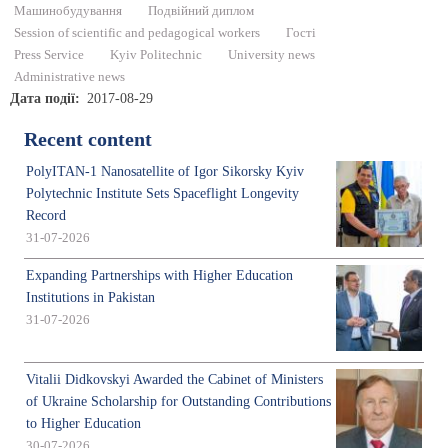
Машинобудування
Подвійний диплом
Session of scientific and pedagogical workers
Гості
Press Service
Kyiv Politechnic
University news
Administrative news
Дата події
2017-08-29
Recent content
PolyITAN-1 Nanosatellite of Igor Sikorsky Kyiv
Polytechnic Institute Sets Spaceflight Longevity
Record
31-07-2026
Expanding Partnerships with Higher Education
Institutions in Pakistan
31-07-2026
Vitalii Didkovskyi Awarded the Cabinet of Ministers
of Ukraine Scholarship for Outstanding Contributions
to Higher Education
30-07-2026