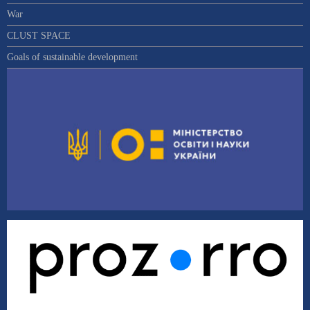
War
CLUST SPACE
Goals of sustainable development