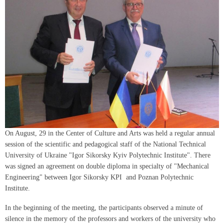
On August, 29 in the Center of Culture and Arts was held a regular annual
session of the scientific and pedagogical staff of the National Technical
University of Ukraine "Igor Sikorsky Kyiv Polytechnic Institute". There
was signed an agreement on double diploma in specialty of "Mechanical
Engineering" between Igor Sikorsky KPI and Poznan Polytechnic
Institute.
In the beginning of the meeting, the participants observed a minute of
silence in the memory of the professors and workers of the university who