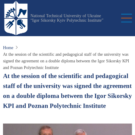
Skip
to
National Technical University of Ukraine
main
“Igor Sikorsky Kyiv Polytechnic Institute”
content
Home
At the session of the scientific and pedagogical staff of the university was
signed the agreement on a double diploma between the Igor Sikorsky KPI
and Poznan Polytechnic Institute
At the session of the scientific and pedagogical
staff of the university was signed the agreement
on a double diploma between the Igor Sikorsky
KPI and Poznan Polytechnic Institute