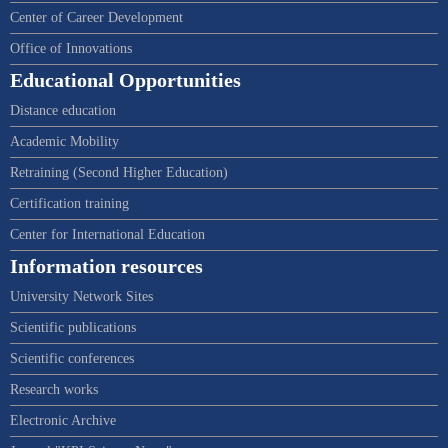
Center of Career Development
Office of Innovations
Educational Opportunities
Distance education
Academic Mobility
Retraining (Second Higher Education)
Certification training
Center for International Education
Information resources
University Network Sites
Scientific publications
Scientific conferences
Research works
Electronic Archive