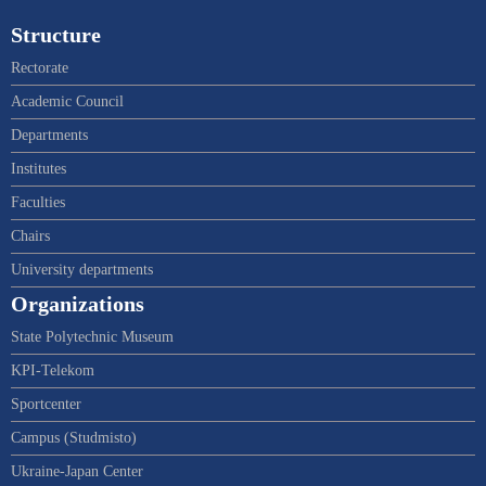
Structure
Rectorate
Academic Council
Departments
Institutes
Faculties
Chairs
University departments
Organizations
State Polytechnic Museum
KPI-Telekom
Sportcenter
Campus (Studmisto)
Ukraine-Japan Center