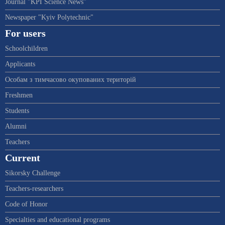
Journal "KPI Science News"
Newspaper "Kyiv Polytechnic"
For users
Schoolchildren
Applicants
Особам з тимчасово окупованих територій
Freshmen
Students
Alumni
Teachers
Current
Sikorsky Challenge
Teachers-researchers
Code of Honor
Specialties and educational programs