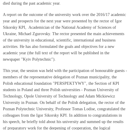
died during the past academic year.
A report on the outcome of the university work over the 2016/17 academic
year and prospects for the next year were presented by the rector of Igor
Sikorsky KPI, Academician of the National Academy of Sciences of
Ukraine, Michael Zgurovsky. The rector presented the main achievements
of the university in educational, scientific, international and business
activities. He has also formulated the goals and objectives for a new
academic year (the full text of the report will be published in the
newspaper "Kyiv Polytechnic").
This year, the session was held with the participation of honourable guests -
members of the representative delegation of Poznan municipality, the
Polish educational foundation "PERSPEKTYWY", the Section of KPI
students in Poland and three Polish universities - Poznan University of
Technology, Opole University of Technology and Adam Mickiewicz
University in Poznan. On behalf of the Polish delegation, the rector of the
Poznan Polytechnic University, Professor Tomas Lodise, congratulated the
colleagues from the Igor Sikorsky KPI. In addition to congratulations in
his speech, he briefly told about his university and summed up the results
of preparatory work for the deepening of cooperation, the logical