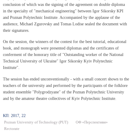
conclusion of which was the signing of the agreement on double diploma
in the specialty of "mechanical engineering" between Igor Sikorsky KPI
and Poznan Polytechnic Institute. Accompanied by the applause of the
audience, Michael Zgurovsky and Tomas Lodise sealed the document with
their signatures.
On the session, the winners of the contest for the best tutorial, educational
book, and monograph were presented diplomas and the certificates of
conferment of the honorary title of "Outstanding worker of the National
Technical University of Ukraine" Igor Sikorsky Kyiv Polytechnic
Institute".
The session has ended unconventionally - with a small concert shown to the
teachers of the university and performed by the participants of the folklore
student ensemble "Polygrodzyane" of the Poznan Polytechnic University
and by the amateur theatre collectives of Kyiv Polytechnic Institute.
КП: 2017, 22
Poznan University of Technology (PUT)
ОФ «Перспективи»
Rectorate