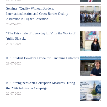
Seminar "Quality Without Borders:
Internationalization and Cross-Border Quality
Assurance in Higher Education"
28-07-2026
"The Fairy Tale of Everyday Life" in the Works of
Yuliia Skrypka
23-07-2026
KPI Student Develops Drone for Landmine Detection
23-07-2026
KPI Strengthens Anti-Corruption Measures During
the 2026 Admission Campaign
22-07-2026