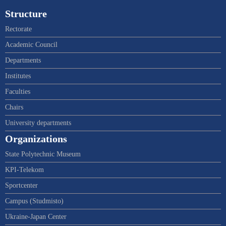
Structure
Rectorate
Academic Council
Departments
Institutes
Faculties
Chairs
University departments
Organizations
State Polytechnic Museum
KPI-Telekom
Sportcenter
Campus (Studmisto)
Ukraine-Japan Center