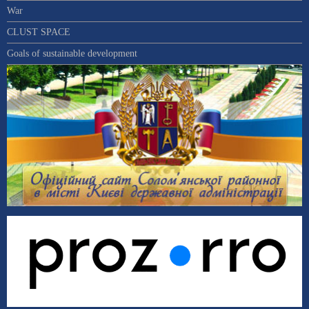
War
CLUST SPACE
Goals of sustainable development