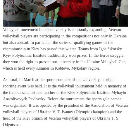
Volleyball movement in our university is constantly expanding. Veteran
volleyball players are participating in the competitions not only in Ukraine
but also abroad. In particular, the series of qualifying games of the
championship in Kiev has passed this winter. Teams from Igor Sikorsky
Kyiv Polytechnic Institute traditionally won prizes. In the fierce struggle,
they won the right to present our university in the Ukraine Volleyball Cup,
which is held every summer in Koblevo, Mykolaiv region.
As usual, in March at the sports complex of the University, a bright
sporting event was held. It is the volleyball tournament held in memory of
the famous scientist and teacher of the Kiev Polytechnic Institute Myhaylo
Anatoliyovych Pavlovsky. Before the tournament the sports gala parade
was organized. It was opened by the president of the Association of Veteran
volleyball players of Ukraine V. T. Ivanov (Olympic champion) and the
head of the Kiev branch of Veteran volleyball players of Ukraine T. S.
Odyntsova.