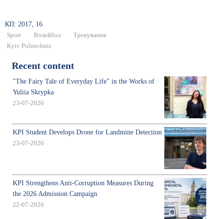
КП: 2017, 16
Sport
Волейбол
Тренування
Kyiv Politechnic
Recent content
"The Fairy Tale of Everyday Life" in the Works of
Yuliia Skrypka
23-07-2026
KPI Student Develops Drone for Landmine Detection
23-07-2026
KPI Strengthens Anti-Corruption Measures During
the 2026 Admission Campaign
22-07-2026