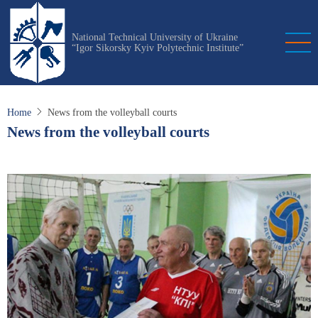
Skip
to
National Technical University of Ukraine
main
“Igor Sikorsky Kyiv Polytechnic Institute”
content
Home
News from the volleyball courts
News from the volleyball courts