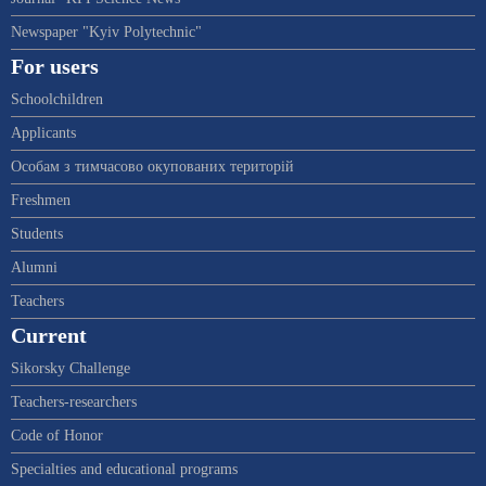
Newspaper "Kyiv Polytechnic"
For users
Schoolchildren
Applicants
Особам з тимчасово окупованих територій
Freshmen
Students
Alumni
Teachers
Current
Sikorsky Challenge
Teachers-researchers
Code of Honor
Specialties and educational programs