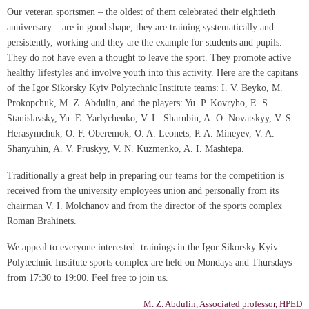
Our veteran sportsmen – the oldest of them celebrated their eightieth
anniversary – are in good shape, they are training systematically and
persistently, working and they are the example for students and pupils.
They do not have even a thought to leave the sport. They promote active
healthy lifestyles and involve youth into this activity. Here are the capitans
of the Igor Sikorsky Kyiv Polytechnic Institute teams: I. V. Beyko, M.
Prokopchuk, M. Z. Abdulin, and the players: Yu. P. Kovryho, E. S.
Stanislavsky, Yu. E. Yarlychenko, V. L. Sharubin, A. O. Novatskyy, V. S.
Herasymchuk, O. F. Oberemok, O. A. Leonets, P. A. Mineyev, V. A.
Shanyuhin, A. V. Pruskyy, V. N. Kuzmenko, A. I. Mashtepa.
Traditionally a great help in preparing our teams for the competition is
received from the university employees union and personally from its
chairman V. I. Molchanov and from the director of the sports complex
Roman Brahinets.
We appeal to everyone interested: trainings in the Igor Sikorsky Kyiv
Polytechnic Institute sports complex are held on Mondays and Thursdays
from 17:30 to 19:00. Feel free to join us.
M. Z. Abdulin, Associated professor, HPED