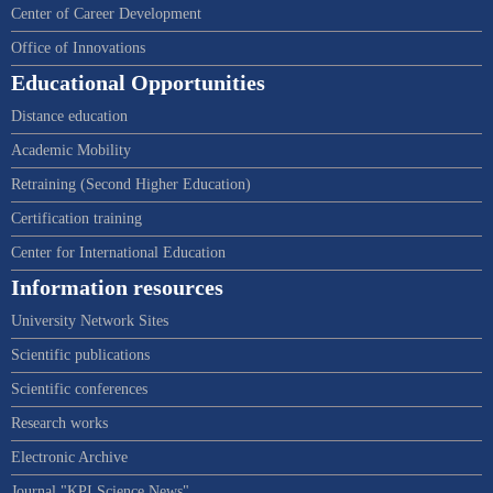
Center of Career Development
Office of Innovations
Educational Opportunities
Distance education
Academic Mobility
Retraining (Second Higher Education)
Certification training
Center for International Education
Information resources
University Network Sites
Scientific publications
Scientific conferences
Research works
Electronic Archive
Journal "KPI Science News"