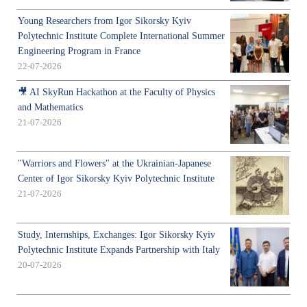
Young Researchers from Igor Sikorsky Kyiv
Polytechnic Institute Complete International Summer
Engineering Program in France
22-07-2026
🎥 AI SkyRun Hackathon at the Faculty of Physics
and Mathematics
21-07-2026
"Warriors and Flowers" at the Ukrainian-Japanese
Center of Igor Sikorsky Kyiv Polytechnic Institute
21-07-2026
Study, Internships, Exchanges: Igor Sikorsky Kyiv
Polytechnic Institute Expands Partnership with Italy
20-07-2026