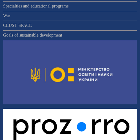
Specialties and educational programs
War
CLUST SPACE
Goals of sustainable development