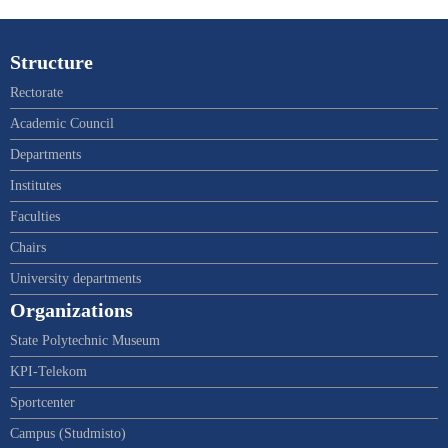
Structure
Rectorate
Academic Council
Departments
Institutes
Faculties
Chairs
University departments
Organizations
State Polytechnic Museum
KPI-Telekom
Sportcenter
Campus (Studmisto)