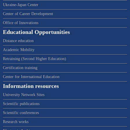
Ukraine-Japan Center
Center of Career Development
Office of Innovations
Educational Opportunities
Distance education
Academic Mobility
Retraining (Second Higher Education)
Certification training
Center for International Education
Information resources
University Network Sites
Scientific publications
Scientific conferences
Research works