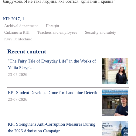
байдужою. Я не така людина, яка боїться хуліганів і крадіїв".
КП: 2017, 1
Archival department
Поліція
Спільнота КПІ
Teachers and employees
Security and safety
Kyiv Politechnic
Recent content
"The Fairy Tale of Everyday Life" in the Works of
Yuliia Skrypka
23-07-2026
KPI Student Develops Drone for Landmine Detection
23-07-2026
KPI Strengthens Anti-Corruption Measures During
the 2026 Admission Campaign