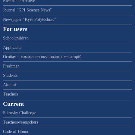
Electronic Archive
Journal "KPI Science News"
Newspaper "Kyiv Polytechnic"
For users
Schoolchildren
Applicants
Особам з тимчасово окупованих територій
Freshmen
Students
Alumni
Teachers
Current
Sikorsky Challenge
Teachers-researchers
Code of Honor