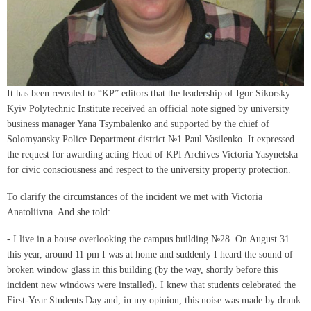
It has been revealed to “KP” editors that the leadership of Igor Sikorsky
Kyiv Polytechnic Institute received an official note signed by university
business manager Yana Tsymbalenko and supported by the chief of
Solomyansky Police Department district №1 Paul Vasilenko. It expressed
the request for awarding acting Head of KPI Archives Victoria Yasynetska
for civic consciousness and respect to the university property protection.
To clarify the circumstances of the incident we met with Victoria
Anatoliivna. And she told:
- I live in a house overlooking the campus building №28. On August 31
this year, around 11 pm I was at home and suddenly I heard the sound of
broken window glass in this building (by the way, shortly before this
incident new windows were installed). I knew that students celebrated the
First-Year Students Day and, in my opinion, this noise was made by drunk