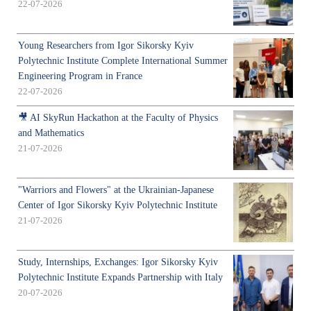
22-07-2026
Young Researchers from Igor Sikorsky Kyiv
Polytechnic Institute Complete International Summer
Engineering Program in France
22-07-2026
🎥 AI SkyRun Hackathon at the Faculty of Physics
and Mathematics
21-07-2026
"Warriors and Flowers" at the Ukrainian-Japanese
Center of Igor Sikorsky Kyiv Polytechnic Institute
21-07-2026
Study, Internships, Exchanges: Igor Sikorsky Kyiv
Polytechnic Institute Expands Partnership with Italy
20-07-2026