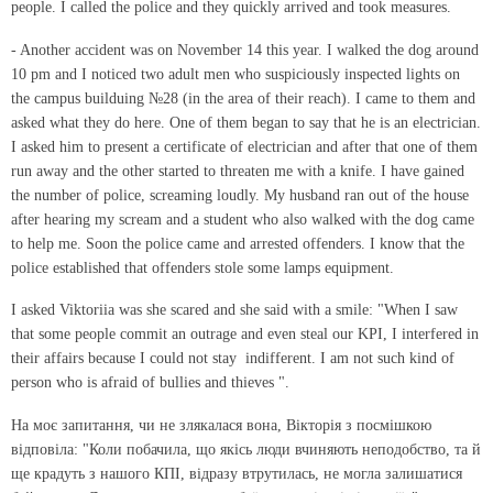
people. I called the police and they quickly arrived and took measures.
- Another accident was on November 14 this year. I walked the dog around
10 pm and I noticed two adult men who suspiciously inspected lights on
the campus builduing №28 (in the area of ​​their reach). I came to them and
asked what they do here. One of them began to say that he is an electrician.
I asked him to present a certificate of electrician and after that one of them
run away and the other started to threaten me with a knife. I have gained
the number of police, screaming loudly. My husband ran out of the house
after hearing my scream and a student who also walked with the dog came
to help me. Soon the police came and arrested offenders. I know that the
police established that offenders stole some lamps equipment.
I asked Viktoriia was she scared and she said with a smile: "When I saw
that some people commit an outrage and even steal our KPI, I interfered in
their affairs because I could not stay indifferent. I am not such kind of
person who is afraid of bullies and thieves ".
На моє запитання, чи не злякалася вона, Вікторія з посмішкою
відповіла: "Коли побачила, що якісь люди вчиняють неподобство, та й
ще крадуть з нашого КПІ, відразу втрутилась, не могла залишатися