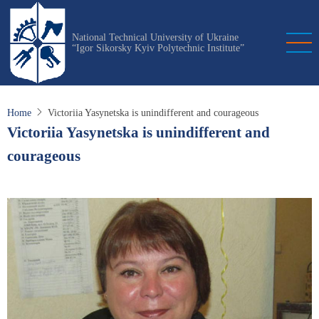
Skip
to
National Technical University of Ukraine
main
“Igor Sikorsky Kyiv Polytechnic Institute”
content
Home
Victoriia Yasynetska is unindifferent and courageous
Victoriia Yasynetska is unindifferent and
courageous