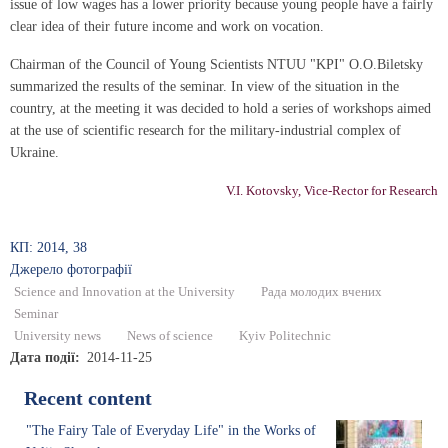
issue of low wages has a lower priority because young people have a fairly
clear idea of their future income and work on vocation.
Chairman of the Council of Young Scientists NTUU "KPI" O.O.Biletsky
summarized the results of the seminar. In view of the situation in the
country, at the meeting it was decided to hold a series of workshops aimed
at the use of scientific research for the military-industrial complex of
Ukraine.
V.I. Kotovsky, Vice-Rector for Research
КП: 2014, 38
Джерело фотографії
Science and Innovation at the University
Рада молодих вчених
Seminar
University news
News of science
Kyiv Politechnic
Дата події
2014-11-25
Recent content
"The Fairy Tale of Everyday Life" in the Works of