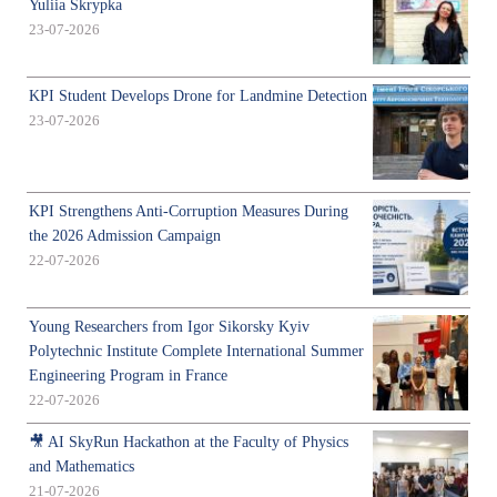
Yuliia Skrypka
23-07-2026
KPI Student Develops Drone for Landmine Detection
23-07-2026
KPI Strengthens Anti-Corruption Measures During
the 2026 Admission Campaign
22-07-2026
Young Researchers from Igor Sikorsky Kyiv
Polytechnic Institute Complete International Summer
Engineering Program in France
22-07-2026
🎥 AI SkyRun Hackathon at the Faculty of Physics
and Mathematics
21-07-2026