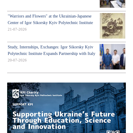
"Warriors and Flowers" at the Ukrainian-Japanese
Center of Igor Sikorsky Kyiv Polytechnic Institute
21-07-2026
Study, Internships, Exchanges: Igor Sikorsky Kyiv
Polytechnic Institute Expands Partnership with Italy
20-07-2026