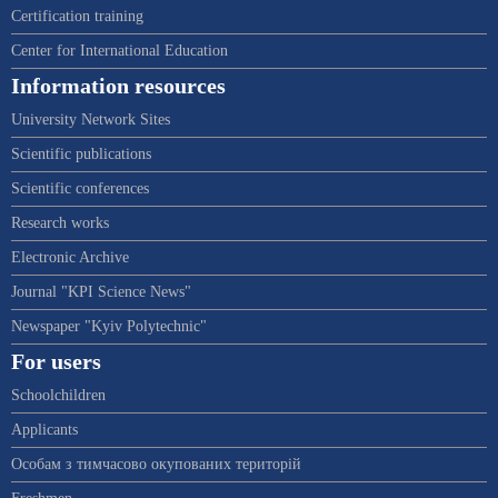
Certification training
Center for International Education
Information resources
University Network Sites
Scientific publications
Scientific conferences
Research works
Electronic Archive
Journal "KPI Science News"
Newspaper "Kyiv Polytechnic"
For users
Schoolchildren
Applicants
Особам з тимчасово окупованих територій