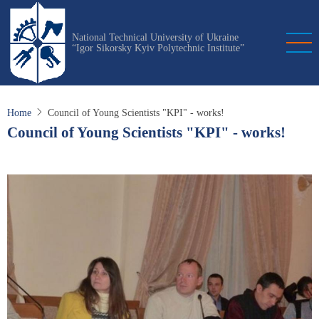
Skip
to
National Technical University of Ukraine
main
“Igor Sikorsky Kyiv Polytechnic Institute”
content
Home
Council of Young Scientists "KPI" - works!
Council of Young Scientists "KPI" - works!