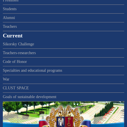
Freshmen
Students
Alumni
Teachers
Current
Sikorsky Challenge
Teachers-researchers
Code of Honor
Specialties and educational programs
War
CLUST SPACE
Goals of sustainable development