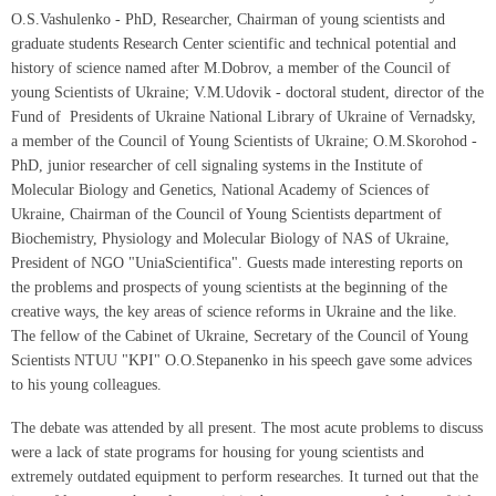
O.S.Vashulenko - PhD, Researcher, Chairman of young scientists and
graduate students Research Center scientific and technical potential and
history of science named after M.Dobrov, a member of the Council of
young Scientists of Ukraine; V.M.Udovik - doctoral student, director of the
Fund of Presidents of Ukraine National Library of Ukraine of Vernadsky,
a member of the Council of Young Scientists of Ukraine; O.M.Skorohod -
PhD, junior researcher of cell signaling systems in the Institute of
Molecular Biology and Genetics, National Academy of Sciences of
Ukraine, Chairman of the Council of Young Scientists department of
Biochemistry, Physiology and Molecular Biology of NAS of Ukraine,
President of NGO "UniaScientifica". Guests made interesting reports on
the problems and prospects of young scientists at the beginning of the
creative ways, the key areas of science reforms in Ukraine and the like.
The fellow of the Cabinet of Ukraine, Secretary of the Council of Young
Scientists NTUU "KPI" O.O.Stepanenko in his speech gave some advices
to his young colleagues.
The debate was attended by all present. The most acute problems to discuss
were a lack of state programs for housing for young scientists and
extremely outdated equipment to perform researches. It turned out that the