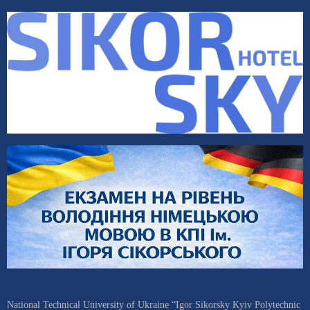
National Technical University of Ukraine “Igor Sikorsky Kyiv Polytechnic