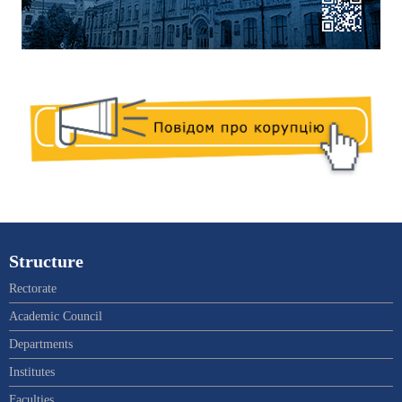
Structure
Rectorate
Academic Council
Departments
Institutes
Faculties