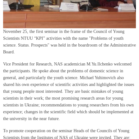
November 25, the first seminar in the frame of the Council of Young
Scientists NTUU “KPI” activities with the name "Problems of youth
science. Status. Prospects" was held in the boardroom of the Administrative
Board.
Vice President for Research, NAS academician M.Yu.Ilchenko welcomed
the participants. He spoke about the problems of domestic science in
general, and particularly the youth science. Michael Yuhimovich also
shared his own experience of scientific activities and highlighted the issues
that young people most interested. They are basic mistakes of young
scientists in their work; the most promising research areas for young
scientists in Ukraine; recommendations to young researchers from his own
experience; changes in the scientific field which should be implemented at
the university in the near future.
To promote cooperation on the seminar Heads of the Councils of Young
Scientists from the Institutes of NAS of Ukraine were invited. They are: