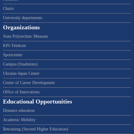
Chairs
University departments
Organizations
State Polytechnic Museum
KPI-Telekom
Sportcenter
Campus (Studmisto)
Ukraine-Japan Center
Center of Career Development
Office of Innovations
Educational Opportunities
Distance education
Academic Mobility
Retraining (Second Higher Education)