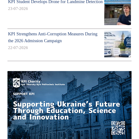
KPI Student Develops Drone for Landmine Detection
23-07-2026
KPI Strengthens Anti-Corruption Measures During
the 2026 Admission Campaign
22-07-2026