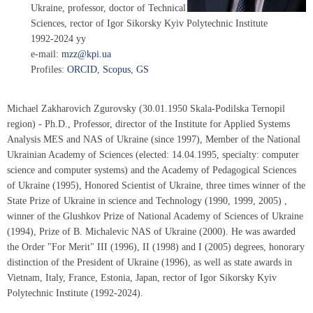
Ukraine, professor, doctor of Technical
Sciences, rector of Igor Sikorsky Kyiv Polytechnic Institute
1992-2024 yy
e-mail:
mzz@kpi.ua
Profiles:
ORCID
,
Scopus
,
GS
Michael Zakharovich Zgurovsky (30.01.1950 Skala-Podilska Ternopil
region) - Ph.D., Professor, director of the Institute for Applied Systems
Analysis MES and NAS of Ukraine (since 1997), Member of the National
Ukrainian Academy of Sciences (elected: 14.04.1995, specialty: computer
science and computer systems) and the Academy of Pedagogical Sciences
of Ukraine (1995), Honored Scientist of Ukraine, three times winner of the
State Prize of Ukraine in science and Technology (1990, 1999, 2005) ,
winner of the Glushkov Prize of National Academy of Sciences of Ukraine
(1994), Prize of B. Michalevic NAS of Ukraine (2000). He was awarded
the Order "For Merit" III (1996), II (1998) and I (2005) degrees, honorary
distinction of the President of Ukraine (1996), as well as state awards in
Vietnam, Italy, France, Estonia, Japan, rector of Igor Sikorsky Kyiv
Polytechnic Institute (1992-2024).