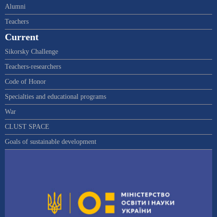
Alumni
Teachers
Current
Sikorsky Challenge
Teachers-researchers
Code of Honor
Specialties and educational programs
War
CLUST SPACE
Goals of sustainable development