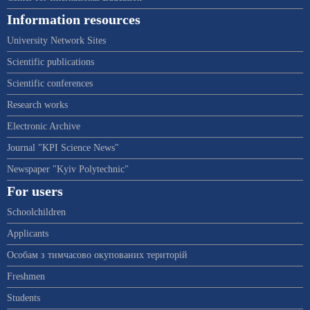
Information resources
University Network Sites
Scientific publications
Scientific conferences
Research works
Electronic Archive
Journal "KPI Science News"
Newspaper "Kyiv Polytechnic"
For users
Schoolchildren
Applicants
Особам з тимчасово окупованих територій
Freshmen
Students