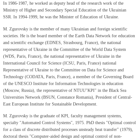
In 1986-1987, he worked as deputy head of the research work of the
Ministry of Higher and Secondary Special Education of the Ukrainian
SSR. In 1994-1999, he was the Minister of Education of Ukraine.
M. Zgurovsky is the member of many Ukrainian and foreign scientific
societies. He is the board member of the Earth Data Network for education
and scientific exchange (EDNES, Strasbourg, France), the national
representative of Ukraine in the Committee of the World Data System
(WDS, Paris, France), the national representative of Ukraine in the
International Council for Science (ICSU, Paris, France) national
Representative of Ukraine to the Committee on Data for Science and
Technology (CODATA, Paris, France), a member of the Governing Board
of the UNESCO Institute for Information Technologies in education
(Moscow, Russia), the representative of NTUU"KPI" in the Black Sea
Universities Network (BSUN, Constance Romania), President of Central-
East European Institute for Sustainable Development.
M. Zgurovsky is the graduate of KPI, faculty management systems,
specialty "Automated Control Systems", 1975. PhD thesis "Optimal control
for a class of discrete distributed processes unsteady heat transfer" (1979),
doctoral thesis "Computer-aided design and optimal control of non-