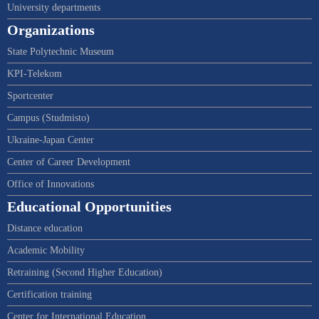
University departments
Organizations
State Polytechnic Museum
KPI-Telekom
Sportcenter
Campus (Studmisto)
Ukraine-Japan Center
Center of Career Development
Office of Innovations
Educational Opportunities
Distance education
Academic Mobility
Retraining (Second Higher Education)
Certification training
Center for International Education