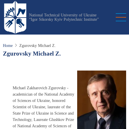
Skip
to
National Technical University of Ukraine
main
“Igor Sikorsky Kyiv Polytechnic Institute”
content
Home
Zgurovsky Michael Z.
Zgurovsky Michael Z.
Michael Zakharovich Zgurovsky -
academician of the National Academy
of Sciences of Ukraine, honored
Scientist of Ukraine, laureate of the
State Prize of Ukraine in Science and
Technology, Laureate Glushkov Prize
of National Academy of Sciences of