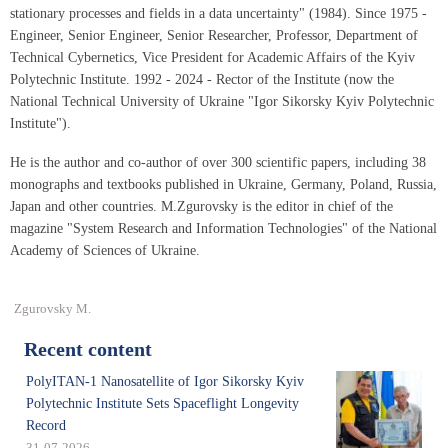
stationary processes and fields in a data uncertainty" (1984). Since 1975 -
Engineer, Senior Engineer, Senior Researcher, Professor, Department of
Technical Cybernetics, Vice President for Academic Affairs of the Kyiv
Polytechnic Institute. 1992 - 2024 - Rector of the Institute (now the
National Technical University of Ukraine "Igor Sikorsky Kyiv Polytechnic
Institute").
He is the author and co-author of over 300 scientific papers, including 38
monographs and textbooks published in Ukraine, Germany, Poland, Russia,
Japan and other countries. M.Zgurovsky is the editor in chief of the
magazine "System Research and Information Technologies" of the National
Academy of Sciences of Ukraine.
Zgurovsky M.
Recent content
PolyITAN-1 Nanosatellite of Igor Sikorsky Kyiv
Polytechnic Institute Sets Spaceflight Longevity
Record