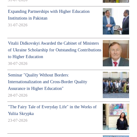
31-07-2026
Expanding Partnerships with Higher Education
Institutions in Pakistan
31-07-2026
Vitalii Didkovskyi Awarded the Cabinet of Ministers
of Ukraine Scholarship for Outstanding Contributions
to Higher Education
30-07-2026
Seminar "Quality Without Borders:
Internationalization and Cross-Border Quality
Assurance in Higher Education"
28-07-2026
"The Fairy Tale of Everyday Life" in the Works of
Yuliia Skrypka
23-07-2026