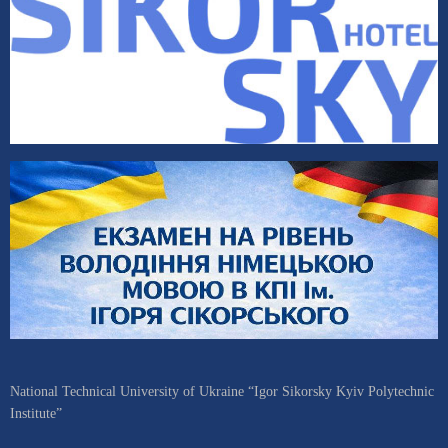
National Technical University of Ukraine “Igor Sikorsky Kyiv Polytechnic
Institute”