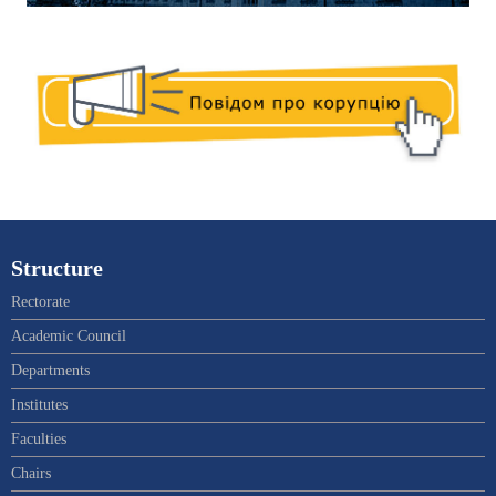
Structure
Rectorate
Academic Council
Departments
Institutes
Faculties
Chairs