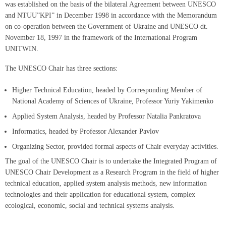
was established on the basis of the bilateral Agreement between UNESCO
and NTUU”KPI” in December 1998 in accordance with the Memorandum
on co-operation between the Government of Ukraine and UNESCO dt.
November 18, 1997 in the framework of the International Program
UNITWIN.
The UNESCO Chair has three sections:
Higher Technical Education, headed by Corresponding Member of
National Academy of Sciences of Ukraine, Professor Yuriy Yakimenko
Applied System Analysis, headed by Professor Natalia Pankratova
Informatics, headed by Professor Alexander Pavlov
Organizing Sector, provided formal aspects of Chair everyday activities.
The goal of the UNESCO Chair is to undertake the Integrated Program of
UNESCO Chair Development as a Research Program in the field of higher
technical education, applied system analysis methods, new information
technologies and their application for educational system, complex
ecological, economic, social and technical systems analysis.