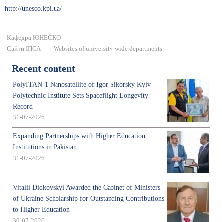
http://unesco.kpi.ua/
Кафедра ЮНЕСКО
Сайти ІПСА
Websites of university-wide departments
Recent content
PolyITAN-1 Nanosatellite of Igor Sikorsky Kyiv
Polytechnic Institute Sets Spaceflight Longevity
Record
31-07-2026
Expanding Partnerships with Higher Education
Institutions in Pakistan
31-07-2026
Vitalii Didkovskyi Awarded the Cabinet of Ministers
of Ukraine Scholarship for Outstanding Contributions
to Higher Education
30-07-2026