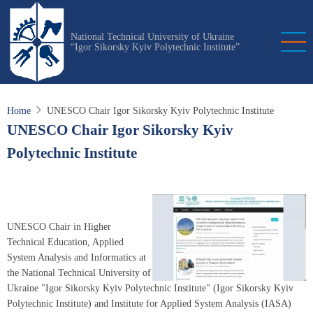
Skip
to
National Technical University of Ukraine
main
“Igor Sikorsky Kyiv Polytechnic Institute”
content
Home
UNESCO Chair Igor Sikorsky Kyiv Polytechnic Institute
UNESCO Chair Igor Sikorsky Kyiv
Polytechnic Institute
UNESCO Chair in Higher
Technical Education, Applied
System Analysis and Informatics at
the National Technical University of
Ukraine "Igor Sikorsky Kyiv Polytechnic Institute" (Igor Sikorsky Kyiv
Polytechnic Institute) and Institute for Applied System Analysis (IASA)