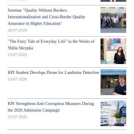
Seminar "Quality Without Borders:
Internationalization and Cross-Border Quality
Assurance in Higher Education"
28-07-2026
"The Fairy Tale of Everyday Life" in the Works of
Yuliia Skrypka
23-07-2026
KPI Student Develops Drone for Landmine Detection
23-07-2026
KPI Strengthens Anti-Corruption Measures During
the 2026 Admission Campaign
22-07-2026