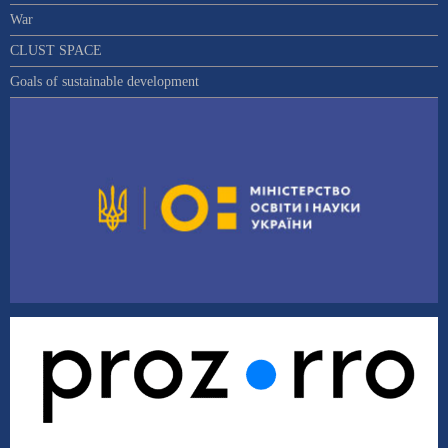
War
CLUST SPACE
Goals of sustainable development