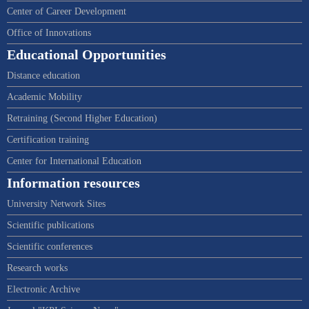
Center of Career Development
Office of Innovations
Educational Opportunities
Distance education
Academic Mobility
Retraining (Second Higher Education)
Certification training
Center for International Education
Information resources
University Network Sites
Scientific publications
Scientific conferences
Research works
Electronic Archive