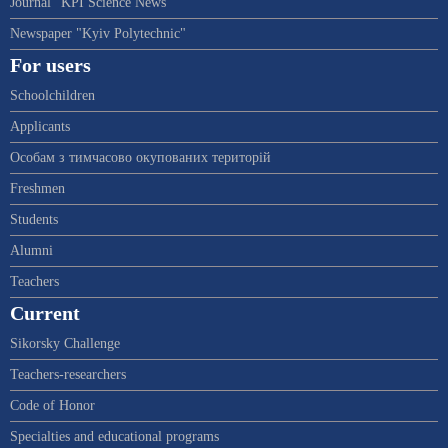
Journal "KPI Science News"
Newspaper "Kyiv Polytechnic"
For users
Schoolchildren
Applicants
Особам з тимчасово окупованих територій
Freshmen
Students
Alumni
Teachers
Current
Sikorsky Challenge
Teachers-researchers
Code of Honor
Specialties and educational programs