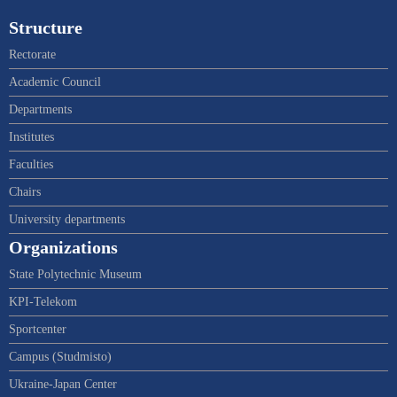
Structure
Rectorate
Academic Council
Departments
Institutes
Faculties
Chairs
University departments
Organizations
State Polytechnic Museum
KPI-Telekom
Sportcenter
Campus (Studmisto)
Ukraine-Japan Center