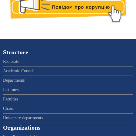
Structure
Rectorate
Academic Council
Departments
Institutes
Faculties
Chairs
University departments
Organizations