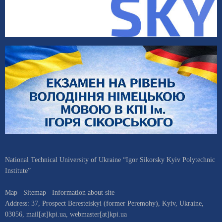
National Technical University of Ukraine “Igor Sikorsky Kyiv Polytechnic
Institute”
Map
Sitemap
Information about site
Address:
37, Prospect Beresteiskyi (former Peremohy)
,
Kyiv
,
Ukraine
,
03056
,
mail[at]kpi.ua
,
webmaster[at]kpi.ua