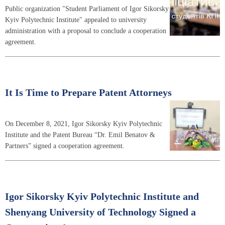
Public organization "Student Parliament of Igor Sikorsky
Kyiv Polytechnic Institute" appealed to university
administration with a proposal to conclude a cooperation
agreement.
It Is Time to Prepare Patent Attorneys
On December 8, 2021, Igor Sikorsky Kyiv Polytechnic
Institute and the Patent Bureau “Dr. Emil Benatov &
Partners” signed a cooperation agreement.
Igor Sikorsky Kyiv Polytechnic Institute and
Shenyang University of Technology Signed a