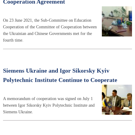
Cooperation Agreement
On 23 June 2021, the Sub-Committee on Education
Cooperation of the Committee of Cooperation between
the Ukrainian and Chinese Governments met for the
fourth time.
Siemens Ukraine and Igor Sikorsky Kyiv
Polytechnic Institute Continue to Cooperate
A memorandum of cooperation was signed on July 1
between Igor Sikorsky Kyiv Polytechnic Institute and
Siemens Ukraine.