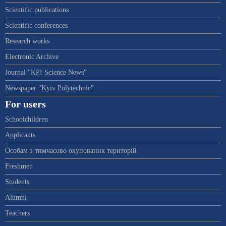
Scientific publications
Scientific conferences
Research works
Electronic Archive
Journal "KPI Science News"
Newspaper "Kyiv Polytechnic"
For users
Schoolchildren
Applicants
Особам з тимчасово окупованих територій
Freshmen
Students
Alumni
Teachers