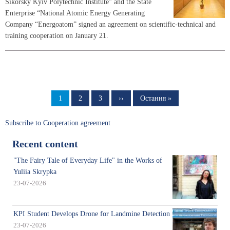
Sikorsky Kyiv Polytechnic Institute” and the State
Enterprise “National Atomic Energy Generating
Company “Energoatom” signed an agreement on scientific-technical and
training cooperation on January 21.
Pagination
Page
1
Page
2
Page
3
Next
››
Last
Остання »
page
page
Subscribe to Cooperation agreement
Recent content
"The Fairy Tale of Everyday Life" in the Works of
Yuliia Skrypka
23-07-2026
KPI Student Develops Drone for Landmine Detection
23-07-2026