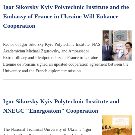
Igor Sikorsky Kyiv Polytechnic Institute and the
Embassy of France in Ukraine Will Enhance
Cooperation
Rector of Igor Sikorsky Kyiv Polytechnic Institute, NAS
Academician Michael Zgurovsky, and Ambassador
Extraordinary and Plenipotentiary of France to Ukraine
Etienne de Poncins signed an updated cooperation agreement between the
University and the French diplomatic mission.
Igor Sikorsky Kyiv Polytechnic Institute and
NNEGC "Energoatom" Cooperation
The National Technical University of Ukraine “Igor