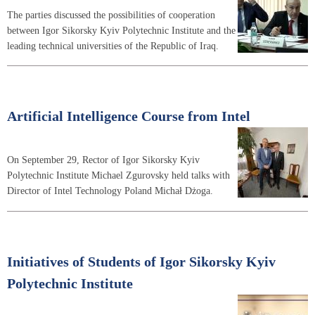
The parties discussed the possibilities of cooperation
between Igor Sikorsky Kyiv Polytechnic Institute and the
leading technical universities of the Republic of Iraq.
Artificial Intelligence Course from Intel
On September 29, Rector of Igor Sikorsky Kyiv
Polytechnic Institute Michael Zgurovsky held talks with
Director of Intel Technology Poland Michał Dżoga.
Initiatives of Students of Igor Sikorsky Kyiv
Polytechnic Institute