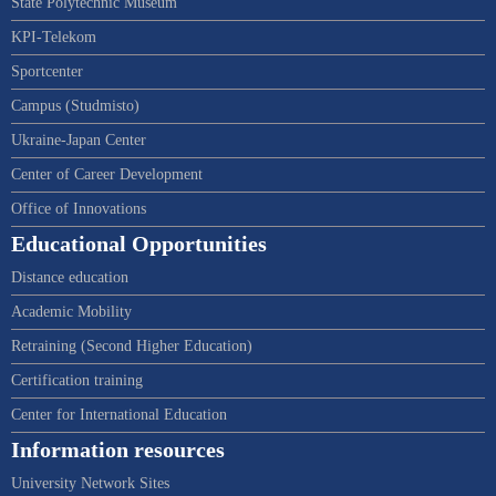
State Polytechnic Museum
KPI-Telekom
Sportcenter
Campus (Studmisto)
Ukraine-Japan Center
Center of Career Development
Office of Innovations
Educational Opportunities
Distance education
Academic Mobility
Retraining (Second Higher Education)
Certification training
Center for International Education
Information resources
University Network Sites