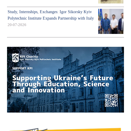
Study, Internships, Exchanges: Igor Sikorsky Kyiv
Polytechnic Institute Expands Partnership with Italy
20-07-2026