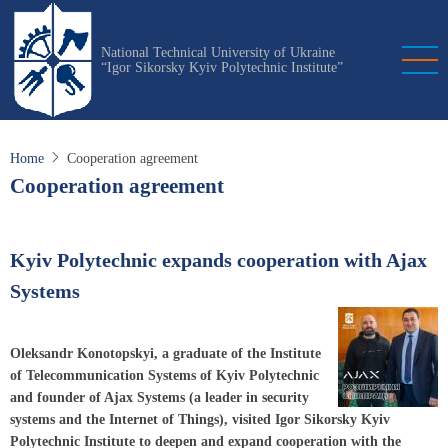
Skip
to
National Technical University of Ukraine
main
“Igor Sikorsky Kyiv Polytechnic Institute”
content
Home
Cooperation agreement
Cooperation agreement
Kyiv Polytechnic expands cooperation with Ajax
Systems
Oleksandr Konotopskyi, a graduate of the Institute
of Telecommunication Systems of Kyiv Polytechnic
and founder of Ajax Systems (a leader in security
systems and the Internet of Things), visited Igor Sikorsky Kyiv
Polytechnic Institute to deepen and expand cooperation with the