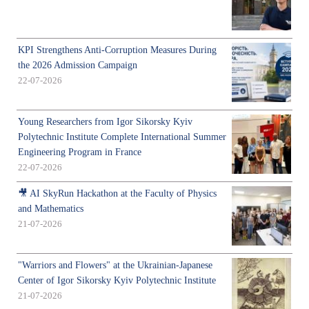
KPI Strengthens Anti-Corruption Measures During
the 2026 Admission Campaign
22-07-2026
Young Researchers from Igor Sikorsky Kyiv
Polytechnic Institute Complete International Summer
Engineering Program in France
22-07-2026
🎥 AI SkyRun Hackathon at the Faculty of Physics
and Mathematics
21-07-2026
"Warriors and Flowers" at the Ukrainian-Japanese
Center of Igor Sikorsky Kyiv Polytechnic Institute
21-07-2026