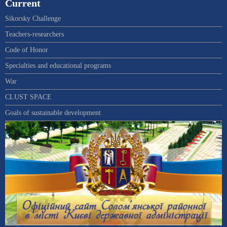
Current
Sikorsky Challenge
Teachers-researchers
Code of Honor
Specialties and educational programs
War
CLUST SPACE
Goals of sustainable development