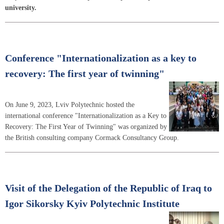
university.
Conference "Internationalization as a key to
recovery: The first year of twinning"
On June 9, 2023, Lviv Polytechnic hosted the
international conference "Internationalization as a Key to
Recovery: The First Year of Twinning" was organized by
the British consulting company Cormack Consultancy Group.
Visit of the Delegation of the Republic of Iraq to
Igor Sikorsky Kyiv Polytechnic Institute