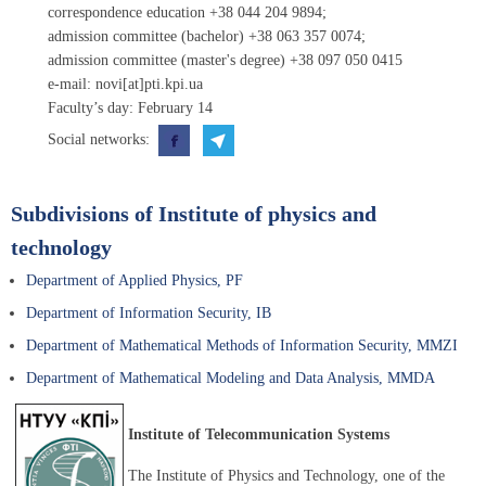
correspondence education +38 044 204 9894;
admission committee (bachelor) +38 063 357 0074;
admission committee (master's degree) +38 097 050 0415
e-mail: novi[at]pti.kpi.ua
Faculty’s day: February 14
Social networks:
Subdivisions of Institute of physics and
technology
Department of Applied Physics, PF
Department of Information Security, IB
Department of Mathematical Methods of Information Security, MMZI
Department of Mathematical Modeling and Data Analysis, MMDA
Institute of Telecommunication Systems
The Institute of Physics and Technology, one of the