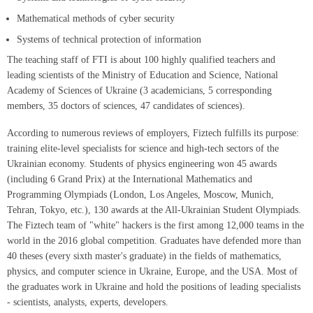
Mathematical methods of cyber security
Systems of technical protection of information
The teaching staff of FTI is about 100 highly qualified teachers and
leading scientists of the Ministry of Education and Science, National
Academy of Sciences of Ukraine (3 academicians, 5 corresponding
members, 35 doctors of sciences, 47 candidates of sciences).
According to numerous reviews of employers, Fiztech fulfills its purpose:
training elite-level specialists for science and high-tech sectors of the
Ukrainian economy. Students of physics engineering won 45 awards
(including 6 Grand Prix) at the International Mathematics and
Programming Olympiads (London, Los Angeles, Moscow, Munich,
Tehran, Tokyo, etc.), 130 awards at the All-Ukrainian Student Olympiads.
The Fiztech team of "white" hackers is the first among 12,000 teams in the
world in the 2016 global competition. Graduates have defended more than
40 theses (every sixth master's graduate) in the fields of mathematics,
physics, and computer science in Ukraine, Europe, and the USA. Most of
the graduates work in Ukraine and hold the positions of leading specialists
- scientists, analysts, experts, developers.