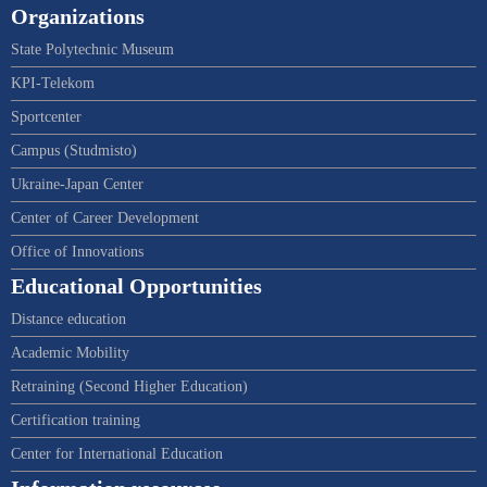
Organizations
State Polytechnic Museum
KPI-Telekom
Sportcenter
Campus (Studmisto)
Ukraine-Japan Center
Center of Career Development
Office of Innovations
Educational Opportunities
Distance education
Academic Mobility
Retraining (Second Higher Education)
Certification training
Center for International Education