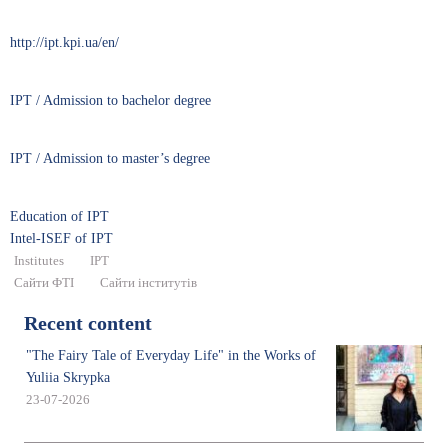
http://ipt.kpi.ua/en/
IPT / Admission to bachelor degree
IPT / Admission to master’s degree
Education of IPT
Intel-ISEF of IPT
Institutes
IPT
Сайти ФТІ
Сайти інститутів
Recent content
"The Fairy Tale of Everyday Life" in the Works of
Yuliia Skrypka
23-07-2026