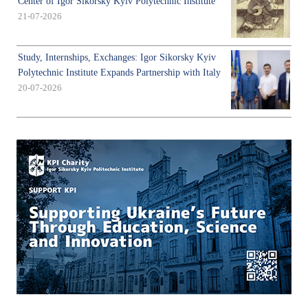
Center of Igor Sikorsky Kyiv Polytechnic Institute
21-07-2026
Study, Internships, Exchanges: Igor Sikorsky Kyiv
Polytechnic Institute Expands Partnership with Italy
20-07-2026