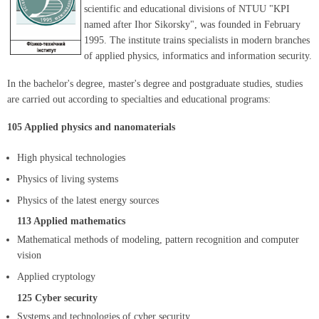
scientific and educational divisions of NTUU "KPI
named after Ihor Sikorsky", was founded in February
1995. The institute trains specialists in modern branches
of applied physics, informatics and information security.
In the bachelor's degree, master's degree and postgraduate studies, studies
are carried out according to specialties and educational programs:
105 Applied physics and nanomaterials
High physical technologies
Physics of living systems
Physics of the latest energy sources
113 Applied mathematics
Mathematical methods of modeling, pattern recognition and computer
vision
Applied cryptology
125 Cyber ​​security
Systems and technologies of cyber security