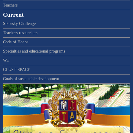
Teachers
Current
Sikorsky Challenge
Teachers-researchers
Code of Honor
Specialties and educational programs
War
CLUST SPACE
Goals of sustainable development