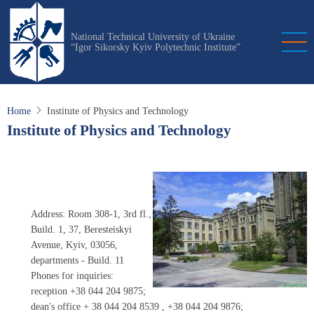
Skip
to
National Technical University of Ukraine
main
“Igor Sikorsky Kyiv Polytechnic Institute”
content
Home
Institute of Physics and Technology
Institute of Physics and Technology
Address: Room 308-1, 3rd fl.,
Build. 1, 37, Beresteiskyi
Avenue, Kyiv, 03056,
departments - Build. 11
Phones for inquiries:
reception +38 044 204 9875;
dean's office
+ 38 044 204 8539
, +38 044 204 9876;