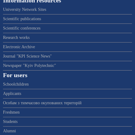
Information resources
University Network Sites
Scientific publications
Scientific conferences
Research works
Electronic Archive
Journal "KPI Science News"
Newspaper "Kyiv Polytechnic"
For users
Schoolchildren
Applicants
Особам з тимчасово окупованих територій
Freshmen
Students
Alumni