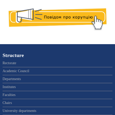
Structure
Rectorate
Academic Council
Departments
Institutes
Faculties
Chairs
University departments