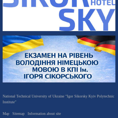
National Technical University of Ukraine “Igor Sikorsky Kyiv Polytechnic
Institute”
Map
Sitemap
Information about site