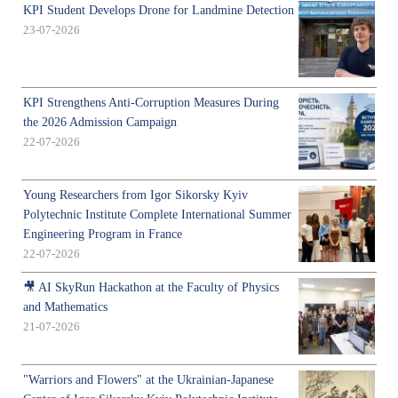
KPI Student Develops Drone for Landmine Detection
23-07-2026
KPI Strengthens Anti-Corruption Measures During
the 2026 Admission Campaign
22-07-2026
Young Researchers from Igor Sikorsky Kyiv
Polytechnic Institute Complete International Summer
Engineering Program in France
22-07-2026
🎥 AI SkyRun Hackathon at the Faculty of Physics
and Mathematics
21-07-2026
"Warriors and Flowers" at the Ukrainian-Japanese