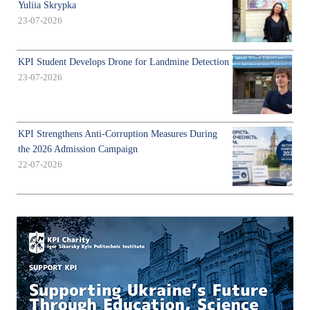
Yuliia Skrypka
23-07-2026
KPI Student Develops Drone for Landmine Detection
23-07-2026
KPI Strengthens Anti-Corruption Measures During
the 2026 Admission Campaign
22-07-2026