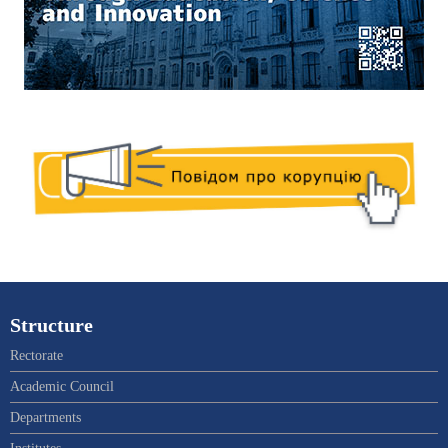
Structure
Rectorate
Academic Council
Departments