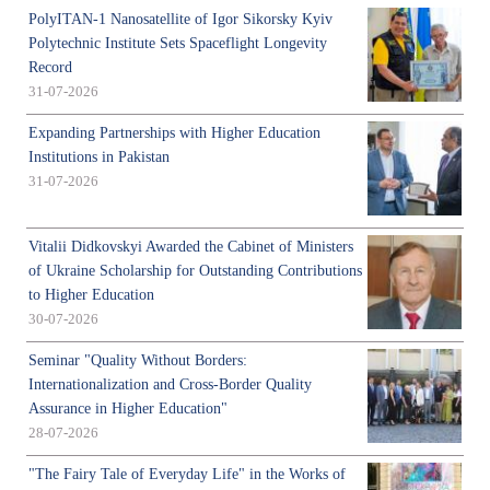
PolyITAN-1 Nanosatellite of Igor Sikorsky Kyiv
Polytechnic Institute Sets Spaceflight Longevity
Record
31-07-2026
Expanding Partnerships with Higher Education
Institutions in Pakistan
31-07-2026
Vitalii Didkovskyi Awarded the Cabinet of Ministers
of Ukraine Scholarship for Outstanding Contributions
to Higher Education
30-07-2026
Seminar "Quality Without Borders:
Internationalization and Cross-Border Quality
Assurance in Higher Education"
28-07-2026
"The Fairy Tale of Everyday Life" in the Works of