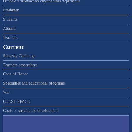
Особам з тимчасово окупованих територій
Freshmen
Students
Alumni
Teachers
Current
Sikorsky Challenge
Teachers-researchers
Code of Honor
Specialties and educational programs
War
CLUST SPACE
Goals of sustainable development