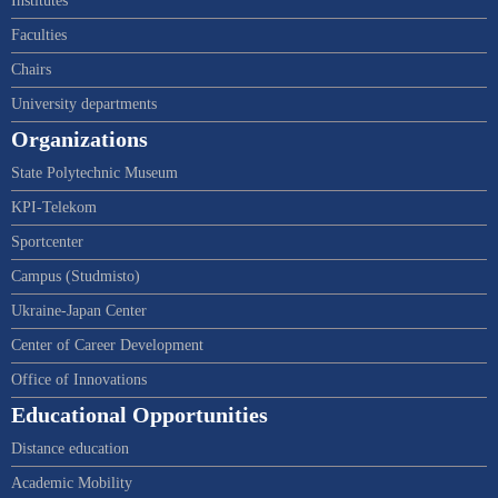
Institutes
Faculties
Chairs
University departments
Organizations
State Polytechnic Museum
KPI-Telekom
Sportcenter
Campus (Studmisto)
Ukraine-Japan Center
Center of Career Development
Office of Innovations
Educational Opportunities
Distance education
Academic Mobility