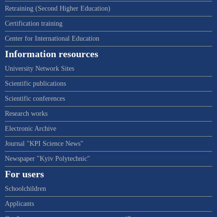
Retraining (Second Higher Education)
Certification training
Center for International Education
Information resources
University Network Sites
Scientific publications
Scientific conferences
Research works
Electronic Archive
Journal "KPI Science News"
Newspaper "Kyiv Polytechnic"
For users
Schoolchildren
Applicants