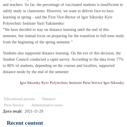
and teachers. So far, the percentage of vaccinated students is insufficient to
safely study in classrooms. However, we want to deliver face-to-face-
learning in spring - said the First Vice-Rector of Igor Sikorsky Kyiv
Polytechnic Institute Yurii Yakimenko:
“We have decided to stay on distance learning until the end of this
semester, but instead focus on preparing for the transition to full-time study
from the beginning of the spring semester.”
Students also supported distance learning. On the eve of this decision, the
Student Council conducted a rapid survey. According to the data from 77%
to 86% of students, depending on the courses and faculties, supported
distance mode by the end of the semester.
Igor Sikorsky Kyiv Polytechnic Institute Press Service Igor Sikorsky
Educational process
Distance
Press Service
Administrative news
Дата події
2021-11-29
Recent content