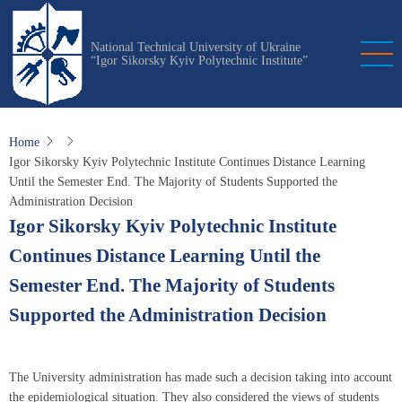
Skip
to
National Technical University of Ukraine
main
“Igor Sikorsky Kyiv Polytechnic Institute”
content
Home
Igor Sikorsky Kyiv Polytechnic Institute Continues Distance Learning
Until the Semester End. The Majority of Students Supported the
Administration Decision
Igor Sikorsky Kyiv Polytechnic Institute
Continues Distance Learning Until the
Semester End. The Majority of Students
Supported the Administration Decision
The University administration has made such a decision taking into account
the epidemiological situation. They also considered the views of students