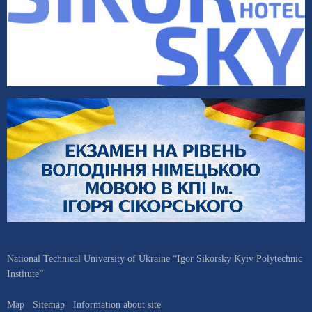
National Technical University of Ukraine “Igor Sikorsky Kyiv Polytechnic
Institute”
Map
Sitemap
Information about site