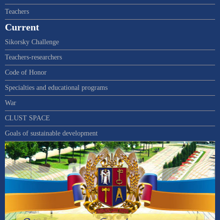
Teachers
Current
Sikorsky Challenge
Teachers-researchers
Code of Honor
Specialties and educational programs
War
CLUST SPACE
Goals of sustainable development