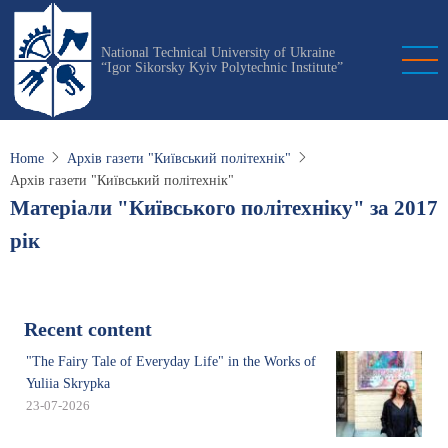
Skip
to
National Technical University of Ukraine
main
“Igor Sikorsky Kyiv Polytechnic Institute”
content
Home
Архів газети "Київський політехнік"
Архів газети "Київський політехнік"
Матеріали "Київського політехніку" за 2017
рік
Recent content
"The Fairy Tale of Everyday Life" in the Works of
Yuliia Skrypka
23-07-2026