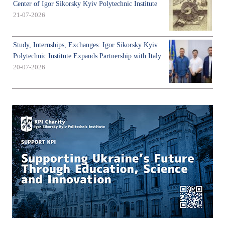
Center of Igor Sikorsky Kyiv Polytechnic Institute
21-07-2026
Study, Internships, Exchanges: Igor Sikorsky Kyiv
Polytechnic Institute Expands Partnership with Italy
20-07-2026