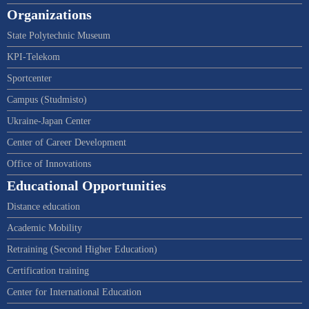
Organizations
State Polytechnic Museum
KPI-Telekom
Sportcenter
Campus (Studmisto)
Ukraine-Japan Center
Center of Career Development
Office of Innovations
Educational Opportunities
Distance education
Academic Mobility
Retraining (Second Higher Education)
Certification training
Center for International Education