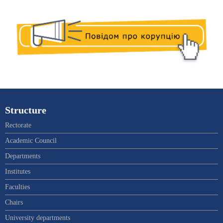
Structure
Rectorate
Academic Council
Departments
Institutes
Faculties
Chairs
University departments