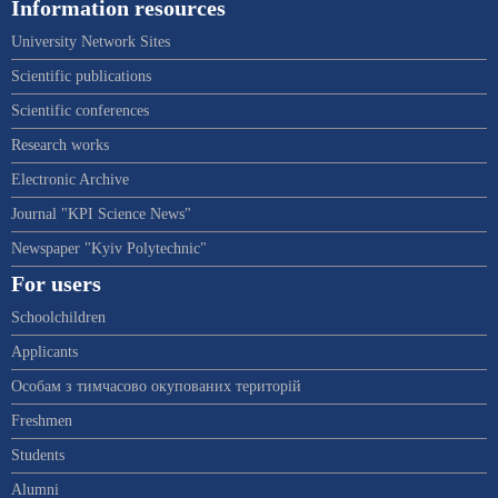
Information resources
University Network Sites
Scientific publications
Scientific conferences
Research works
Electronic Archive
Journal "KPI Science News"
Newspaper "Kyiv Polytechnic"
For users
Schoolchildren
Applicants
Особам з тимчасово окупованих територій
Freshmen
Students
Alumni