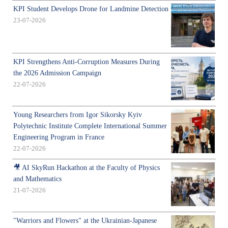
KPI Student Develops Drone for Landmine Detection
23-07-2026
KPI Strengthens Anti-Corruption Measures During
the 2026 Admission Campaign
22-07-2026
Young Researchers from Igor Sikorsky Kyiv
Polytechnic Institute Complete International Summer
Engineering Program in France
22-07-2026
🎥 AI SkyRun Hackathon at the Faculty of Physics
and Mathematics
21-07-2026
"Warriors and Flowers" at the Ukrainian-Japanese