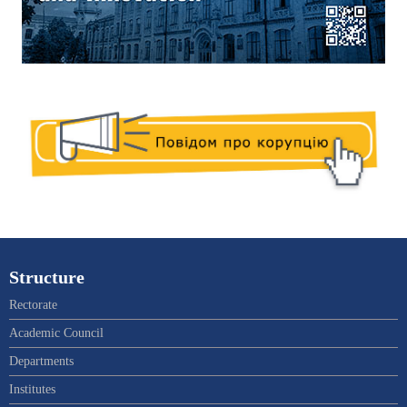
Structure
Rectorate
Academic Council
Departments
Institutes