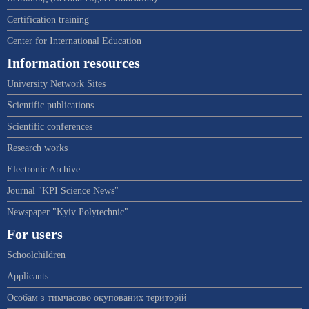
Certification training
Center for International Education
Information resources
University Network Sites
Scientific publications
Scientific conferences
Research works
Electronic Archive
Journal "KPI Science News"
Newspaper "Kyiv Polytechnic"
For users
Schoolchildren
Applicants
Особам з тимчасово окупованих територій