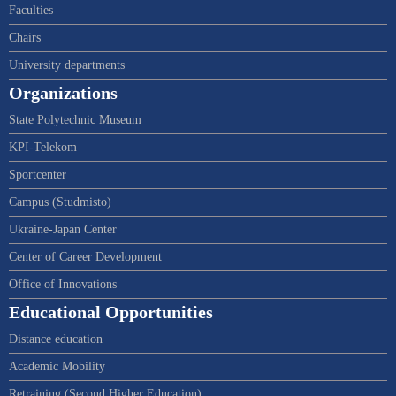
Faculties
Chairs
University departments
Organizations
State Polytechnic Museum
KPI-Telekom
Sportcenter
Campus (Studmisto)
Ukraine-Japan Center
Center of Career Development
Office of Innovations
Educational Opportunities
Distance education
Academic Mobility
Retraining (Second Higher Education)