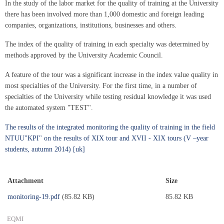
In the study of the labor market for the quality of training at the University
there has been involved more than 1,000 domestic and foreign leading
companies, organizations, institutions, businesses and others.
The index of the quality of training in each specialty was determined by
methods approved by the University Academic Council.
A feature of the tour was a significant increase in the index value quality in
most specialties of the University. For the first time, in a number of
specialties of the University while testing residual knowledge it was used
the automated system "TEST".
The results of the integrated monitoring the quality of training in the field
NTUU"KPI" on the results of XIX tour and XVII - XIX tours (V –year
students, autumn 2014) [uk]
Attachment
Size
monitoring-19.pdf
(85.82 KB)
85.82 KB
EQMI