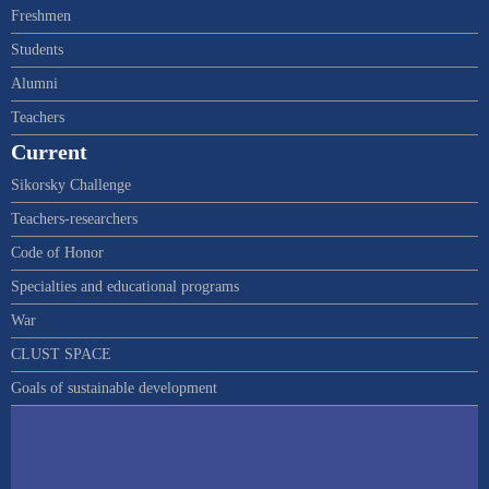
Freshmen
Students
Alumni
Teachers
Current
Sikorsky Challenge
Teachers-researchers
Code of Honor
Specialties and educational programs
War
CLUST SPACE
Goals of sustainable development