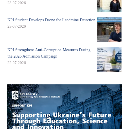
23-07-2026
KPI Student Develops Drone for Landmine Detection
23-07-2026
KPI Strengthens Anti-Corruption Measures During
the 2026 Admission Campaign
22-07-2026