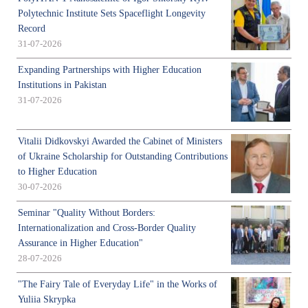
Polytechnic Institute Sets Spaceflight Longevity
Record
31-07-2026
Expanding Partnerships with Higher Education
Institutions in Pakistan
31-07-2026
Vitalii Didkovskyi Awarded the Cabinet of Ministers
of Ukraine Scholarship for Outstanding Contributions
to Higher Education
30-07-2026
Seminar "Quality Without Borders:
Internationalization and Cross-Border Quality
Assurance in Higher Education"
28-07-2026
"The Fairy Tale of Everyday Life" in the Works of
Yuliia Skrypka