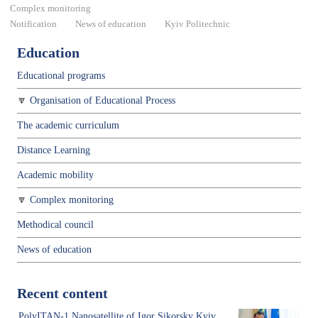
Complex monitoring
Notification
News of education
Kyiv Politechnic
Education
Educational programs
Organisation of Educational Process
The academic curriculum
Distance Learning
Academic mobility
Complex monitoring
Methodical council
News of education
Recent content
PolyITAN-1 Nanosatellite of Igor Sikorsky Kyiv