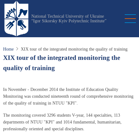
Skip
to
National Technical University of Ukraine
main
“Igor Sikorsky Kyiv Polytechnic Institute”
content
Home
XIX tour of the integrated monitoring the quality of training
XIX tour of the integrated monitoring the
quality of training
In November - December 2014 the Institute of Education Quality
Monitoring was conducted nineteenth round of comprehensive monitoring
of the quality of training in NTUU "KPI".
The monitoring covered 3296 students V-year, 144 specialties, 113
departments of NTUU "KPI" and 1014 fundamental, humanitarian,
professionally oriented and special disciplines.