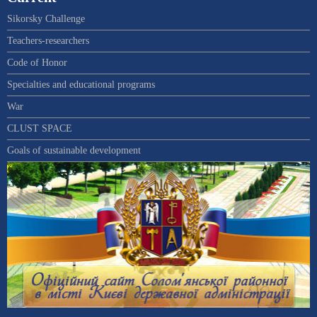
Sikorsky Challenge
Teachers-researchers
Code of Honor
Specialties and educational programs
War
CLUST SPACE
Goals of sustainable development