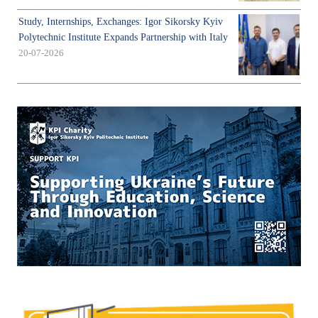
Study, Internships, Exchanges: Igor Sikorsky Kyiv
Polytechnic Institute Expands Partnership with Italy
20-07-2026