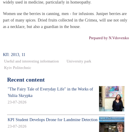
widely used in medicine, particularly in homeopathy.
Women use the berries in canning, men - for infusions. Juniper berries are
part of many spices. Dried fruits collected in the Crimea, will use not only
as a necklace, but also a guardian in the house.
Prepared by N.Vdovenko
КП: 2013, 11
Useful and interesting information
University park
Kyiv Politechnic
Recent content
"The Fairy Tale of Everyday Life" in the Works of
Yuliia Skrypka
23-07-2026
KPI Student Develops Drone for Landmine Detection
23-07-2026