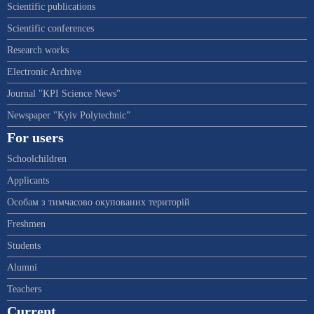
Scientific publications
Scientific conferences
Research works
Electronic Archive
Journal "KPI Science News"
Newspaper "Kyiv Polytechnic"
For users
Schoolchildren
Applicants
Особам з тимчасово окупованих територій
Freshmen
Students
Alumni
Teachers
Current