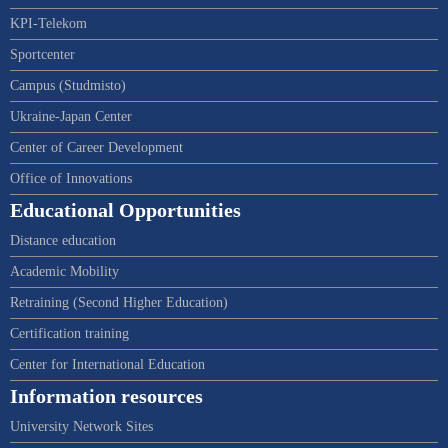
KPI-Telekom
Sportcenter
Campus (Studmisto)
Ukraine-Japan Center
Center of Career Development
Office of Innovations
Educational Opportunities
Distance education
Academic Mobility
Retraining (Second Higher Education)
Certification training
Center for International Education
Information resources
University Network Sites