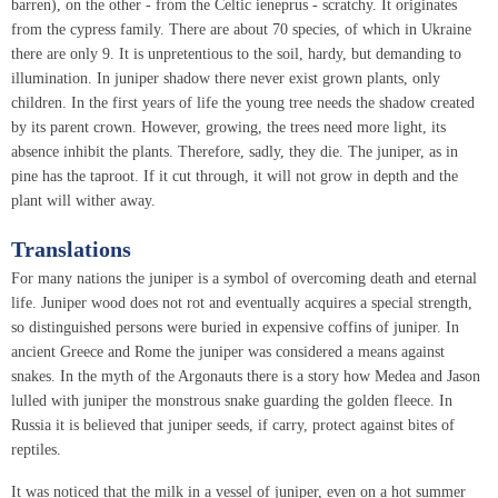
barren), on the other - from the Celtic ieneprus - scratchy. It originates
from the cypress family. There are about 70 species, of which in Ukraine
there are only 9. It is unpretentious to the soil, hardy, but demanding to
illumination. In juniper shadow there never exist grown plants, only
children. In the first years of life the young tree needs the shadow created
by its parent crown. However, growing, the trees need more light, its
absence inhibit the plants. Therefore, sadly, they die. The juniper, as in
pine has the taproot. If it cut through, it will not grow in depth and the
plant will wither away.
Translations
For many nations the juniper is a symbol of overcoming death and eternal
life. Juniper wood does not rot and eventually acquires a special strength,
so distinguished persons were buried in expensive coffins of juniper. In
ancient Greece and Rome the juniper was considered a means against
snakes. In the myth of the Argonauts there is a story how Medea and Jason
lulled with juniper the monstrous snake guarding the golden fleece. In
Russia it is believed that juniper seeds, if carry, protect against bites of
reptiles.
It was noticed that the milk in a vessel of juniper, even on a hot summer