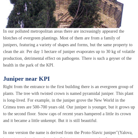
In our polluted metropolitan areas there are increasingly appeared the
blotches of evergreen plantings. Most of them are from a family of
junipers, featuring a variety of shapes and forms, but the same property to
clean the air. Per day 1 hectare of juniper evaporates up to 30 kg of volatile
production, detrimental effect on pathogens. There is such a geyser of the
health in the park of the KPI.
Juniper near KPI
Right from the entrance to the first building there is an evergreen group of
plants. The tree with twisted crown is named pyramidal juniper. This plant
is long-lived. For example, in the juniper grove the New World in the
Crimea trees are 500-700 years old. Our juniper is younger, but it grows up
to the second floor. Snow caps of recent years hampered a little its crown
and it became a little unkempt. But it is still beautiful.
In one version the name is derived from the Proto-Slavic juniper"(Yalova,