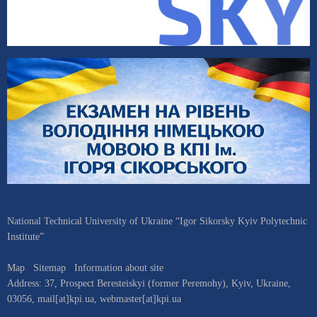
National Technical University of Ukraine “Igor Sikorsky Kyiv Polytechnic
Institute”
Map
Sitemap
Information about site
Address:
37, Prospect Beresteiskyi (former Peremohy)
,
Kyiv
,
Ukraine
,
03056
,
mail[at]kpi.ua
,
webmaster[at]kpi.ua