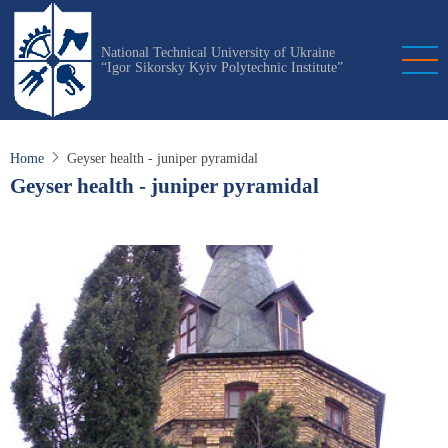
Skip
to
National Technical University of Ukraine
main
“Igor Sikorsky Kyiv Polytechnic Institute”
content
Home
Geyser health - juniper pyramidal
Geyser health - juniper pyramidal