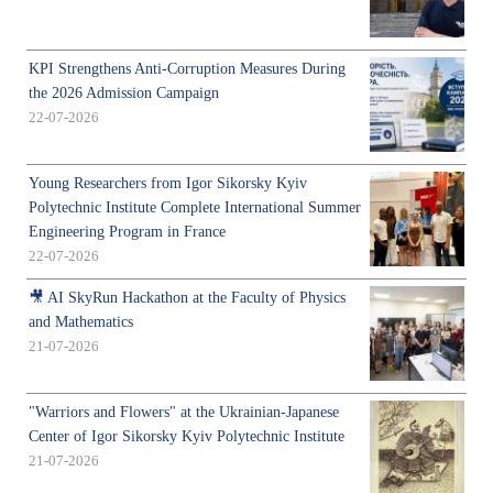
KPI Strengthens Anti-Corruption Measures During
the 2026 Admission Campaign
22-07-2026
Young Researchers from Igor Sikorsky Kyiv
Polytechnic Institute Complete International Summer
Engineering Program in France
22-07-2026
🎥 AI SkyRun Hackathon at the Faculty of Physics
and Mathematics
21-07-2026
"Warriors and Flowers" at the Ukrainian-Japanese
Center of Igor Sikorsky Kyiv Polytechnic Institute
21-07-2026