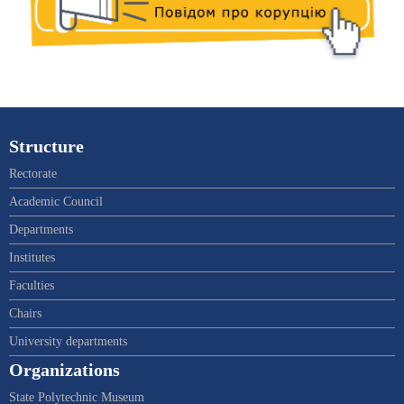
Structure
Rectorate
Academic Council
Departments
Institutes
Faculties
Chairs
University departments
Organizations
State Polytechnic Museum