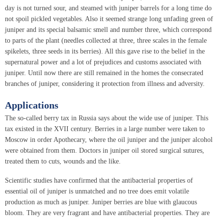
day is not turned sour, and steamed with juniper barrels for a long time do
not spoil pickled vegetables. Also it seemed strange long unfading green of
juniper and its special balsamic smell and number three, which correspond
to parts of the plant (needles collected at three, three scales in the female
spikelets, three seeds in its berries). All this gave rise to the belief in the
supernatural power and a lot of prejudices and customs associated with
juniper. Until now there are still remained in the homes the consecrated
branches of juniper, considering it protection from illness and adversity.
Applications
The so-called berry tax in Russia says about the wide use of juniper. This
tax existed in the XVII century. Berries in a large number were taken to
Moscow in order Apothecary, where the oil juniper and the juniper alcohol
were obtained from them. Doctors in juniper oil stored surgical sutures,
treated them to cuts, wounds and the like.
Scientific studies have confirmed that the antibacterial properties of
essential oil of juniper is unmatched and no tree does emit volatile
production as much as juniper. Juniper berries are blue with glaucous
bloom. They are very fragrant and have antibacterial properties. They are