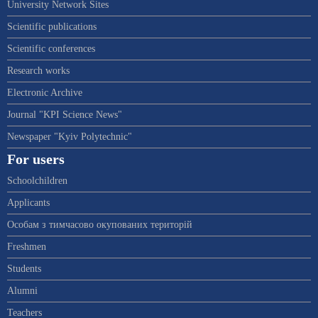
University Network Sites
Scientific publications
Scientific conferences
Research works
Electronic Archive
Journal "KPI Science News"
Newspaper "Kyiv Polytechnic"
For users
Schoolchildren
Applicants
Особам з тимчасово окупованих територій
Freshmen
Students
Alumni
Teachers