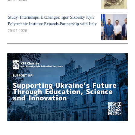
Study, Internships, Exchanges: Igor Sikorsky Kyiv
Polytechnic Institute Expands Partnership with Italy
20-07-2026