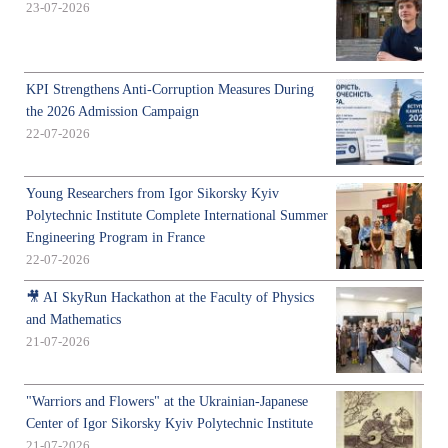
23-07-2026
KPI Strengthens Anti-Corruption Measures During
the 2026 Admission Campaign
22-07-2026
Young Researchers from Igor Sikorsky Kyiv
Polytechnic Institute Complete International Summer
Engineering Program in France
22-07-2026
🎥 AI SkyRun Hackathon at the Faculty of Physics
and Mathematics
21-07-2026
"Warriors and Flowers" at the Ukrainian-Japanese
Center of Igor Sikorsky Kyiv Polytechnic Institute
21-07-2026