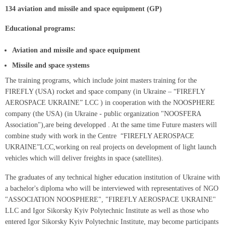
134 aviation and missile and space equipment (GP)
Educational programs:
Aviation and missile and space equipment
Missile and space systems
The training programs, which include joint masters training for the
FIREFLY (USA) rocket and space company (in Ukraine – “FIREFLY
AEROSPACE UKRAINE” LCC ) in cooperation with the NOOSPHERE
company (the USA) (in Ukraine - public organization "NOOSFERA
Association"),are being developped . At the same time Future masters will
combine study with work in the Centre “FIREFLY AEROSPACE
UKRAINE”LCC,working on real projects on development of light launch
vehicles which will deliver freights in space (satellites).
The graduates of any technical higher education institution of Ukraine with
a bachelor's diploma who will be interviewed with representatives of NGO
"ASSOCIATION NOOSPHERE", "FIREFLY AEROSPACE UKRAINE"
LLC and Igor Sikorsky Kyiv Polytechnic Institute as well as those who
entered Igor Sikorsky Kyiv Polytechnic Institute, may become participants