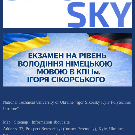
National Technical University of Ukraine “Igor Sikorsky Kyiv Polytechnic
Institute”
Map
Sitemap
Information about site
Address:
37, Prospect Beresteiskyi (former Peremohy)
,
Kyiv
,
Ukraine
,