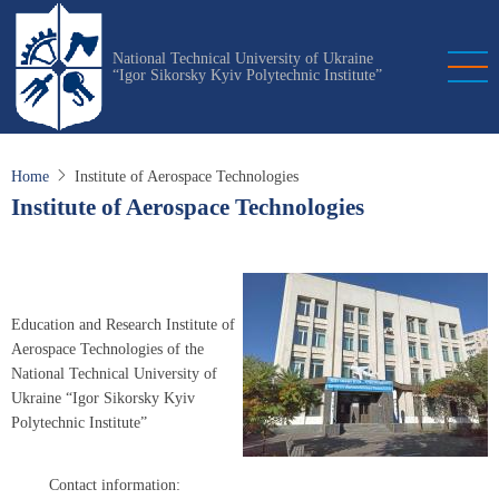
Skip
to
National Technical University of Ukraine
main
“Igor Sikorsky Kyiv Polytechnic Institute”
content
Home
Institute of Aerospace Technologies
Institute of Aerospace Technologies
Education and Research Institute of
Aerospace Technologies of the
National Technical University of
Ukraine “Igor Sikorsky Kyiv
Polytechnic Institute”
Contact information: