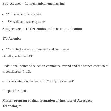
Subject area – 13 mechanical engineering
** Planes and helicopters
**Missile and space systems
S ubject area - 17 electronics and telecommunications
173 Avionics
** Control systems of aircraft and complexes
On all specialties IAT:
- additional points of selection committee extend and the branch coefficient
is considered (1.02);
- it is recruited on the basis of ROC "junior expert"
** specializations
Master program of dual formation of Institute of Aerospace
Technologies