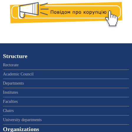
Structure
Rectorate
Academic Council
Departments
Institutes
Faculties
Chairs
University departments
Organizations