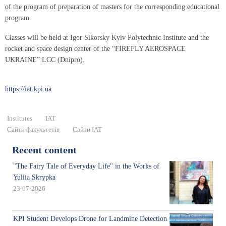
of the program of preparation of masters for the corresponding educational
program.
Classes will be held at Igor Sikorsky Kyiv Polytechnic Institute and the
rocket and space design center of the “FIREFLY AEROSPACE
UKRAINE” LCC (Dnipro).
https://iat.kpi.ua
Institutes
IAT
Сайти факультетів
Сайти ІАТ
Recent content
"The Fairy Tale of Everyday Life" in the Works of
Yuliia Skrypka
23-07-2026
KPI Student Develops Drone for Landmine Detection