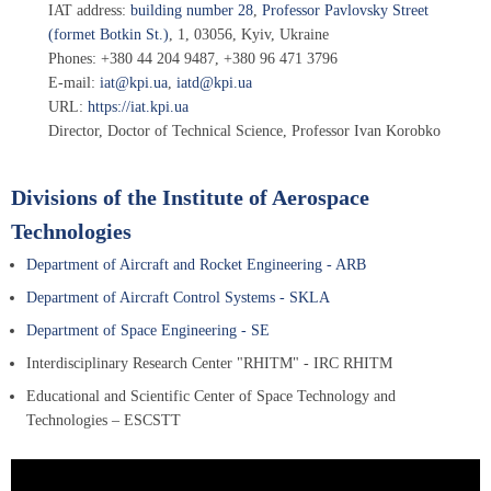
IAT address:
building number 28
,
Professor Pavlovsky Street
(formet Botkin St.)
, 1
,
03056
,
Kyiv, Ukraine
Phones:
+380 44 204 9487
,
+380 96 471 3796
E-mail:
iat@kpi.ua
,
iatd@kpi.ua
URL:
https://iat.kpi.ua
Director, Doctor of Technical Science, Professor
Ivan Korobko
Divisions of the Institute of Aerospace
Technologies
Department of Aircraft and Rocket Engineering - ARB
Department of Aircraft Control Systems - SKLA
Department of Space Engineering - SE
Interdisciplinary Research Center "RHITM" - IRC RHITM
Educational and Scientific Center of Space Technology and
Technologies – ESCSTT