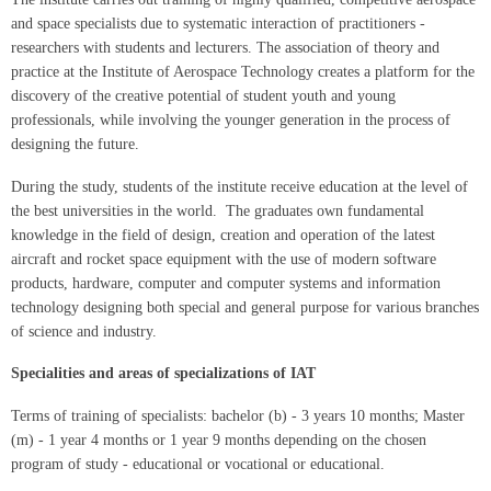
and space specialists due to systematic interaction of practitioners -
researchers with students and lecturers. The association of theory and
practice at the Institute of Aerospace Technology creates a platform for the
discovery of the creative potential of student youth and young
professionals, while involving the younger generation in the process of
designing the future.
During the study, students of the institute receive education at the level of
the best universities in the world. The graduates own fundamental
knowledge in the field of design, creation and operation of the latest
aircraft and rocket space equipment with the use of modern software
products, hardware, computer and computer systems and information
technology designing both special and general purpose for various branches
of science and industry.
Specialities and areas of specializations of IAT
Terms of training of specialists: bachelor (b) - 3 years 10 months; Master
(m) - 1 year 4 months or 1 year 9 months depending on the chosen
program of study - educational or vocational or educational.