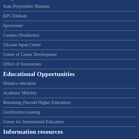
State Polytechnic Museum
KPI-Telekom
Sportcenter
Campus (Studmisto)
Ukraine-Japan Center
Center of Career Development
Office of Innovations
Educational Opportunities
Distance education
Academic Mobility
Retraining (Second Higher Education)
Certification training
Center for International Education
Information resources