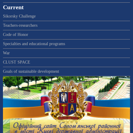
Current
Sikorsky Challenge
Teachers-researchers
Code of Honor
Specialties and educational programs
War
CLUST SPACE
Goals of sustainable development