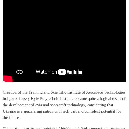
Creation of the Training and Scientific Institute of Aerospace Technologies
in Igor Sikorsky Kyiv Polytechnic Institute became quite a logical result of
the development of avia and spacecraft technology, considering that
Ukraine is a spacefaring nation with rich past and confident potential for
the future.
The institute carries out training of highly qualified, competitive aerospace