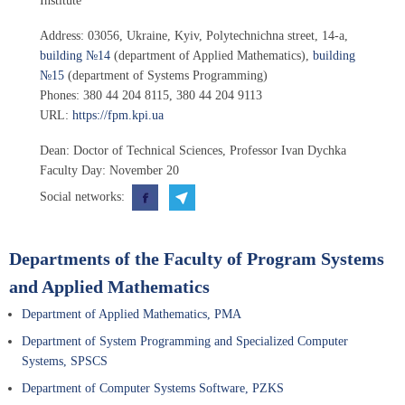
Institute”
Address:
03056
,
Ukraine, Kyiv
,
Polytechnichna street, 14-a
,
building №14
(department of Applied Mathematics),
building
№15
(department of Systems Programming)
Phones:
380 44 204 8115
,
380 44 204 9113
URL:
https://fpm.kpi.ua
Dean
: Doctor of Technical Sciences, Professor
Ivan Dychka
Faculty Day: November 20
Social networks:
Departments of the Faculty of Program Systems
and Applied Mathematics
Department of Applied Mathematics, PMA
Department of System Programming and Specialized Computer
Systems, SPSCS
Department of Computer Systems Software, PZKS