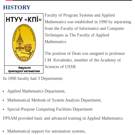
HISTORY
Faculty of Program Systems and Applied
Mathematics was established in 1990 by separating
from the Faculty of Informatics and Computer
Techniques as The Faculty of Applied
Mathematics.
The position of Dean was assigned to professor
I.M. Kovalenko, member of the Academy of
Sciences of USSR.
In 1990 faculty had 3 Departments:
Applied Mathematics Department,
Mathematical Methods of System Analysis Department,
Special-Purpose Computing Facilities Department
FPSAM provided basic and advanced training in Applied Mathematics
Mathematical support for automation systems,