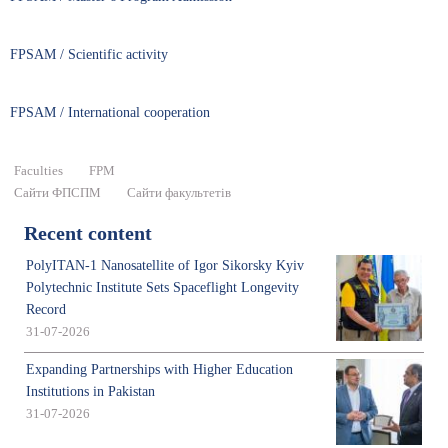
FPSAM / Scientific activity
FPSAM / International cooperation
Faculties
FPM
Сайти ФПСПМ
Сайти факультетів
Recent content
PolyITAN-1 Nanosatellite of Igor Sikorsky Kyiv
Polytechnic Institute Sets Spaceflight Longevity
Record
31-07-2026
Expanding Partnerships with Higher Education
Institutions in Pakistan
31-07-2026