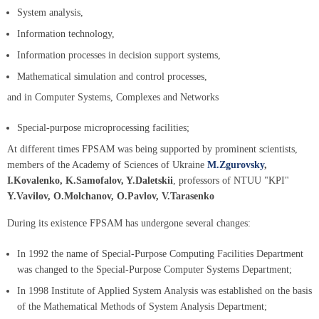
System analysis,
Information technology,
Information processes in decision support systems,
Mathematical simulation and control processes,
and in Computer Systems, Complexes and Networks
Special-purpose microprocessing facilities;
At different times FPSAM was being supported by prominent scientists,
members of the Academy of Sciences of Ukraine
M.Zgurovsky
,
I.Kovalenko, K.Samofalov, Y.Daletskii
, professors of NTUU "KPI"
Y.Vavilov, O.Molchanov, O.Pavlov, V.Tarasenko
During its existence FPSAM has undergone several changes:
In 1992 the name of Special-Purpose Computing Facilities Department
was changed to the Special-Purpose Computer Systems Department;
In 1998 Institute of Applied System Analysis was established on the basis
of the Mathematical Methods of System Analysis Department;