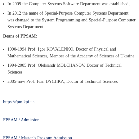
In 2009 the Computer Systems Software Department was established;
In 2012 the name of Special-Purpose Computer Systems Department
was changed to the System Programming and Special-Purpose Computer
Systems Department.
Deans of FPSAM:
1990-1994 Prof. Igor KOVALENKO, Doctor of Physical and
Mathematical Sciences, Member of the Academy of Sciences of Ukraine
1994-2005 Prof. Oleksandr MOLCHANOV, Doctor of Technical
Sciences
2005-now Prof. Ivan DYCHKA, Doctor of Technical Sciences
https://fpm.kpi.ua
FPSAM / Admission
FPSAM / Master’s Program Admission