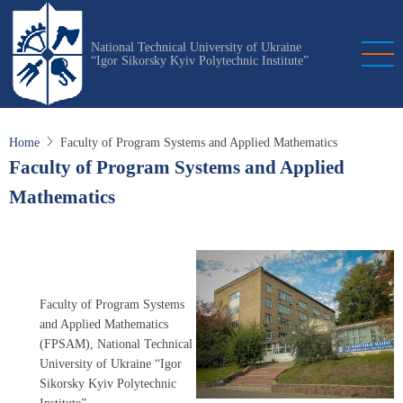
Skip
to
National Technical University of Ukraine
main
“Igor Sikorsky Kyiv Polytechnic Institute”
content
Home
Faculty of Program Systems and Applied Mathematics
Faculty of Program Systems and Applied
Mathematics
Faculty of Program Systems
and Applied Mathematics
(FPSAM), National Technical
University of Ukraine “Igor
Sikorsky Kyiv Polytechnic