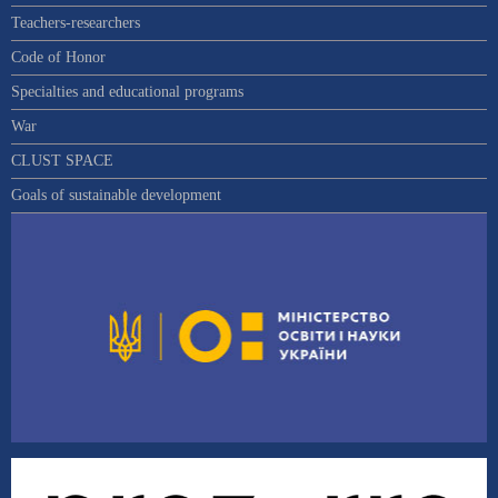
Teachers-researchers
Code of Honor
Specialties and educational programs
War
CLUST SPACE
Goals of sustainable development