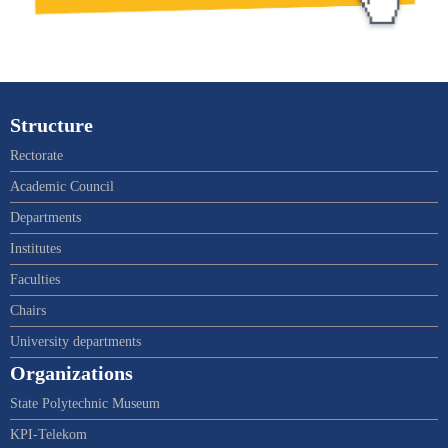
Structure
Rectorate
Academic Council
Departments
Institutes
Faculties
Chairs
University departments
Organizations
State Polytechnic Museum
KPI-Telekom