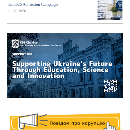
the 2026 Admission Campaign
22-07-2026