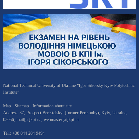
National Technical University of Ukraine “Igor Sikorsky Kyiv Polytechnic
Institute”
Map
Sitemap
Information about site
Address:
37, Prospect Beresteiskyi (former Peremohy)
,
Kyiv
,
Ukraine
,
03056
,
mail[at]kpi.ua
,
webmaster[at]kpi.ua
Tel.:
+38 044 204 9494