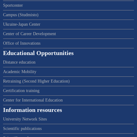
Sportcenter
Campus (Studmisto)
Ukraine-Japan Center
Center of Career Development
Office of Innovations
Educational Opportunities
Distance education
Academic Mobility
Retraining (Second Higher Education)
Certification training
Center for International Education
Information resources
University Network Sites
Scientific publications