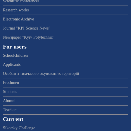
Scientific conferences
Research works
Electronic Archive
Journal "KPI Science News"
Newspaper "Kyiv Polytechnic"
For users
Schoolchildren
Applicants
Особам з тимчасово окупованих територій
Freshmen
Students
Alumni
Teachers
Current
Sikorsky Challenge