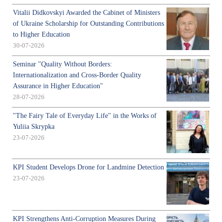
Vitalii Didkovskyi Awarded the Cabinet of Ministers
of Ukraine Scholarship for Outstanding Contributions
to Higher Education
30-07-2026
Seminar "Quality Without Borders:
Internationalization and Cross-Border Quality
Assurance in Higher Education"
28-07-2026
"The Fairy Tale of Everyday Life" in the Works of
Yuliia Skrypka
23-07-2026
KPI Student Develops Drone for Landmine Detection
23-07-2026
KPI Strengthens Anti-Corruption Measures During