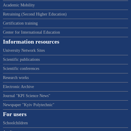
Academic Mobility
Retraining (Second Higher Education)
Certification training
Center for International Education
Information resources
University Network Sites
Scientific publications
Scientific conferences
Research works
Electronic Archive
Journal "KPI Science News"
Newspaper "Kyiv Polytechnic"
For users
Schoolchildren