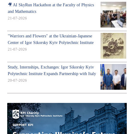
🎥 AI SkyRun Hackathon at the Faculty of Physics
and Mathematics
21-07-2026
"Warriors and Flowers" at the Ukrainian-Japanese
Center of Igor Sikorsky Kyiv Polytechnic Institute
21-07-2026
Study, Internships, Exchanges: Igor Sikorsky Kyiv
Polytechnic Institute Expands Partnership with Italy
20-07-2026