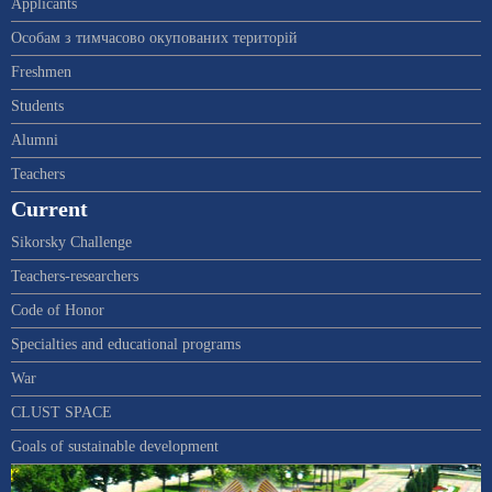
Applicants
Особам з тимчасово окупованих територій
Freshmen
Students
Alumni
Teachers
Current
Sikorsky Challenge
Teachers-researchers
Code of Honor
Specialties and educational programs
War
CLUST SPACE
Goals of sustainable development