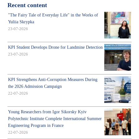
Recent content
"The Fairy Tale of Everyday Life" in the Works of
Yuliia Skrypka
23-07-2026
KPI Student Develops Drone for Landmine Detection
23-07-2026
KPI Strengthens Anti-Corruption Measures During
the 2026 Admission Campaign
22-07-2026
Young Researchers from Igor Sikorsky Kyiv
Polytechnic Institute Complete International Summer
Engineering Program in France
22-07-2026