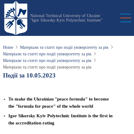
Skip
to
National Technical University of Ukraine
main
“Igor Sikorsky Kyiv Polytechnic Institute”
content
Home
Матеріали та статті про події університету за рік
Матеріали та статті про події університету за рік
Матеріали та статті про події університету за рік
Матеріали та статті про події університету за рік
Події за 10.05.2023
To make the Ukrainian "peace formula" to become
the "formula for peace" of the whole world
Igor Sikorsky Kyiv Polytechnic Institute is the first in
the accreditation rating