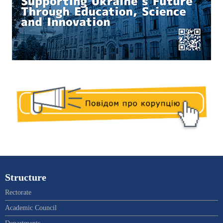
Structure
Rectorate
Academic Council