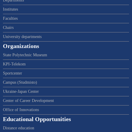
Departments
Institutes
Faculties
Chairs
University departments
Organizations
State Polytechnic Museum
KPI-Telekom
Sportcenter
Campus (Studmisto)
Ukraine-Japan Center
Center of Career Development
Office of Innovations
Educational Opportunities
Distance education