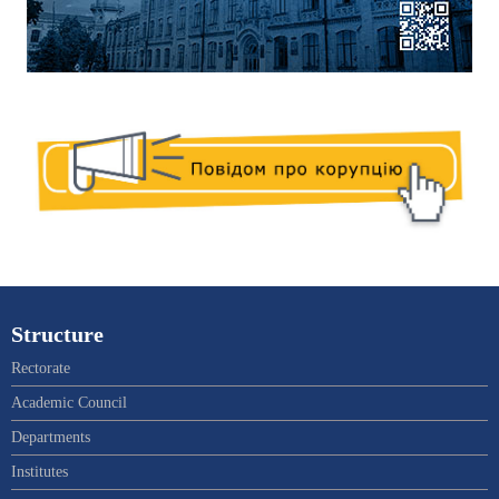
Structure
Rectorate
Academic Council
Departments
Institutes