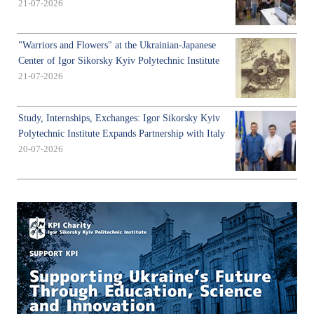
21-07-2026
"Warriors and Flowers" at the Ukrainian-Japanese
Center of Igor Sikorsky Kyiv Polytechnic Institute
21-07-2026
Study, Internships, Exchanges: Igor Sikorsky Kyiv
Polytechnic Institute Expands Partnership with Italy
20-07-2026