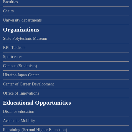
Faculties
Chairs
University departments
Organizations
State Polytechnic Museum
KPI-Telekom
Sportcenter
Campus (Studmisto)
Ukraine-Japan Center
Center of Career Development
Office of Innovations
Educational Opportunities
Distance education
Academic Mobility
Retraining (Second Higher Education)