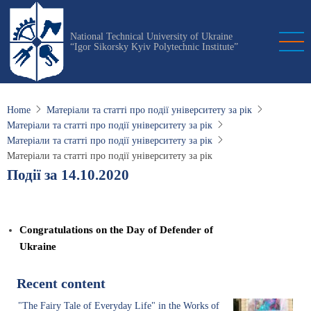
Skip
to
National Technical University of Ukraine
main
“Igor Sikorsky Kyiv Polytechnic Institute”
content
Home
Матеріали та статті про події університету за рік
Матеріали та статті про події університету за рік
Матеріали та статті про події університету за рік
Матеріали та статті про події університету за рік
Події за 14.10.2020
Congratulations on the Day of Defender of
Ukraine
Recent content
"The Fairy Tale of Everyday Life" in the Works of