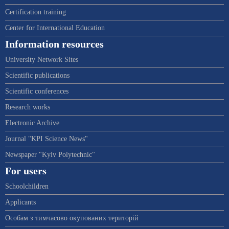
Certification training
Center for International Education
Information resources
University Network Sites
Scientific publications
Scientific conferences
Research works
Electronic Archive
Journal "KPI Science News"
Newspaper "Kyiv Polytechnic"
For users
Schoolchildren
Applicants
Особам з тимчасово окупованих територій