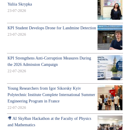
Yuliia Skrypka
23-07-2026
KPI Student Develops Drone for Landmine Detection
23-07-2026
KPI Strengthens Anti-Corruption Measures During
the 2026 Admission Campaign
22-07-2026
Young Researchers from Igor Sikorsky Kyiv
Polytechnic Institute Complete International Summer
Engineering Program in France
22-07-2026
🎥 AI SkyRun Hackathon at the Faculty of Physics
and Mathematics