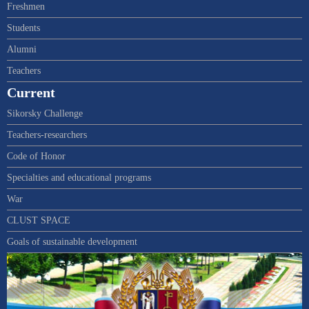
Freshmen
Students
Alumni
Teachers
Current
Sikorsky Challenge
Teachers-researchers
Code of Honor
Specialties and educational programs
War
CLUST SPACE
Goals of sustainable development