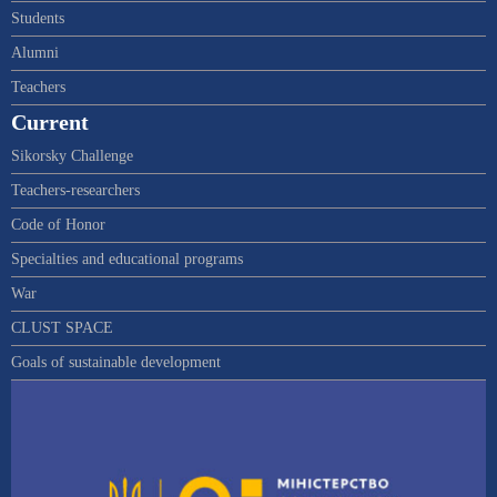
Students
Alumni
Teachers
Current
Sikorsky Challenge
Teachers-researchers
Code of Honor
Specialties and educational programs
War
CLUST SPACE
Goals of sustainable development