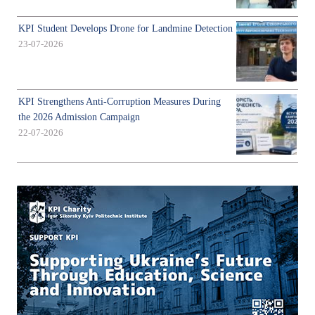
KPI Student Develops Drone for Landmine Detection
23-07-2026
KPI Strengthens Anti-Corruption Measures During
the 2026 Admission Campaign
22-07-2026