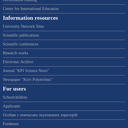
Center for International Education
Information resources
University Network Sites
Scientific publications
Scientific conferences
Research works
Electronic Archive
Journal "KPI Science News"
Newspaper "Kyiv Polytechnic"
For users
Schoolchildren
Applicants
Особам з тимчасово окупованих територій
Freshmen