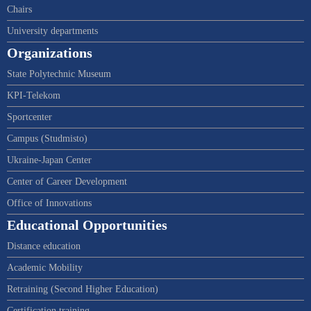
Chairs
University departments
Organizations
State Polytechnic Museum
KPI-Telekom
Sportcenter
Campus (Studmisto)
Ukraine-Japan Center
Center of Career Development
Office of Innovations
Educational Opportunities
Distance education
Academic Mobility
Retraining (Second Higher Education)
Certification training