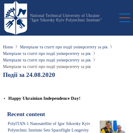
Skip
to
National Technical University of Ukraine
main
“Igor Sikorsky Kyiv Polytechnic Institute”
content
Home
Матеріали та статті про події університету за рік
Матеріали та статті про події університету за рік
Матеріали та статті про події університету за рік
Матеріали та статті про події університету за рік
Події за 24.08.2020
Happy Ukrainian Independence Day!
Recent content
PolyITAN-1 Nanosatellite of Igor Sikorsky Kyiv
Polytechnic Institute Sets Spaceflight Longevity