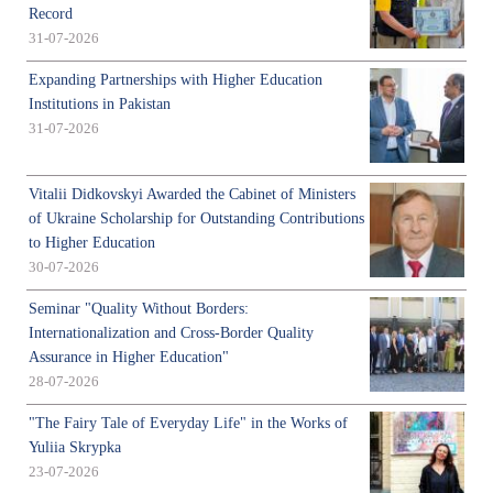
Record
31-07-2026
Expanding Partnerships with Higher Education
Institutions in Pakistan
31-07-2026
Vitalii Didkovskyi Awarded the Cabinet of Ministers
of Ukraine Scholarship for Outstanding Contributions
to Higher Education
30-07-2026
Seminar "Quality Without Borders:
Internationalization and Cross-Border Quality
Assurance in Higher Education"
28-07-2026
"The Fairy Tale of Everyday Life" in the Works of
Yuliia Skrypka
23-07-2026