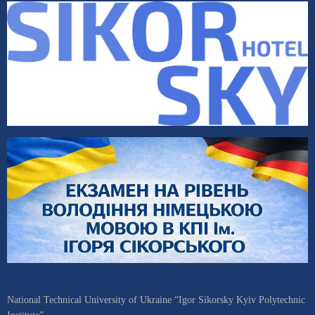
National Technical University of Ukraine “Igor Sikorsky Kyiv Polytechnic