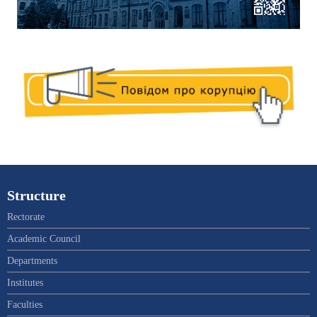
Structure
Rectorate
Academic Council
Departments
Institutes
Faculties