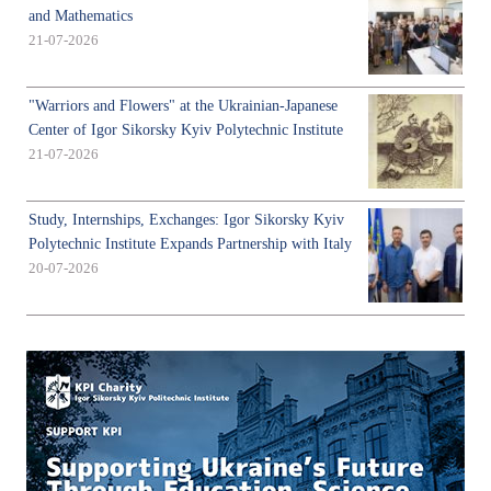
and Mathematics
21-07-2026
"Warriors and Flowers" at the Ukrainian-Japanese
Center of Igor Sikorsky Kyiv Polytechnic Institute
21-07-2026
Study, Internships, Exchanges: Igor Sikorsky Kyiv
Polytechnic Institute Expands Partnership with Italy
20-07-2026