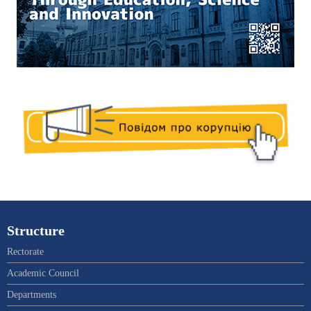
Structure
Rectorate
Academic Council
Departments