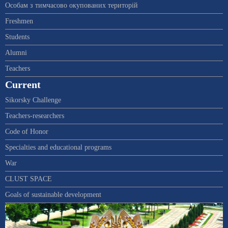
Особам з тимчасово окупованих територій
Freshmen
Students
Alumni
Teachers
Current
Sikorsky Challenge
Teachers-researchers
Code of Honor
Specialties and educational programs
War
CLUST SPACE
Goals of sustainable development