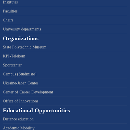
Institutes
Faculties
Chairs
University departments
Organizations
State Polytechnic Museum
KPI-Telekom
Sportcenter
Campus (Studmisto)
Ukraine-Japan Center
Center of Career Development
Office of Innovations
Educational Opportunities
Distance education
Academic Mobility