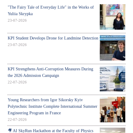
"The Fairy Tale of Everyday Life" in the Works of
Yuliia Skrypka
23-07-2026
KPI Student Develops Drone for Landmine Detection
23-07-2026
KPI Strengthens Anti-Corruption Measures During
the 2026 Admission Campaign
22-07-2026
Young Researchers from Igor Sikorsky Kyiv
Polytechnic Institute Complete International Summer
Engineering Program in France
22-07-2026
🎥 AI SkyRun Hackathon at the Faculty of Physics