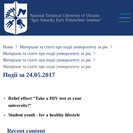
Skip
to
National Technical University of Ukraine
main
“Igor Sikorsky Kyiv Polytechnic Institute”
content
Home
Матеріали та статті про події університету за рік
Матеріали та статті про події університету за рік
Матеріали та статті про події університету за рік
Матеріали та статті про події університету за рік
Події за 24.05.2017
Relief effort “Take a HIV test at your
university!”
Student youth - for a healthy lifestyle
Recent content