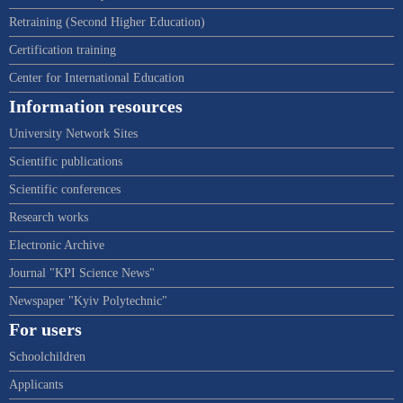
Retraining (Second Higher Education)
Certification training
Center for International Education
Information resources
University Network Sites
Scientific publications
Scientific conferences
Research works
Electronic Archive
Journal "KPI Science News"
Newspaper "Kyiv Polytechnic"
For users
Schoolchildren
Applicants