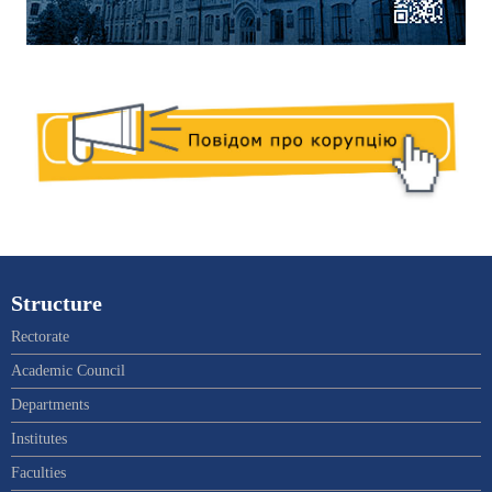
Structure
Rectorate
Academic Council
Departments
Institutes
Faculties