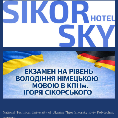
National Technical University of Ukraine “Igor Sikorsky Kyiv Polytechnic