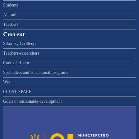
Students
Alumni
Teachers
Current
Sikorsky Challenge
Teachers-researchers
Code of Honor
Specialties and educational programs
War
CLUST SPACE
Goals of sustainable development