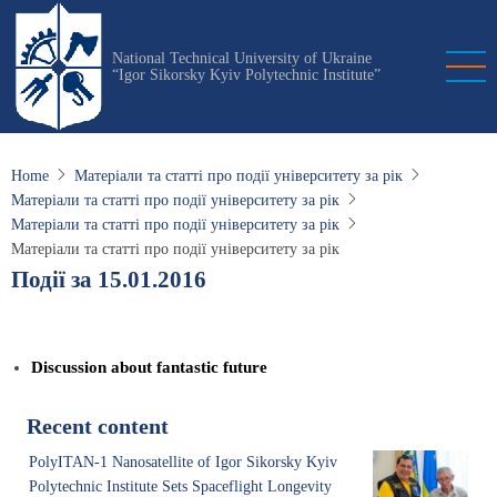
Skip
to
National Technical University of Ukraine
main
“Igor Sikorsky Kyiv Polytechnic Institute”
content
Home
Матеріали та статті про події університету за рік
Матеріали та статті про події університету за рік
Матеріали та статті про події університету за рік
Матеріали та статті про події університету за рік
Події за 15.01.2016
Discussion about fantastic future
Recent content
PolyITAN-1 Nanosatellite of Igor Sikorsky Kyiv
Polytechnic Institute Sets Spaceflight Longevity