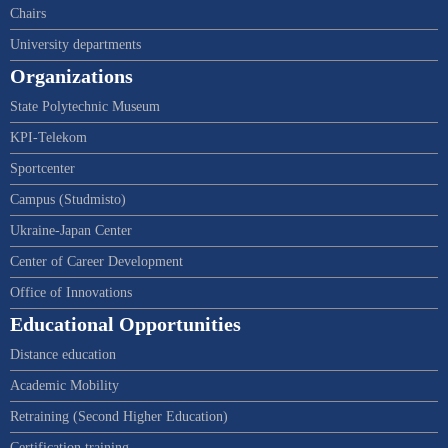
Chairs
University departments
Organizations
State Polytechnic Museum
KPI-Telekom
Sportcenter
Campus (Studmisto)
Ukraine-Japan Center
Center of Career Development
Office of Innovations
Educational Opportunities
Distance education
Academic Mobility
Retraining (Second Higher Education)
Certification training