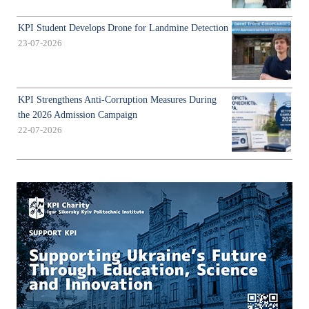
KPI Student Develops Drone for Landmine Detection
23-07-2026
KPI Strengthens Anti-Corruption Measures During
the 2026 Admission Campaign
22-07-2026