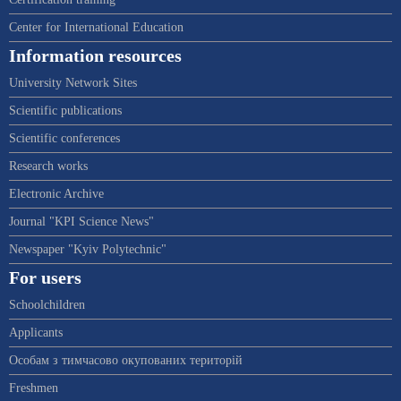
Center for International Education
Information resources
University Network Sites
Scientific publications
Scientific conferences
Research works
Electronic Archive
Journal "KPI Science News"
Newspaper "Kyiv Polytechnic"
For users
Schoolchildren
Applicants
Особам з тимчасово окупованих територій
Freshmen