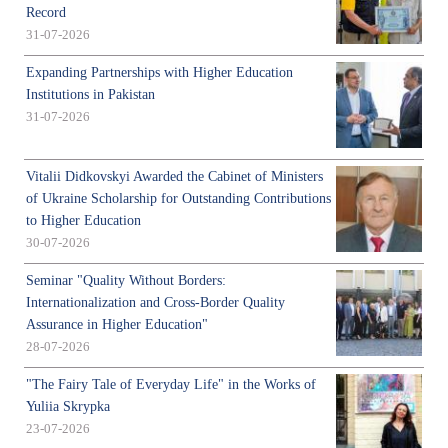
Record
31-07-2026
Expanding Partnerships with Higher Education
Institutions in Pakistan
31-07-2026
Vitalii Didkovskyi Awarded the Cabinet of Ministers
of Ukraine Scholarship for Outstanding Contributions
to Higher Education
30-07-2026
Seminar "Quality Without Borders:
Internationalization and Cross-Border Quality
Assurance in Higher Education"
28-07-2026
"The Fairy Tale of Everyday Life" in the Works of
Yuliia Skrypka
23-07-2026