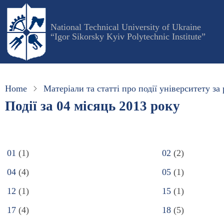
Skip
to
National Technical University of Ukraine
main
“Igor Sikorsky Kyiv Polytechnic Institute”
content
Home
Матеріали та статті про події університету за 
Події за 04 місяць 2013 року
01
(1)
02
(2)
04
(4)
05
(1)
12
(1)
15
(1)
17
(4)
18
(5)