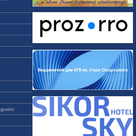
rograms