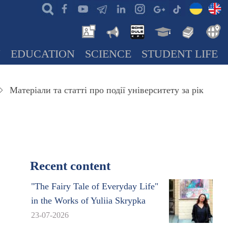
N
EDUCATION
SCIENCE
STUDENT LIFE
Матеріали та статті про події університету за рік
Recent content
"The Fairy Tale of Everyday Life"
in the Works of Yuliia Skrypka
23-07-2026