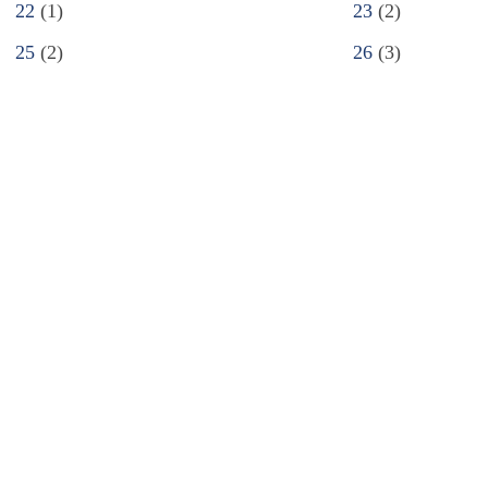
22
(1)
23
(2)
25
(2)
26
(3)