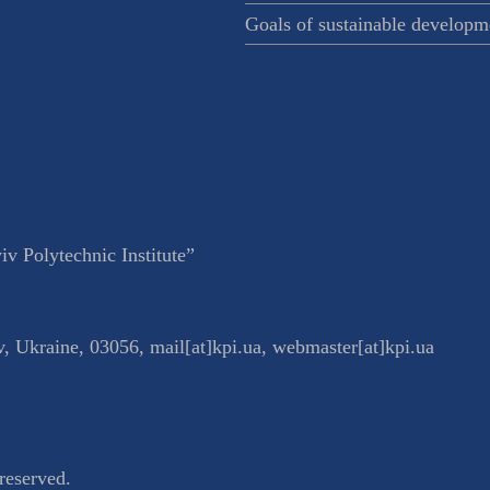
Goals of sustainable developm
v Polytechnic Institute”
v
,
Ukraine
,
03056
,
mail[at]kpi.ua
,
webmaster[at]kpi.ua
reserved.