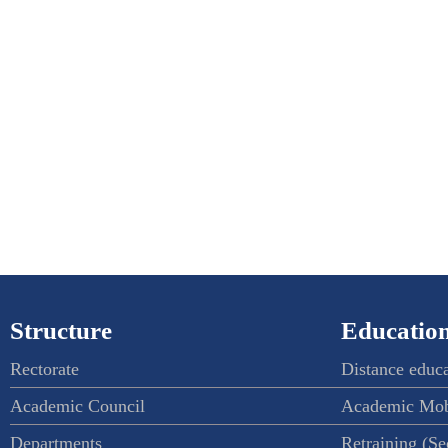
Structure
Education
Rectorate
Distance educ
Academic Council
Academic Mob
Departments
Retraining (S