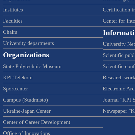
Institutes
Certification t
Faculties
Center for Int
Informati
Chairs
University departments
University Ne
Organizations
Scientific publ
State Polytechnic Museum
Scientific con
KPI-Telekom
Research work
Sportcenter
Electronic Arc
Campus (Studmisto)
Journal "KPI 
Ukraine-Japan Center
Newspaper "Ky
Center of Career Development
Office of Innovations