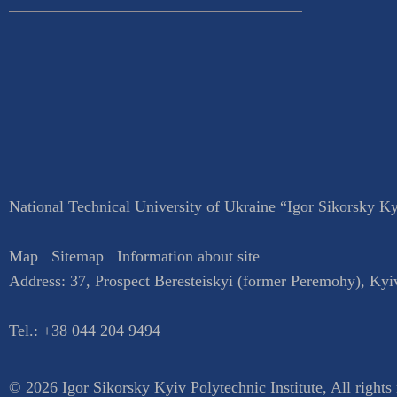
National Technical University of Ukraine “Igor Sikorsky Kyi
Map
Sitemap
Information about site
Address:
37, Prospect Beresteiskyi (former Peremohy)
,
Kyi
Tel.:
+38 044 204 9494
© 2026 Igor Sikorsky Kyiv Polytechnic Institute, All rights 