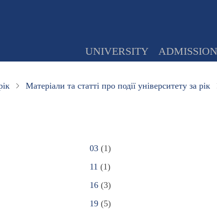
UNIVERSITY
ADMISSIO
рік
Матеріали та статті про події університету за рік
03
(1)
11
(1)
16
(3)
19
(5)