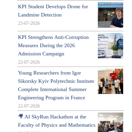
KPI Student Develops Drone for
Landmine Detection
23-07-2026
KPI Strengthens Anti-Corruption
Measures During the 2026
Admission Campaign
22-07-2026
Young Researchers from Igor
Sikorsky Kyiv Polytechnic Institute
Complete International Summer
Engineering Program in France
22-07-2026
🎥 AI SkyRun Hackathon at the
Faculty of Physics and Mathematics