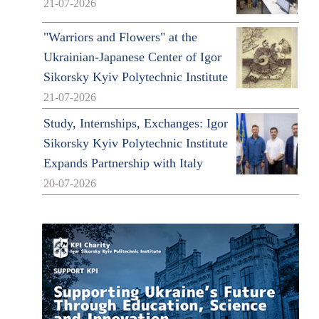
21-07-2026
"Warriors and Flowers" at the
Ukrainian-Japanese Center of Igor
Sikorsky Kyiv Polytechnic Institute
21-07-2026
Study, Internships, Exchanges: Igor
Sikorsky Kyiv Polytechnic Institute
Expands Partnership with Italy
20-07-2026