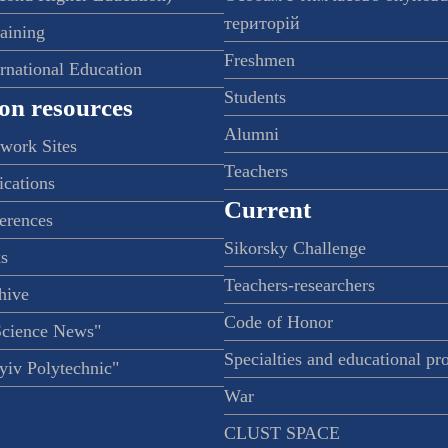
територій
raining
Freshmen
ernational Education
Students
on resources
Alumni
twork Sites
Teachers
ications
Current
ferences
Sikorsky Challenge
s
Teachers-researchers
hive
Code of Honor
Science News"
Specialties and educational p
iv Polytechnic"
War
CLUST SPACE