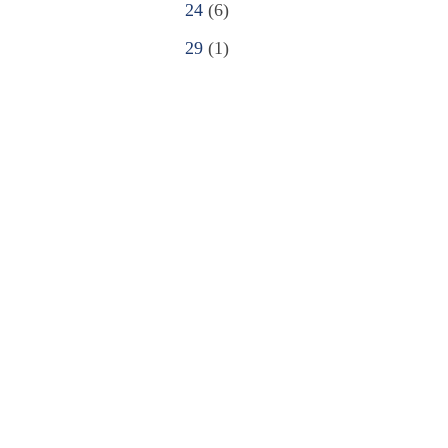
24
(6)
29
(1)