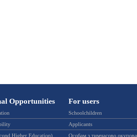
al Opportunities
For users
ation
Schoolchildren
ility
Applicants
econd Higher Education)
Особам з тимчасово окупов