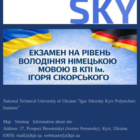
National Technical University of Ukraine “Igor Sikorsky Kyiv Polytechnic
Institute”
Map
Sitemap
Information about site
Address:
37, Prospect Beresteiskyi (former Peremohy)
,
Kyiv
,
Ukraine
,
03056
,
mail[at]kpi.ua
,
webmaster[at]kpi.ua