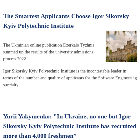
The Smartest Applicants Choose Igor Sikorsky
Kyiv Polytechnic Institute
The Ukrainian online publication Dzerkalo Tyzhnia
summed up the results of the university admissions
process 2022.
Igor Sikorsky Kyiv Polytechnic Institute is the incontestable leader in
terms of the number and quality of applicants for the Software Engineering
specialty.
Yurii Yakymenko: "In Ukraine, no one but Igor
Sikorsky Kyiv Polytechnic Institute has recruited
more than 4,000 freshmen”