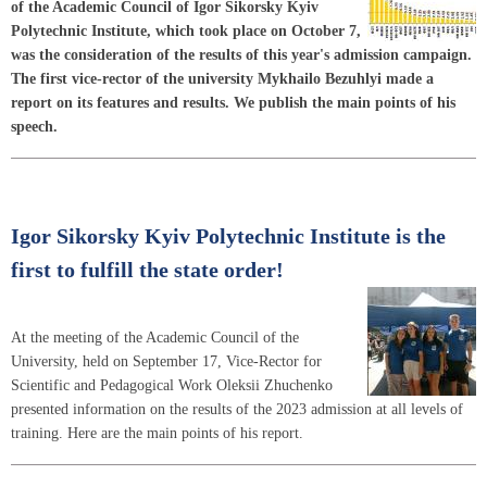
of the Academic Council of Igor Sikorsky Kyiv
Polytechnic Institute, which took place on October 7,
was the consideration of the results of this year's admission campaign.
The first vice-rector of the university Mykhailo Bezuhlyi made a
report on its features and results. We publish the main points of his
speech.
Igor Sikorsky Kyiv Polytechnic Institute is the
first to fulfill the state order!
At the meeting of the Academic Council of the
University, held on September 17, Vice-Rector for
Scientific and Pedagogical Work Oleksii Zhuchenko
presented information on the results of the 2023 admission at all levels of
training. Here are the main points of his report.