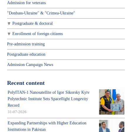
Admission for veterans
"Donbass-Ukraine" & "Crimea-Ukraine"
Postgraduate & doctoral
Enrollment of foreign citizens
Pre-admission training
Postgraduate education
Admission Campaign News
Recent content
PolyITAN-1 Nanosatellite of Igor Sikorsky Kyiv
Polytechnic Institute Sets Spaceflight Longevity
Record
31-07-2026
Expanding Partnerships with Higher Education
Institutions in Pakistan