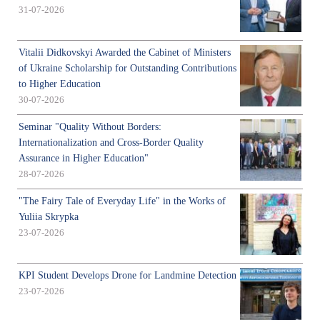
31-07-2026
Vitalii Didkovskyi Awarded the Cabinet of Ministers
of Ukraine Scholarship for Outstanding Contributions
to Higher Education
30-07-2026
Seminar "Quality Without Borders:
Internationalization and Cross-Border Quality
Assurance in Higher Education"
28-07-2026
"The Fairy Tale of Everyday Life" in the Works of
Yuliia Skrypka
23-07-2026
KPI Student Develops Drone for Landmine Detection
23-07-2026