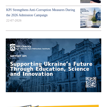
KPI Strengthens Anti-Corruption Measures During
the 2026 Admission Campaign
22-07-2026