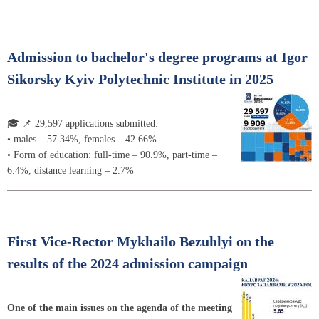
Admission to bachelor's degree programs at Igor
Sikorsky Kyiv Polytechnic Institute in 2025
🎓 📌 29,597 applications submitted:
• males – 57.34%, females – 42.66%
• Form of education: full-time – 90.9%, part-time –
6.4%, distance learning – 2.7%
First Vice-Rector Mykhailo Bezuhlyi on the
results of the 2024 admission campaign
One of the main issues on the agenda of the meeting