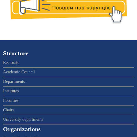
Structure
Rectorate
Academic Council
Departments
Institutes
Faculties
Chairs
University departments
Organizations