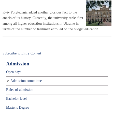
Kyiv Polytechnic added another glorious fact to the
annals of its history. Currently, the university ranks first
among all higher education institutions in Ukraine in
terms of the number of freshmen enrolled on the budget education.
Subscribe to Entry Contest
Admission
Open days
Admission committee
Rules of admission
Bachelor level
Master's Degree