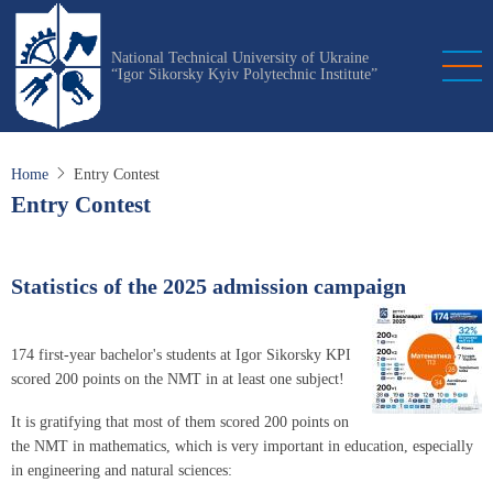
Skip
to
National Technical University of Ukraine
main
“Igor Sikorsky Kyiv Polytechnic Institute”
content
Home
Entry Contest
Entry Contest
Statistics of the 2025 admission campaign
174 first-year bachelor's students at Igor Sikorsky KPI
scored 200 points on the NMT in at least one subject!
It is gratifying that most of them scored 200 points on
the NMT in mathematics, which is very important in education, especially
in engineering and natural sciences: