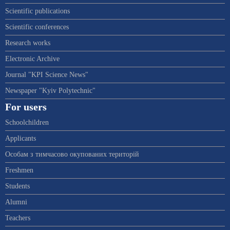
Scientific publications
Scientific conferences
Research works
Electronic Archive
Journal "KPI Science News"
Newspaper "Kyiv Polytechnic"
For users
Schoolchildren
Applicants
Особам з тимчасово окупованих територій
Freshmen
Students
Alumni
Teachers