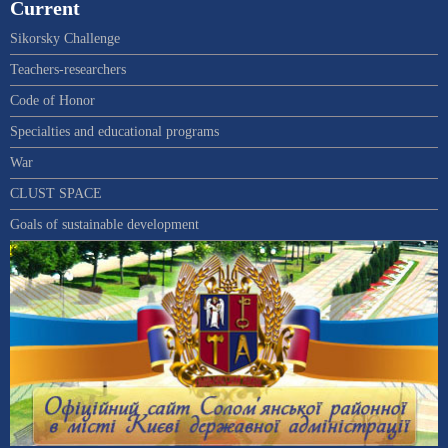
Current
Sikorsky Challenge
Teachers-researchers
Code of Honor
Specialties and educational programs
War
CLUST SPACE
Goals of sustainable development