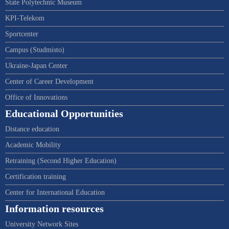
State Polytechnic Museum
KPI-Telekom
Sportcenter
Campus (Studmisto)
Ukraine-Japan Center
Center of Career Development
Office of Innovations
Educational Opportunities
Distance education
Academic Mobility
Retraining (Second Higher Education)
Certification training
Center for International Education
Information resources
University Network Sites