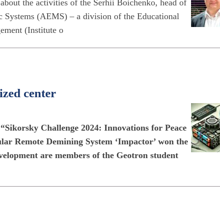
about the activities of the Serhii Boichenko, head of
c Systems (AEMS) – a division of the Educational
ement (Institute o
ized center
s “Sikorsky Challenge 2024: Innovations for Peace
dular Remote Demining System ‘Impactor’ won the
evelopment are members of the Geotron student