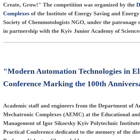
Create, Grow!" The competition was organized by the
D
Complexes
of the Institute of Energy Saving and Energy
Society of Chemmotologists NGO, under the patronage
in partnership with the Kyiv Junior Academy of Science
"Modern Automation Technologies in El
Conference Marking the 100th Annivers
Academic staff and engineers from the Department of Au
Mechatronic Complexes (AEMC) at the Educational and 
Management of Igor Sikorsky Kyiv Polytechnic Institute 
Practical Conference dedicated to the memory of the dis