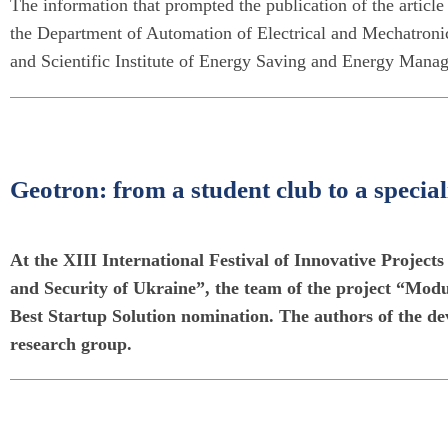
The information that prompted the publication of the article 
the Department of Automation of Electrical and Mechatroni
and Scientific Institute of Energy Saving and Energy Manag
Geotron: from a student club to a special
At the XIII International Festival of Innovative Project
and Security of Ukraine”, the team of the project “Mo
Best Startup Solution nomination. The authors of the d
research group.