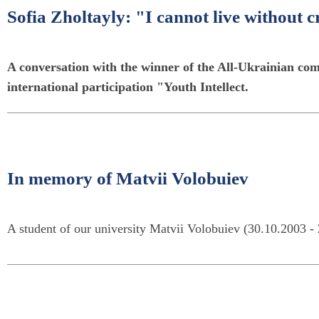
Sofia Zholtayly: "I cannot live without c
A conversation with the winner of the All-Ukrainian comp
international participation "Youth Intellect.
In memory of Matvii Volobuiev
A student of our university Matvii Volobuiev (30.10.2003 - 