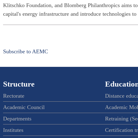
Klitschko Foundation, and Blomberg Philanthropics aims to
capital's energy infrastructure and introduce technologies to
Subscribe to AEMC
Structure
Education
Rectorate
Distance educ
Academic Council
Academic Mob
Departments
Retraining (S
Institutes
Certification t