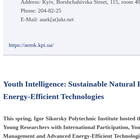
Address: Kyiv, Borshchahivska Street, 115, room 
Phone: 204-82-25
E-Mail: auek[at]ukr.net
https://aemk.kpi.ua/
Youth Intelligence: Sustainable Natur
Energy-Efficient Technologies
This spring, Igor Sikorsky Polytechnic Institute hosted
Young Researchers with International Participation, You
Management and Advanced Energy-Efficient Technologie