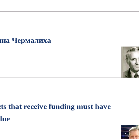
ина Чермалиха
h
cts that receive funding must have
lue