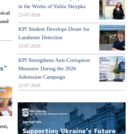
in the Works of Yuliia Skrypka
nical
23-07-2026
 and
KPI Student Develops Drone for
Landmine Detection
23-07-2026
KPI Strengthens Anti-Corruption
cs"
Measures During the 2026
Admission Campaign
22-07-2026
ent,