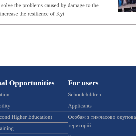
 solve the problems caused by damage to the
 increase the resilience of Kyi
al Opportunities
For users
ation
Schoolchildren
ility
Applicants
econd Higher Education)
Особам з тимчасово окупов
територій
raining