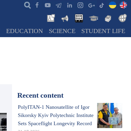
N
EDUCATION
SCIENCE
STUDENT LIFE
Recent content
PolyITAN-1 Nanosatellite of Igor
Sikorsky Kyiv Polytechnic Institute
Sets Spaceflight Longevity Record