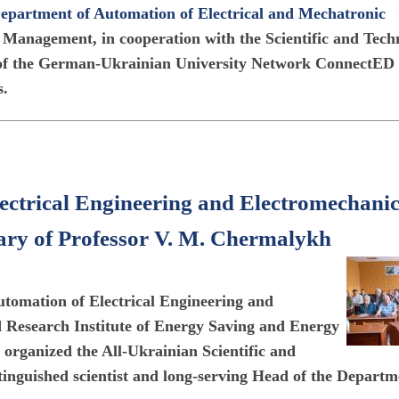
epartment of Automation of Electrical and Mechatronic
 Management, in cooperation with the Scientific and Tech
 of the German-Ukrainian University Network ConnectED
s.
ectrical Engineering and Electromechani
ary of Professor V. M. Chermalykh
tomation of Electrical Engineering and
Research Institute of Energy Saving and Energy
organized the All-Ukrainian Scientific and
tinguished scientist and long-serving Head of the Departm