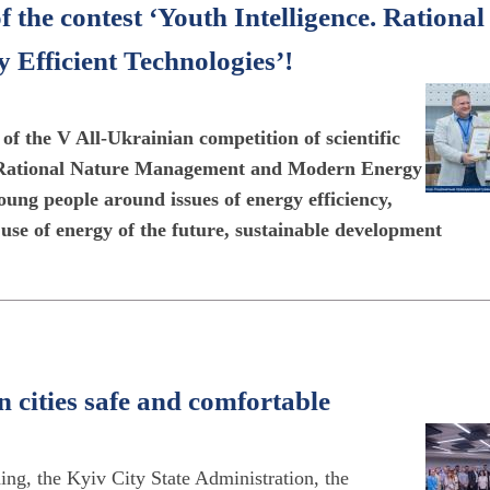
 the contest ‘Youth Intelligence. Rational
fficient Technologies’!
 of the V All-Ukrainian competition of scientific
ct. Rational Nature Management and Modern Energy
oung people around issues of energy efficiency,
t use of energy of the future, sustainable development
 cities safe and comfortable
ing, the Kyiv City State Administration, the