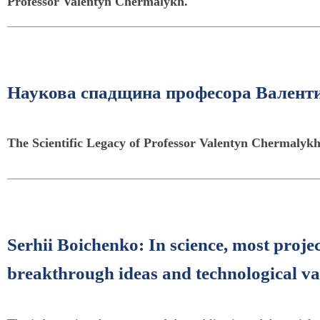
Professor Valentyn Chermalykh.
Наукова спадщина професора Валент
The Scientific Legacy of Professor Valentyn Chermalyk
Serhii Boichenko: In science, most proje
breakthrough ideas and technological va