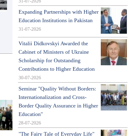
31-07-2026
Expanding Partnerships with Higher
Education Institutions in Pakistan
31-07-2026
Vitalii Didkovskyi Awarded the
Cabinet of Ministers of Ukraine
Scholarship for Outstanding
Contributions to Higher Education
30-07-2026
Seminar "Quality Without Borders:
Internationalization and Cross-
Border Quality Assurance in Higher
Education"
28-07-2026
"The Fairy Tale of Everyday Life"