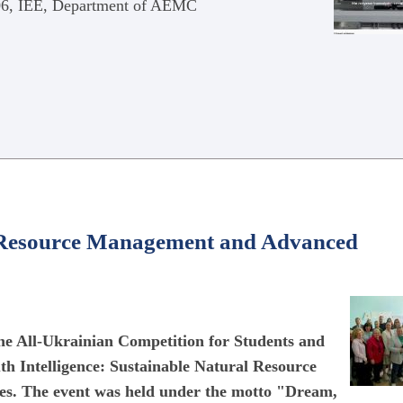
406, IEE, Department of AEMC
al Resource Management and Advanced
 the All-Ukrainian Competition for Students and
th Intelligence: Sustainable Natural Resource
s. The event was held under the motto "Dream,