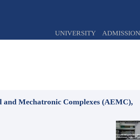
UNIVERSITY
ADMISSIO
cal and Mechatronic Complexes (AEMC),