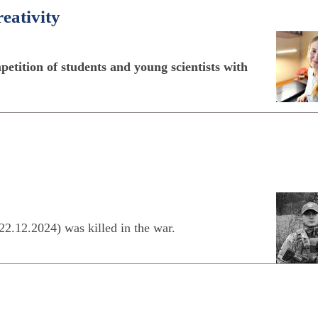
reativity
etition of students and young scientists with
22.12.2024) was killed in the war.