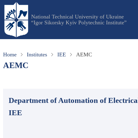
Skip
to
National Technical University of Ukraine
main
“Igor Sikorsky Kyiv Polytechnic Institute”
content
Home
Institutes
IEE
AEMC
AEMC
Department of Automation of Electri
ІЕЕ