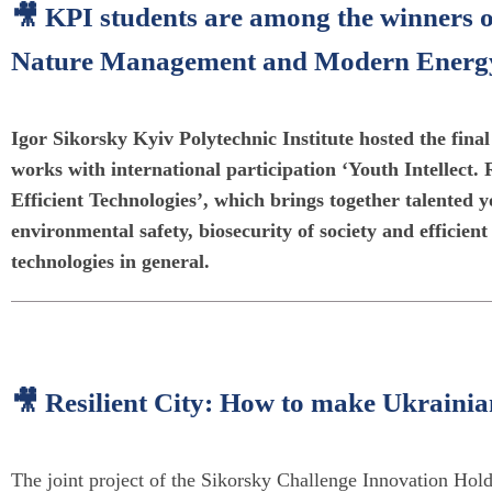
🎥 KPI students are among the winners of
Nature Management and Modern Energy E
Igor Sikorsky Kyiv Polytechnic Institute hosted the final
works with international participation ‘Youth Intelle
Efficient Technologies’, which brings together talented y
environmental safety, biosecurity of society and efficien
technologies in general.
🎥 Resilient City: How to make Ukrainian
The joint project of the Sikorsky Challenge Innovation Hold