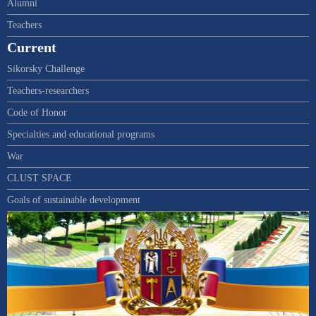
Alumni
Teachers
Current
Sikorsky Challenge
Teachers-researchers
Code of Honor
Specialties and educational programs
War
CLUST SPACE
Goals of sustainable development