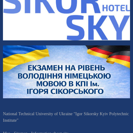
National Technical University of Ukraine “Igor Sikorsky Kyiv Polytechnic
Institute”