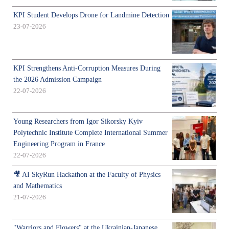
KPI Student Develops Drone for Landmine Detection
23-07-2026
KPI Strengthens Anti-Corruption Measures During
the 2026 Admission Campaign
22-07-2026
Young Researchers from Igor Sikorsky Kyiv
Polytechnic Institute Complete International Summer
Engineering Program in France
22-07-2026
🎥 AI SkyRun Hackathon at the Faculty of Physics
and Mathematics
21-07-2026
"Warriors and Flowers" at the Ukrainian-Japanese