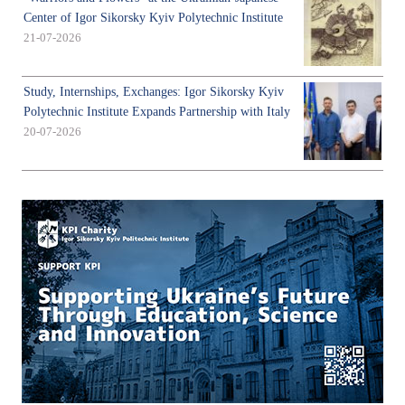
Center of Igor Sikorsky Kyiv Polytechnic Institute
21-07-2026
Study, Internships, Exchanges: Igor Sikorsky Kyiv
Polytechnic Institute Expands Partnership with Italy
20-07-2026