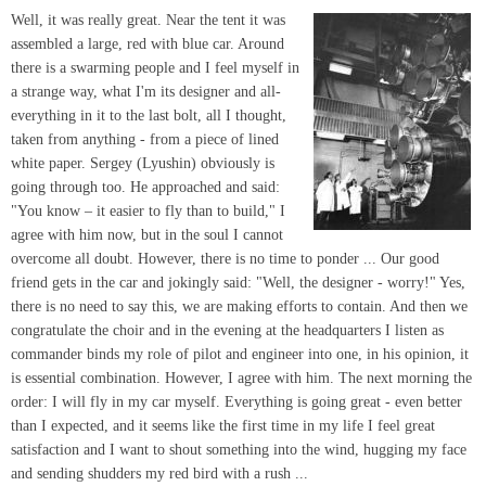
Well, it was really great. Near the tent it was
assembled a large, red with blue car. Around
there is a swarming people and I feel myself in
a strange way, what I'm its designer and all-
everything in it to the last bolt, all I thought,
taken from anything - from a piece of lined
white paper. Sergey (Lyushin) obviously is
going through too. He approached and said:
"You know – it easier to fly than to build," I
agree with him now, but in the soul I cannot
overcome all doubt. However, there is no time to ponder ... Our good
friend gets in the car and jokingly said: "Well, the designer - worry!" Yes,
there is no need to say this, we are making efforts to contain. And then we
congratulate the choir and in the evening at the headquarters I listen as
commander binds my role of pilot and engineer into one, in his opinion, it
is essential combination. However, I agree with him. The next morning the
order: I will fly in my car myself. Everything is going great - even better
than I expected, and it seems like the first time in my life I feel great
satisfaction and I want to shout something into the wind, hugging my face
and sending shudders my red bird with a rush ...