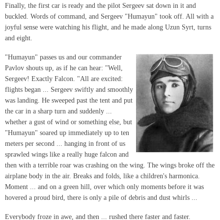
Finally, the first car is ready and the pilot Sergeev sat down in it and
buckled. Words of command, and Sergeev "Humayun" took off. All with a
joyful sense were watching his flight, and he made along Uzun Syrt, turns
and eight.
"Humayun" passes us and our commander
Pavlov shouts up, as if he can hear: "Well,
Sergeev! Exactly Falcon. "All are excited:
flights began ... Sergeev swiftly and smoothly
was landing. He sweeped past the tent and put
the car in a sharp turn and suddenly ...
whether a gust of wind or something else, but
"Humayun" soared up immediately up to ten
meters per second ... hanging in front of us
sprawled wings like a really huge falcon and
then with a terrible roar was crashing on the wing. The wings broke off the
airplane body in the air. Breaks and folds, like a children's harmonica.
Moment ... and on a green hill, over which only moments before it was
hovered a proud bird, there is only a pile of debris and dust whirls ...
Everybody froze in awe, and then ... rushed there faster and faster.