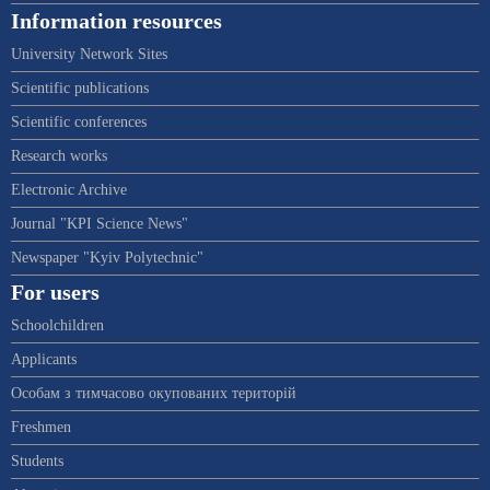
Information resources
University Network Sites
Scientific publications
Scientific conferences
Research works
Electronic Archive
Journal "KPI Science News"
Newspaper "Kyiv Polytechnic"
For users
Schoolchildren
Applicants
Особам з тимчасово окупованих територій
Freshmen
Students