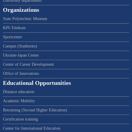
University departments
Organizations
State Polytechnic Museum
KPI-Telekom
Sportcenter
Campus (Studmisto)
Ukraine-Japan Center
Center of Career Development
Office of Innovations
Educational Opportunities
Distance education
Academic Mobility
Retraining (Second Higher Education)
Certification training
Center for International Education