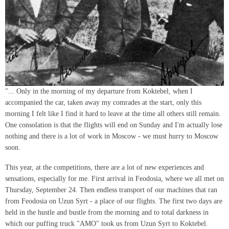
"... Only in the morning of my departure from Koktebel, when I
accompanied the car, taken away my comrades at the start, only this
morning I felt like I find it hard to leave at the time all others still remain.
One consolation is that the flights will end on Sunday and I'm actually lose
nothing and there is a lot of work in Moscow - we must hurry to Moscow
soon.
This year, at the competitions, there are a lot of new experiences and
sensations, especially for me. First arrival in Feodosia, where we all met on
Thursday, September 24. Then endless transport of our machines that ran
from Feodosia on Uzun Syrt - a place of our flights. The first two days are
held in the hustle and bustle from the morning and to total darkness in
which our puffing truck "AMO" took us from Uzun Syrt to Koktebel.