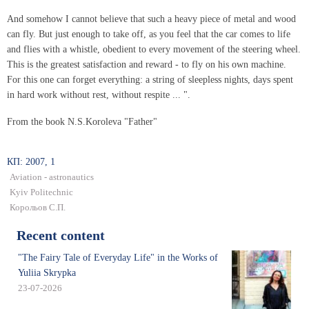
And somehow I cannot believe that such a heavy piece of metal and wood
can fly. But just enough to take off, as you feel that the car comes to life
and flies with a whistle, obedient to every movement of the steering wheel.
This is the greatest satisfaction and reward - to fly on his own machine.
For this one can forget everything: a string of sleepless nights, days spent
in hard work without rest, without respite ... ".
From the book N.S.Koroleva "Father"
КП: 2007, 1
Aviation - astronautics
Kyiv Politechnic
Корольов С.П.
Recent content
"The Fairy Tale of Everyday Life" in the Works of
Yuliia Skrypka
23-07-2026