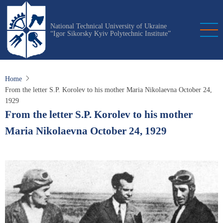
Skip
to
National Technical University of Ukraine
main
“Igor Sikorsky Kyiv Polytechnic Institute”
content
Home
From the letter S.P. Korolev to his mother Maria Nikolaevna October 24,
1929
From the letter S.P. Korolev to his mother
Maria Nikolaevna October 24, 1929