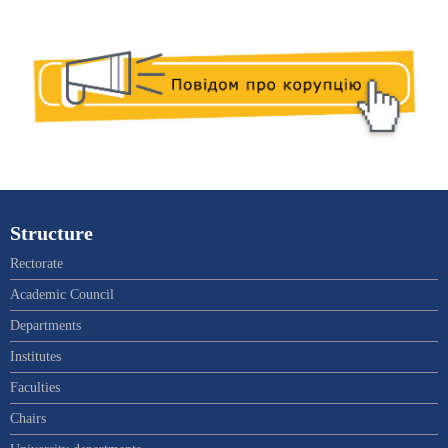
Structure
Rectorate
Academic Council
Departments
Institutes
Faculties
Chairs