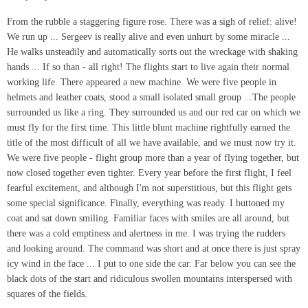
From the rubble a staggering figure rose. There was a sigh of relief: alive!
We run up ... Sergeev is really alive and even unhurt by some miracle ...
He walks unsteadily and automatically sorts out the wreckage with shaking
hands ... If so than - all right! The flights start to live again their normal
working life. There appeared a new machine. We were five people in
helmets and leather coats, stood a small isolated small group ...The people
surrounded us like a ring. They surrounded us and our red car on which we
must fly for the first time. This little blunt machine rightfully earned the
title of the most difficult of all we have available, and we must now try it.
We were five people - flight group more than a year of flying together, but
now closed together even tighter. Every year before the first flight, I feel
fearful excitement, and although I'm not superstitious, but this flight gets
some special significance. Finally, everything was ready. I buttoned my
coat and sat down smiling. Familiar faces with smiles are all around, but
there was a cold emptiness and alertness in me. I was trying the rudders
and looking around. The command was short and at once there is just spray
icy wind in the face ... I put to one side the car. Far below you can see the
black dots of the start and ridiculous swollen mountains interspersed with
squares of the fields.