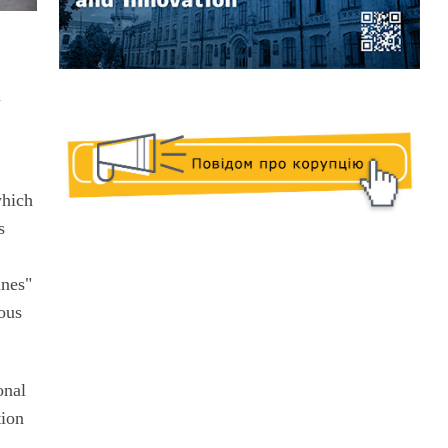
m
which
s
ines"
ious
onal
tion