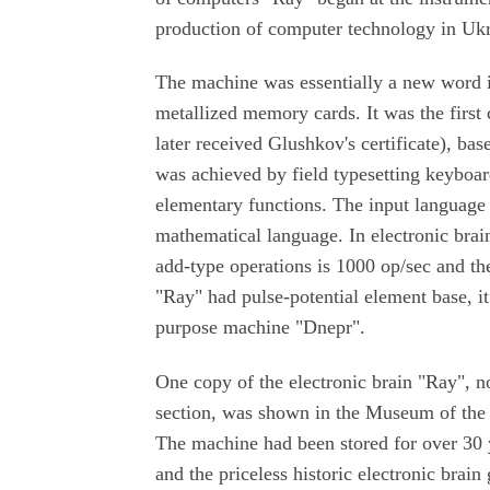
production of computer technology in Uk
The machine was essentially a new word i
metallized memory cards. It was the first
later received Glushkov's certificate), ba
was achieved by field typesetting keybo
elementary functions. The input languag
mathematical language. In electronic brai
add-type operations is 1000 op/sec and the
"Ray" had pulse-potential element base, i
purpose machine "Dnepr".
One copy of the electronic brain "Ray", 
section, was shown in the Museum of the 
The machine had been stored for over 30 
and the priceless historic electronic bra