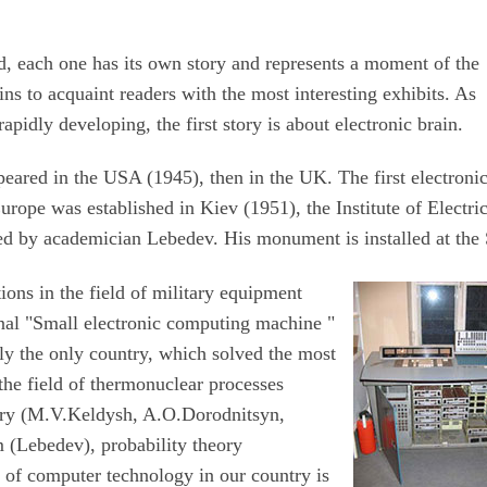
d, each one has its own story and represents a moment of the
ns to acquaint readers with the most interesting exhibits. As
pidly developing, the first story is about electronic brain.
peared in the USA (1945), then in the UK. The first electroni
rope was established in Kiev (1951), the Institute of Electric
d by academician Lebedev. His monument is installed at th
ions in the field of military equipment
tional "Small electronic computing machine "
y the only country, which solved the most
 the field of thermonuclear processes
etry (M.V.Keldysh, A.O.Dorodnitsyn,
 (Lebedev), probability theory
of computer technology in our country is