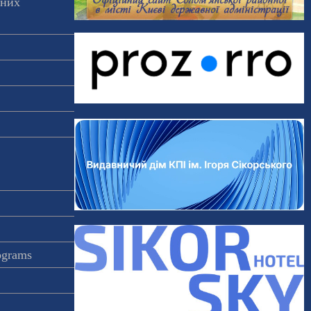
аних
rograms