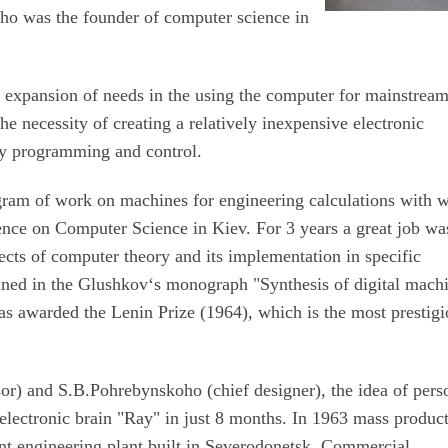
o was the founder of computer science in
, expansion of needs in the using the computer for mainstrea
he necessity of creating a relatively inexpensive electronic
dly programming and control.
ram of work on machines for engineering calculations with 
ence on Computer Science in Kiev. For 3 years a great job wa
cts of computer theory and its implementation in specific
ined in the Glushkov‘s monograph "Synthesis of digital mach
as awarded the Lenin Prize (1964), which is the most prestig
or) and S.B.Pohrebynskoho (chief designer), the idea of ​​pers
electronic brain "Ray" in just 8 months. In 1963 mass produc
nt engineering plant built in Severodonetsk. Commercial