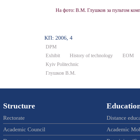
На фото: В.М. Глушков за пультом комп
КП: 2006, 4
DPM
Exhibit
History of technology
ЕОМ
Kyiv Politechnic
Глушков В.М.
Structure
Education
Rectorate
Distance educ
Academic Council
Academic Mob