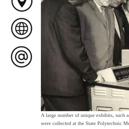
A large number of unique exhibits, such a
were collected at the State Polytechnic