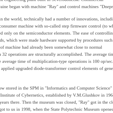
raine began with machine "Ray" and control machines "Dnepr
n the world, technically had a number of innovations, includ
 consumer machine with so-called step firmware control (to w
sed only on the semiconductor elements. The ease of controllin
ards, which were made hardware supported by procedures such
e of machine had already been somewhat close to normal
n 32 operations are structurally accomplished. The average ti
 average time of multiplication-type operations is 100 op/sec
t applied upgraded diode-transformer control elements of gene
now stored in the SPM in "Informatics and Computer Science"
Institute of Cybernetics, established by V.M.Glushkov in 196
years there. Then the museum was closed, "Ray" got in the cl
in got to us in 1998, when the State Polytechnic Museum opene