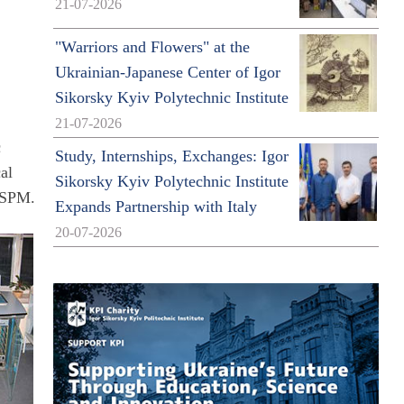
21-07-2026
"Warriors and Flowers" at the
Ukrainian-Japanese Center of Igor
Sikorsky Kyiv Polytechnic Institute
21-07-2026
c
Study, Internships, Exchanges: Igor
al
Sikorsky Kyiv Polytechnic Institute
e SPM.
Expands Partnership with Italy
20-07-2026