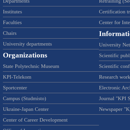
Departments
Retraining (S
Institutes
Certification t
Faculties
Center for Int
Informati
Chairs
University departments
University Ne
Organizations
Scientific publ
State Polytechnic Museum
Scientific con
KPI-Telekom
Research work
Sportcenter
Electronic Arc
Campus (Studmisto)
Journal "KPI 
Ukraine-Japan Center
Newspaper "Ky
Center of Career Development