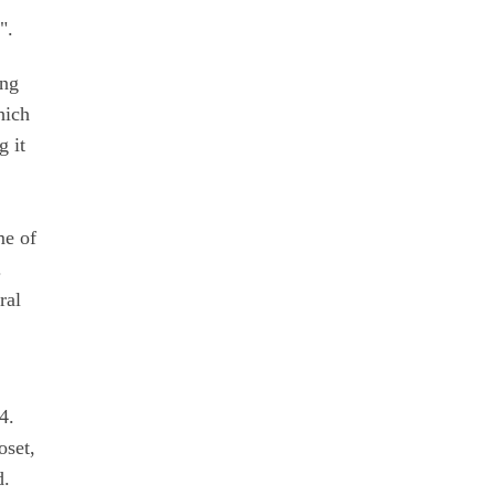
".
ing
hich
g it
me of
.
ral
4.
oset,
d.