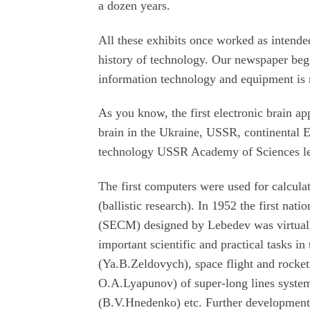
a dozen years.
All these exhibits once worked as intende
history of technology. Our newspaper begi
information technology and equipment is ra
As you know, the first electronic brain ap
brain in the Ukraine, USSR, continental Eu
technology USSR Academy of Sciences le
The first computers were used for calculat
(ballistic research). In 1952 the first na
(SECM) designed by Lebedev was virtuall
important scientific and practical tasks in
(Ya.B.Zeldovych), space flight and rock
O.A.Lyapunov) of super-long lines system
(B.V.Hnedenko) etc. Further development 