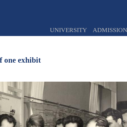
UNIVERSITY
ADMISSIO
 one exhibit