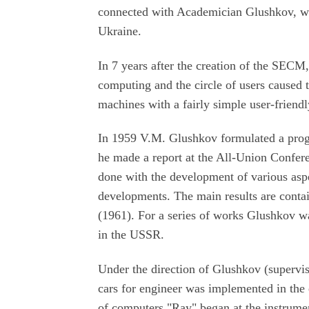
connected with Academician Glushkov, wh
Ukraine.
In 7 years after the creation of the SECM
computing and the circle of users caused t
machines with a fairly simple user-frien
In 1959 V.M. Glushkov formulated a prog
he made a report at the All-Union Confer
done with the development of various aspe
developments. The main results are conta
(1961). For a series of works Glushkov w
in the USSR.
Under the direction of Glushkov (supervis
cars for engineer was implemented in the 
of computers "Ray" began at the instrume