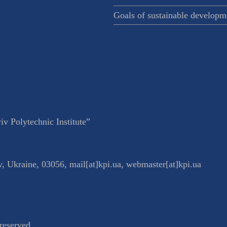
Goals of sustainable developm
v Polytechnic Institute”
v
,
Ukraine
,
03056
,
mail[at]kpi.ua
,
webmaster[at]kpi.ua
reserved.