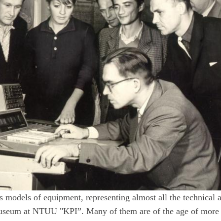
s models of equipment, representing almost all the technical a
 Museum at NTUU "KPI”. Many of them are of the age of more