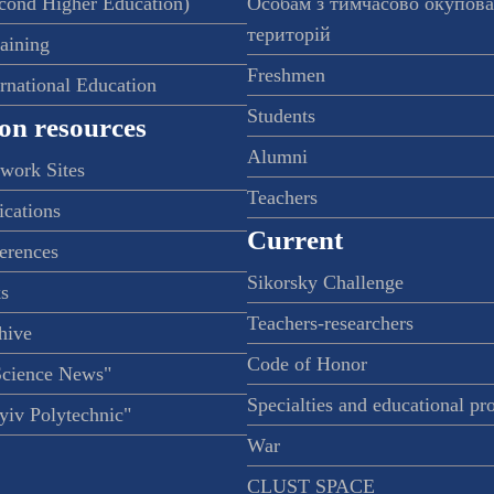
econd Higher Education)
Особам з тимчасово окупов
територій
raining
Freshmen
ernational Education
Students
on resources
Alumni
twork Sites
Teachers
ications
Current
ferences
Sikorsky Challenge
s
Teachers-researchers
hive
Code of Honor
Science News"
Specialties and educational p
iv Polytechnic"
War
CLUST SPACE