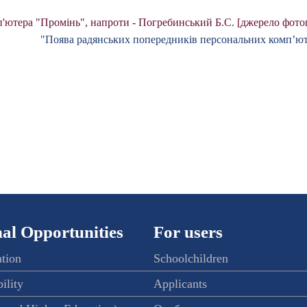
'ютера "Промінь", напроти - Погребинський Б.С. [джерело фотог
"Поява радянських попередників персональних комп’ют
al Opportunities
For users
ation
Schoolchildren
ility
Applicants