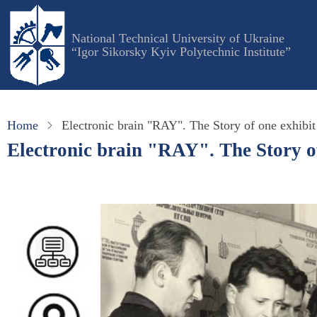
Skip
to
National Technical University of Ukraine
main
“Igor Sikorsky Kyiv Polytechnic Institute”
content
Home
Electronic brain "RAY". The Story of one exhibit
Electronic brain "RAY". The Story of