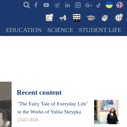
N
EDUCATION
SCIENCE
STUDENT LIFE
Recent content
"The Fairy Tale of Everyday Life"
in the Works of Yuliia Skrypka
23-07-2026