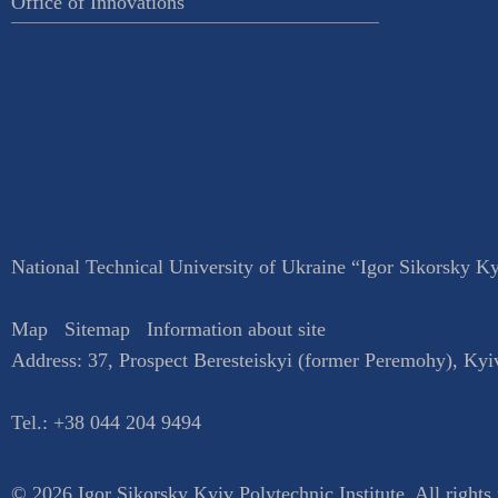
Office of Innovations
National Technical University of Ukraine “Igor Sikorsky Kyi
Map
Sitemap
Information about site
Address:
37, Prospect Beresteiskyi (former Peremohy)
,
Kyi
Tel.:
+38 044 204 9494
© 2026 Igor Sikorsky Kyiv Polytechnic Institute, All rights 