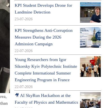
KPI Student Develops Drone for
Landmine Detection
23-07-2026
KPI Strengthens Anti-Corruption
Measures During the 2026
Admission Campaign
22-07-2026
Young Researchers from Igor
Sikorsky Kyiv Polytechnic Institute
Complete International Summer
Engineering Program in France
22-07-2026
🎥 AI SkyRun Hackathon at the
rea,
Faculty of Physics and Mathematics
 than