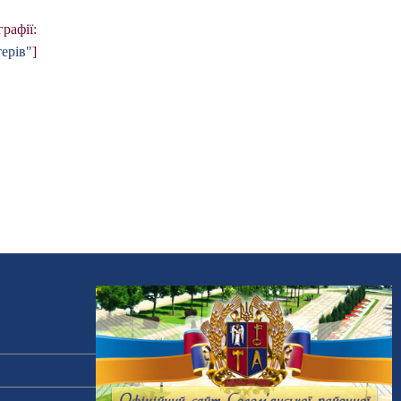
рафії:
ерів"
]