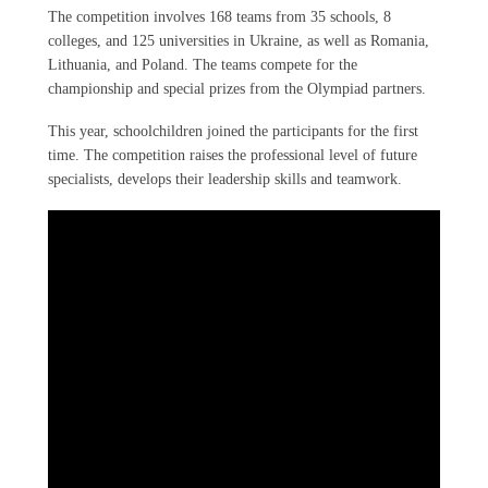
The competition involves 168 teams from 35 schools, 8
colleges, and 125 universities in Ukraine, as well as Romania,
Lithuania, and Poland. The teams compete for the
championship and special prizes from the Olympiad partners.
This year, schoolchildren joined the participants for the first
time. The competition raises the professional level of future
specialists, develops their leadership skills and teamwork.