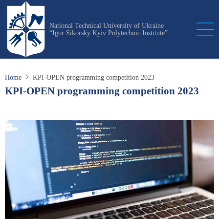
Skip
to
National Technical University of Ukraine
main
“Igor Sikorsky Kyiv Polytechnic Institute”
content
Home
KPI-OPEN programming competition 2023
KPI-OPEN programming competition 2023