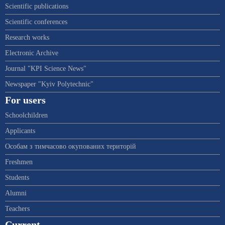
Scientific publications
Scientific conferences
Research works
Electronic Archive
Journal "KPI Science News"
Newspaper "Kyiv Polytechnic"
For users
Schoolchildren
Applicants
Особам з тимчасово окупованих територій
Freshmen
Students
Alumni
Teachers
Current