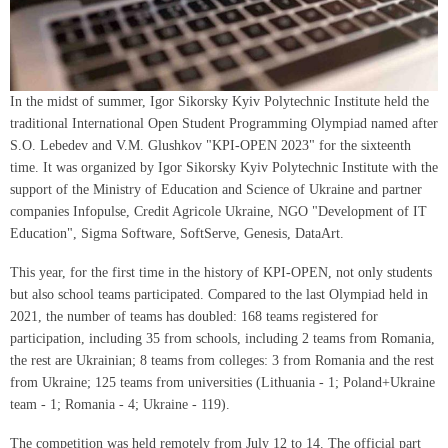
In the midst of summer, Igor Sikorsky Kyiv Polytechnic Institute held the
traditional International Open Student Programming Olympiad named after
S.O. Lebedev and V.M. Glushkov "KPI-OPEN 2023" for the sixteenth
time. It was organized by Igor Sikorsky Kyiv Polytechnic Institute with the
support of the Ministry of Education and Science of Ukraine and partner
companies Infopulse, Credit Agricole Ukraine, NGO "Development of IT
Education", Sigma Software, SoftServe, Genesis, DataArt.
This year, for the first time in the history of KPI-OPEN, not only students
but also school teams participated. Compared to the last Olympiad held in
2021, the number of teams has doubled: 168 teams registered for
participation, including 35 from schools, including 2 teams from Romania,
the rest are Ukrainian; 8 teams from colleges: 3 from Romania and the rest
from Ukraine; 125 teams from universities (Lithuania - 1; Poland+Ukraine
team - 1; Romania - 4; Ukraine - 119).
The competition was held remotely from July 12 to 14. The official part