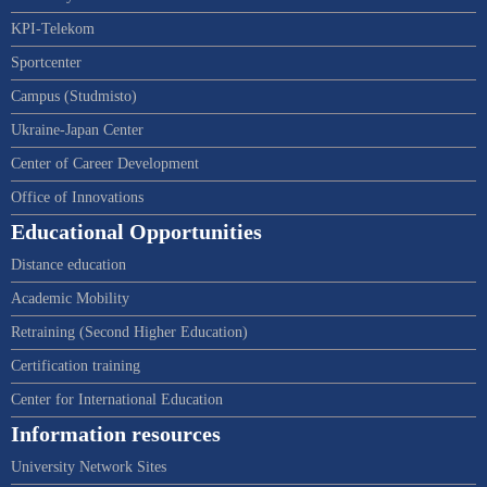
KPI-Telekom
Sportcenter
Campus (Studmisto)
Ukraine-Japan Center
Center of Career Development
Office of Innovations
Educational Opportunities
Distance education
Academic Mobility
Retraining (Second Higher Education)
Certification training
Center for International Education
Information resources
University Network Sites