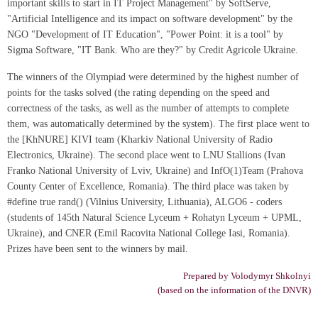
important skills to start in IT Project Management" by SoftServe,
"Artificial Intelligence and its impact on software development" by the
NGO "Development of IT Education", "Power Point: it is a tool" by
Sigma Software, "IT Bank. Who are they?" by Credit Agricole Ukraine.
The winners of the Olympiad were determined by the highest number of
points for the tasks solved (the rating depending on the speed and
correctness of the tasks, as well as the number of attempts to complete
them, was automatically determined by the system). The first place went to
the [KhNURE] KIVI team (Kharkiv National University of Radio
Electronics, Ukraine). The second place went to LNU Stallions (Ivan
Franko National University of Lviv, Ukraine) and InfO(1)Team (Prahova
County Center of Excellence, Romania). The third place was taken by
#define true rand() (Vilnius University, Lithuania), ALGO6 - coders
(students of 145th Natural Science Lyceum + Rohatyn Lyceum + UPML,
Ukraine), and CNER (Emil Racovita National College Iasi, Romania).
Prizes have been sent to the winners by mail.
Prepared by Volodymyr Shkolnyi
(based on the information of the DNVR)