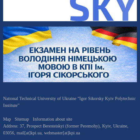
National Technical University of Ukraine “Igor Sikorsky Kyiv Polytechnic
Institute”
Map
Sitemap
Information about site
Address:
37, Prospect Beresteiskyi (former Peremohy)
,
Kyiv
,
Ukraine
,
03056
,
mail[at]kpi.ua
,
webmaster[at]kpi.ua