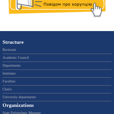
Structure
Rectorate
Academic Council
Departments
Institutes
Faculties
Chairs
University departments
Organizations
State Polytechnic Museum