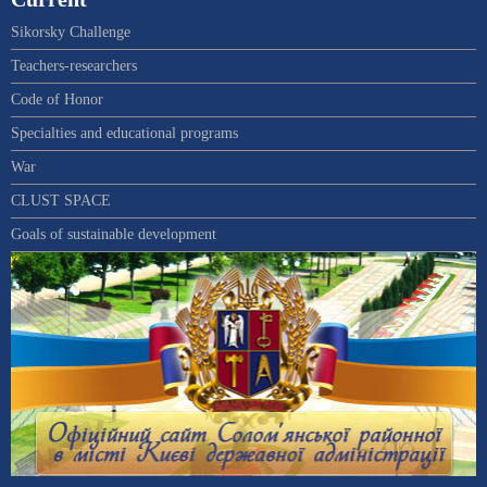
Sikorsky Challenge
Teachers-researchers
Code of Honor
Specialties and educational programs
War
CLUST SPACE
Goals of sustainable development