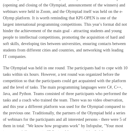
(opening and closing of the Olympiad, announcement of the winners) and
webinars were held in Zoom, and the Olympiad itself was held on the e-
Olymp platform. It is worth reminding that KPI-OPEN is one of the
largest international programming competitions. This year's format did not
hinder the achievement of the main goal - attracting students and young
people to intellectual competitions, promoting the acquisition of hard and
soft skills, developing ties between universities, ensuring contacts between
students from different cities and countries, and networking with leading
IT companies.
The Olympiad was held in one round. The participants had to cope with 10
tasks within six hours. However, a test round was organized before the
competition so that the participants could get acquainted with the platform
and the level of tasks. The main programming languages were C#, C++,
Java, and Python. Teams consisted of three participants who performed the
tasks and a coach who trained the team. There was no video observation,
and this year a different platform was used for the Olympiad compared to
the previous one. Traditionally, the partners of the Olympiad held a series
of webinars for the participants and all interested persons - there were 5 of
them in total: "We know how programs work" by Infopulse, "Your most