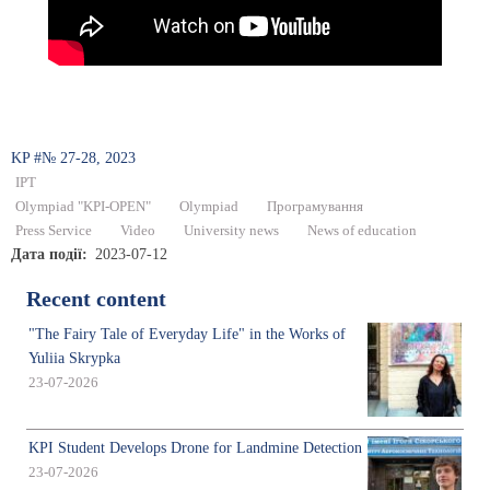
KP #№ 27-28, 2023
IPT
Olympiad "KPI-OPEN"
Olympiad
Програмування
Press Service
Video
University news
News of education
Дата події
2023-07-12
Recent content
"The Fairy Tale of Everyday Life" in the Works of
Yuliia Skrypka
23-07-2026
KPI Student Develops Drone for Landmine Detection
23-07-2026