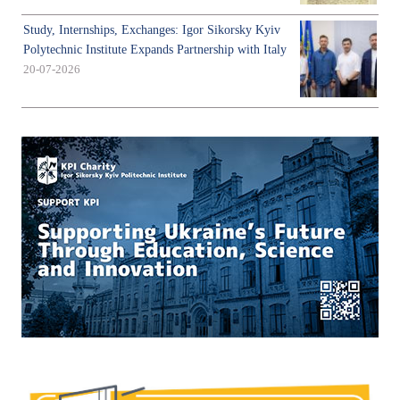
Study, Internships, Exchanges: Igor Sikorsky Kyiv
Polytechnic Institute Expands Partnership with Italy
20-07-2026