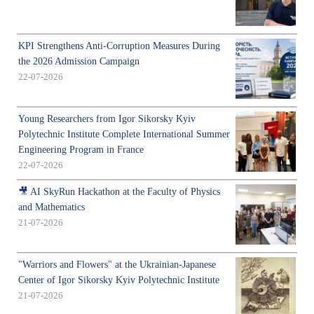
KPI Strengthens Anti-Corruption Measures During
the 2026 Admission Campaign
22-07-2026
Young Researchers from Igor Sikorsky Kyiv
Polytechnic Institute Complete International Summer
Engineering Program in France
22-07-2026
🎥 AI SkyRun Hackathon at the Faculty of Physics
and Mathematics
21-07-2026
"Warriors and Flowers" at the Ukrainian-Japanese
Center of Igor Sikorsky Kyiv Polytechnic Institute
21-07-2026