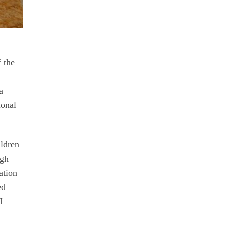
f the
a
ional
ildren
ugh
ation
ed
I