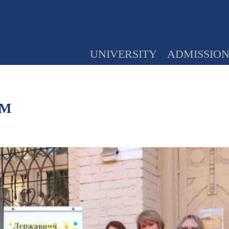
UNIVERSITY
ADMISSIO
PM