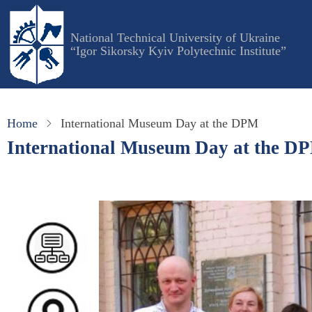
Skip
to
National Technical University of Ukraine
main
“Igor Sikorsky Kyiv Polytechnic Institute”
content
Home
International Museum Day at the DPM
International Museum Day at the D