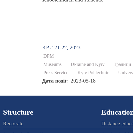
KP # 21-22, 2023
DPM
Museums
Ukraine and Kyiv
Традиції
Press Service
Kyiv Politechnic
Univers
Дата події
2023-05-18
Structure
Education
Rectorate
Distance educ