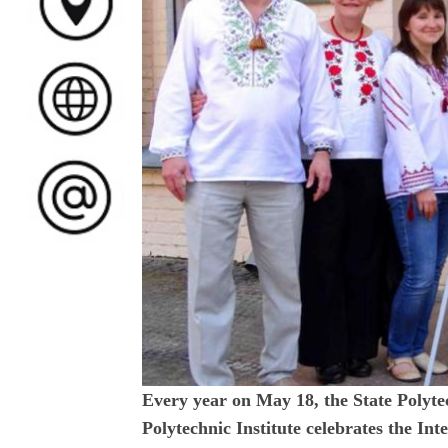
Every year on May 18, the State Polyt
Polytechnic Institute celebrates the I