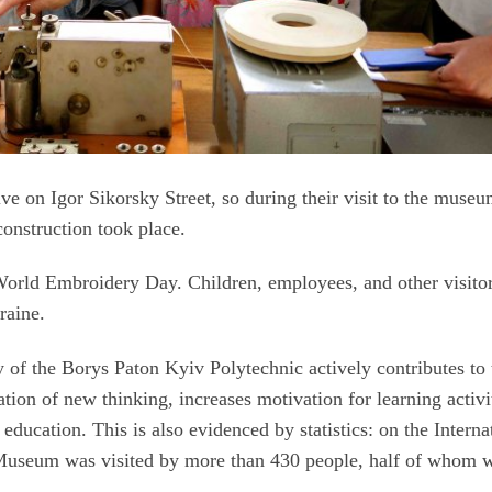
 live on Igor Sikorsky Street, so during their visit to the museu
 construction took place.
orld Embroidery Day. Children, employees, and other visito
raine.
 of the Borys Paton Kyiv Polytechnic actively contributes to 
tion of new thinking, increases motivation for learning activi
education. This is also evidenced by statistics: on the Interna
Museum was visited by more than 430 people, half of whom 