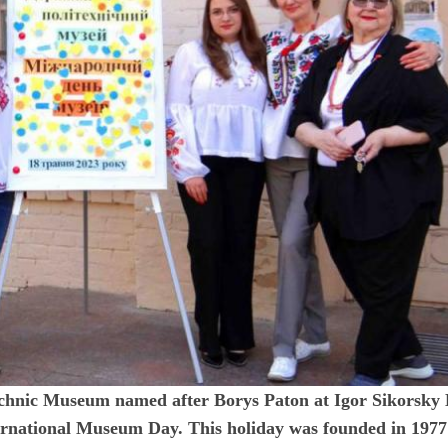
echnic Museum named after Borys Paton at Igor Sikorsky
nternational Museum Day. This holiday was founded in 1977