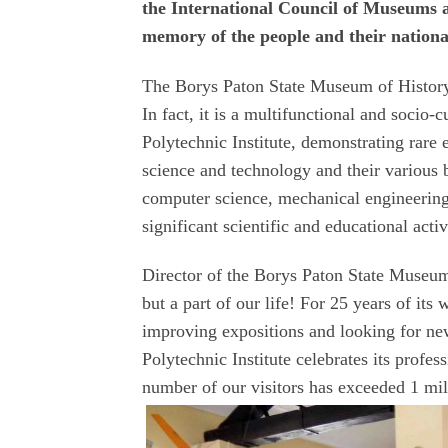
the International Council of Museums a
memory of the people and their national
The Borys Paton State Museum of History 
In fact, it is a multifunctional and socio
Polytechnic Institute, demonstrating rare e
science and technology and their various 
computer science, mechanical engineering,
significant scientific and educational activ
Director of the Borys Paton State Museum
but a part of our life! For 25 years of i
improving expositions and looking for n
Polytechnic Institute celebrates its profe
number of our visitors has exceeded 1 mil