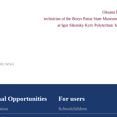
Oksana I
technician of the Borys Paton State Museum
at Igor Sikorsky Kyiv Polytechnic In
ity news
al Opportunities
For users
ation
Schoolchildren