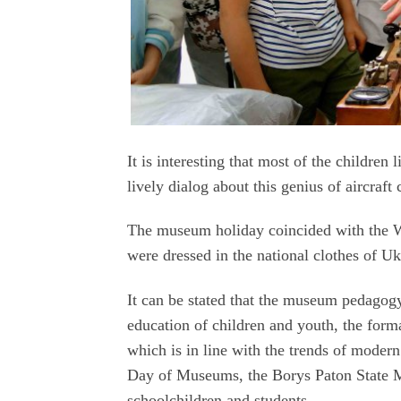
It is interesting that most of the children
lively dialog about this genius of aircraft
The museum holiday coincided with the W
were dressed in the national clothes of Uk
It can be stated that the museum pedagogy
education of children and youth, the forma
which is in line with the trends of modern 
Day of Museums, the Borys Paton State 
schoolchildren and students.