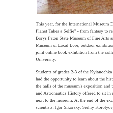
This year, for the International Museum 
Planet Takes a Selfie" - from fantasy to r
Borys Paton State Museum of Fine Arts a
Museum of Local Lore, outdoor exhibiti
joint online book exhibition from the co
University.
Students of grades 2-3 of the Kyianochka
had the opportunity to learn about the his
the halls of the museum's exposition and 
and Astronautics History offered to sit in 
next to the museum. At the end of the exc
scientists: Igor Sikorsky, Serhiy Korolyo