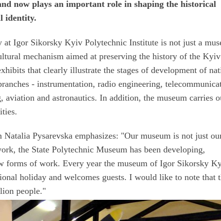
nd now plays an important role in shaping the historical
 identity.
at Igor Sikorsky Kyiv Polytechnic Institute is not just a mu
-cultural mechanism aimed at preserving the history of the Kyiv
xhibits that clearly illustrate the stages of development of nat
branches - instrumentation, radio engineering, telecommunica
 aviation and astronautics. In addition, the museum carries o
ities.
 Natalia Pysarevska emphasizes: "Our museum is not just our
ts work, the State Polytechnic Museum has been developing,
ew forms of work. Every year the museum of Igor Sikorsky K
ssional holiday and welcomes guests. I would like to note that 
lion people."