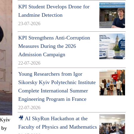
KPI Student Develops Drone for
Landmine Detection
23-07-2026
KPI Strengthens Anti-Corruption
Measures During the 2026
Admission Campaign
22-07-2026
Young Researchers from Igor
Sikorsky Kyiv Polytechnic Institute
Complete International Summer
Engineering Program in France
22-07-2026
🎥 AI SkyRun Hackathon at the
 Kyiv
Faculty of Physics and Mathematics
 by