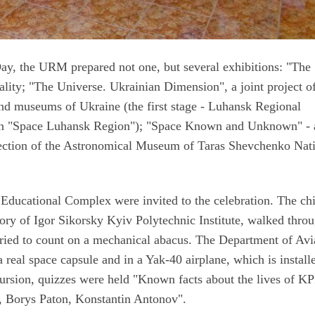
Day, the URM prepared not one, but several exhibitions: "The
eality; "The Universe. Ukrainian Dimension", a joint project o
nd museums of Ukraine (the first stage - Luhansk Regional
on "Space Luhansk Region"); "Space Known and Unknown" - 
llection of the Astronomical Museum of Taras Shevchenko Nat
 Educational Complex were invited to the celebration. The ch
tory of Igor Sikorsky Kyiv Polytechnic Institute, walked thro
tried to count on a mechanical abacus. The Department of Avi
a real space capsule and in a Yak-40 airplane, which is install
ursion, quizzes were held "Known facts about the lives of KP
v, Borys Paton, Konstantin Antonov".