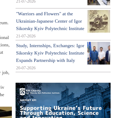
21-07-2026
"Warriors and Flowers" at the
Ukrainian-Japanese Center of Igor
seum.
Sikorsky Kyiv Polytechnic Institute
21-07-2026
ional
tions,
Study, Internships, Exchanges: Igor
ut
Sikorsky Kyiv Polytechnic Institute
Expands Partnership with Italy
20-07-2026
 job,
yiv
the