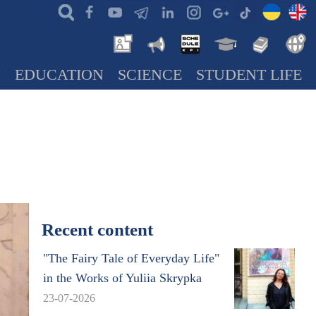
N
EDUCATION
SCIENCE
STUDENT LIFE
Recent content
"The Fairy Tale of Everyday Life"
in the Works of Yuliia Skrypka
23-07-2026