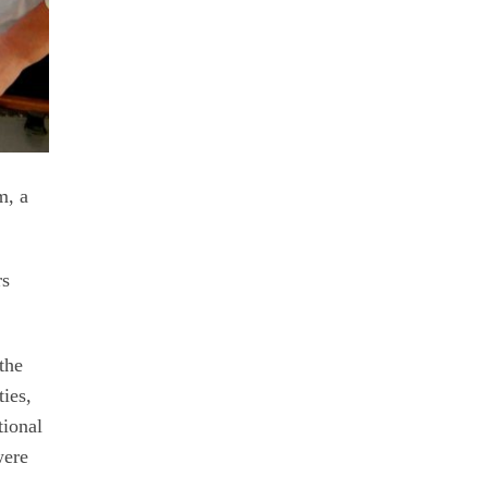
m, a
rs
the
ties,
tional
were