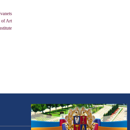
vanets
 of Art
stitute