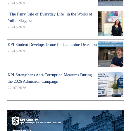
28-07-2026
"The Fairy Tale of Everyday Life" in the Works of
Yuliia Skrypka
23-07-2026
KPI Student Develops Drone for Landmine Detection
23-07-2026
KPI Strengthens Anti-Corruption Measures During
the 2026 Admission Campaign
22-07-2026