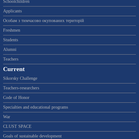
Schoolchildren
Applicants
Особам з тимчасово окупованих територій
Freshmen
Students
Alumni
Teachers
Current
Sikorsky Challenge
Teachers-researchers
Code of Honor
Specialties and educational programs
War
CLUST SPACE
Goals of sustainable development