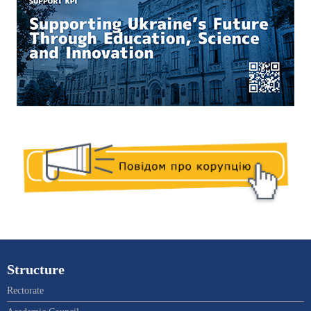
Structure
Rectorate