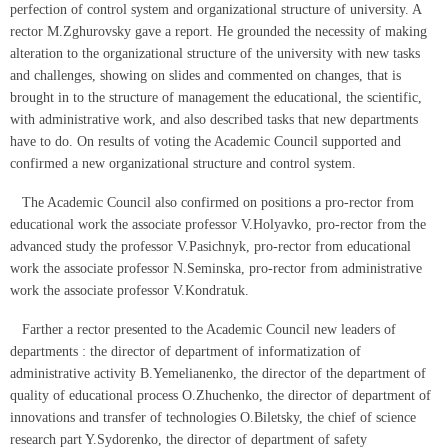
perfection of control system and organizational structure of university. A
rector М.Zghurovsky gave a report. He grounded the necessity of making
alteration to the organizational structure of the university with new tasks
and challenges, showing on slides and commented on changes, that is
brought in to the structure of management the educational, the scientific,
with administrative work, and also described tasks that new departments
have to do. On results of voting the Academic Council supported and
confirmed a new organizational structure and control system.
The Academic Council also confirmed on positions a pro-rector from
educational work the associate professor V.Holyavko, pro-rector from the
advanced study the professor V.Pasichnyk, pro-rector from educational
work the associate professor N.Seminska, pro-rector from administrative
work the associate professor V.Kondratuk.
Farther a rector presented to the Academic Council new leaders of
departments : the director of department of informatization of
administrative activity B.Yemelianenko, the director of the department of
quality of educational process O.Zhuchenko, the director of department of
innovations and transfer of technologies O.Biletsky, the chief of science
research part Y.Sydorenko, the director of department of safety