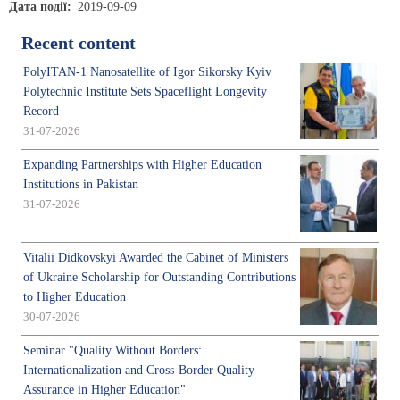
Дата події
2019-09-09
Recent content
PolyITAN-1 Nanosatellite of Igor Sikorsky Kyiv
Polytechnic Institute Sets Spaceflight Longevity
Record
31-07-2026
Expanding Partnerships with Higher Education
Institutions in Pakistan
31-07-2026
Vitalii Didkovskyi Awarded the Cabinet of Ministers
of Ukraine Scholarship for Outstanding Contributions
to Higher Education
30-07-2026
Seminar "Quality Without Borders:
Internationalization and Cross-Border Quality
Assurance in Higher Education"