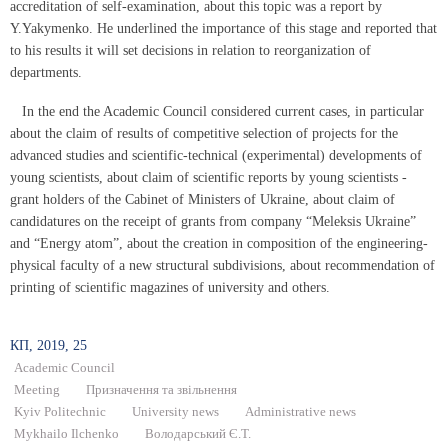
accreditation of self-examination, about this topic was a report by
Y.Yakymenko. He underlined the importance of this stage and reported that
to his results it will set decisions in relation to reorganization of
departments.
In the end the Academic Council considered current cases, in particular
about the claim of results of competitive selection of projects for the
advanced studies and scientific-technical (experimental) developments of
young scientists, about claim of scientific reports by young scientists -
grant holders of the Cabinet of Ministers of Ukraine, about claim of
candidatures on the receipt of grants from company “Meleksis Ukraine”
and “Energy atom”, about the creation in composition of the engineering-
physical faculty of a new structural subdivisions, about recommendation of
printing of scientific magazines of university and others.
КП, 2019, 25
Academic Council
Meeting
Призначення та звільнення
Kyiv Politechnic
University news
Administrative news
Mykhailo Ilchenko
Володарський Є.Т.