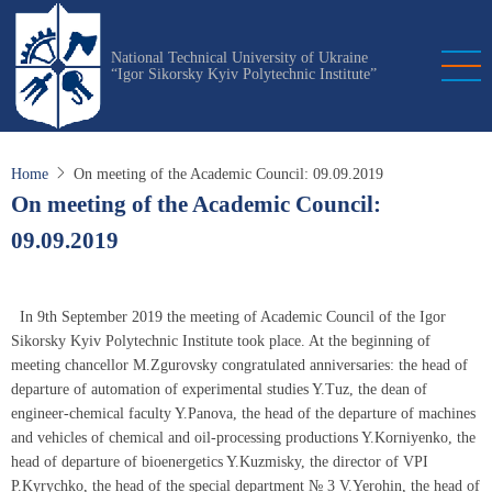
Skip
to
National Technical University of Ukraine
main
“Igor Sikorsky Kyiv Polytechnic Institute”
content
Home
On meeting of the Academic Council: 09.09.2019
On meeting of the Academic Council:
09.09.2019
In 9th September 2019 the meeting of Academic Council of the Igor
Sikorsky Kyiv Polytechnic Institute took place. At the beginning of
meeting chancellor М.Zgurovsky congratulated anniversaries: the head of
departure of automation of experimental studies Y.Tuz, the dean of
engineer-chemical faculty Y.Panova, the head of the departure of machines
and vehicles of chemical and oil-processing productions Y.Korniyenko, the
head of departure of bioenergetics Y.Kuzmisky, the director of VPI
P.Kyrychko, the head of the special department № 3 V.Yerohin, the head of