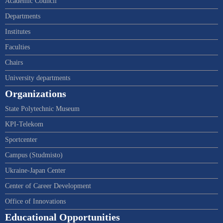
Academic Council
Departments
Institutes
Faculties
Chairs
University departments
Organizations
State Polytechnic Museum
KPI-Telekom
Sportcenter
Campus (Studmisto)
Ukraine-Japan Center
Center of Career Development
Office of Innovations
Educational Opportunities