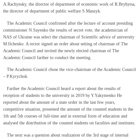
A.Rachynsky, the director of department of economic work of R.Bryhytsa,
the director of department of public welfare S.Manzyk.
The Academic Council confirmed after the lecture of account presiding
commissioner N.Sayenko the results of secret vote, the academician of
NAS of Ukraine was select the chairman of Scientific advice of university
M.Ilchenko. A rector signed an order about setting of chairman of The
Academic Council and invited the newly elected chairman of The
Academic Council farther to conduct the meeting.
The Academic Council chose the vice-chairman of the Academic Council
– P.Kyrychok.
Farther the Academic Council heard a report about the results of
reception of students to the university in 2019 by Y.Yakymenko He
reported about the amount of a state order in the last few years,
competitive situation, presented the amount of the counted students in the
1th and 5th courses of full-time and in external form of education and
analysed the distribution of the counted students on faculties and institutes.
The next was a question about realization of the 3rd stage of internal