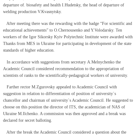
departure of. biosafety and health I.Hudetsky, the head of departure of
welding production V.Kvasnytsky.
After meeting there was the rewarding with the badge “For scientific and
educational achievements” to O.Chernousenko and Y.Volodarsky. Ten
workers of the Igor Sikorsky Kyiv Polytechnic Institute were awarded with
Thanks from MES in Ukraine for participating in development of the state
standards of higher education.
In accordance with suggestions from secretary А.Melnychenko the
Academic Council considered recommendation to the appropriation of
scientists of ranks to the scientifically-pedagogical workers of university.
Farther rector М.Zgurovsky appealed to Academic Council with
suggestion in relation to differentiation of position of university`s
chancellor and chairman of university`s Academic Council. He suggested to
choose on this position the director of ITS, the academician of NAS of
Ukraine M.Ilchenko. A commission was then approved and a break was
declared for secret balloting.
After the break the Academic Council considered a question about the