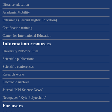
Distance education
Academic Mobility
Retraining (Second Higher Education)
Certification training
Center for International Education
Information resources
University Network Sites
Scientific publications
Scientific conferences
Research works
Electronic Archive
Journal "KPI Science News"
Newspaper "Kyiv Polytechnic"
For users