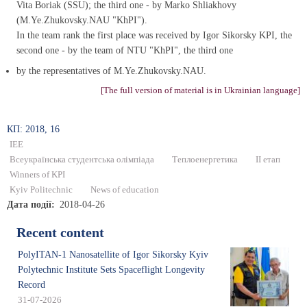
Vita Boriak (SSU); the third one - by Marko Shliakhovy
(M.Ye.Zhukovsky.NAU "KhPI").
In the team rank the first place was received by Igor Sikorsky KPI, the
second one - by the team of NTU "KhPI", the third one
by the representatives of M.Ye.Zhukovsky.NAU.
[The full version of material is in Ukrainian language]
КП: 2018, 16
IEE
Всеукраїнська студентська олімпіада
Теплоенергетика
ІІ етап
Winners of KPI
Kyiv Politechnic
News of education
Дата події
2018-04-26
Recent content
PolyITAN-1 Nanosatellite of Igor Sikorsky Kyiv
Polytechnic Institute Sets Spaceflight Longevity
Record
31-07-2026