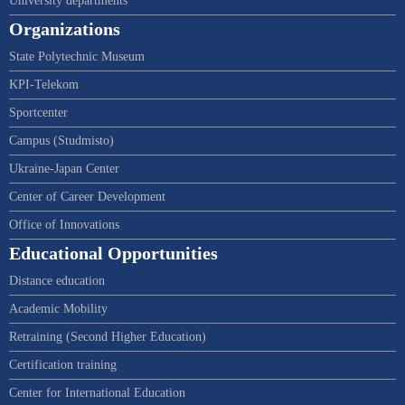
University departments
Organizations
State Polytechnic Museum
KPI-Telekom
Sportcenter
Campus (Studmisto)
Ukraine-Japan Center
Center of Career Development
Office of Innovations
Educational Opportunities
Distance education
Academic Mobility
Retraining (Second Higher Education)
Certification training
Center for International Education