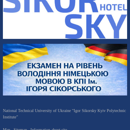
National Technical University of Ukraine “Igor Sikorsky Kyiv Polytechnic
Institute”
Map
Sitemap
Information about site