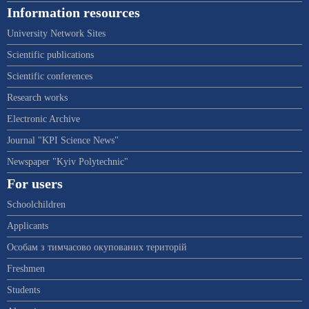
Information resources
University Network Sites
Scientific publications
Scientific conferences
Research works
Electronic Archive
Journal "KPI Science News"
Newspaper "Kyiv Polytechnic"
For users
Schoolchildren
Applicants
Особам з тимчасово окупованих територій
Freshmen
Students