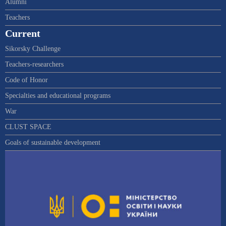
Alumni
Teachers
Current
Sikorsky Challenge
Teachers-researchers
Code of Honor
Specialties and educational programs
War
CLUST SPACE
Goals of sustainable development