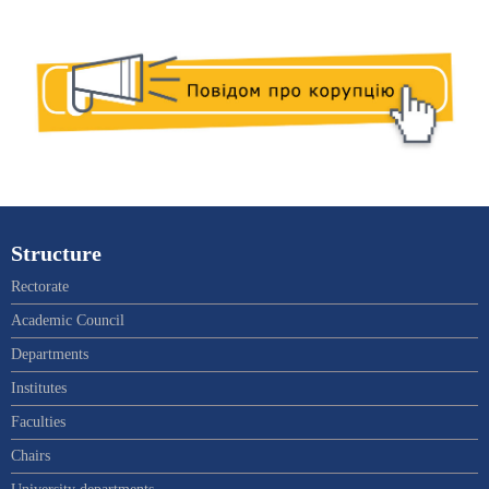
Structure
Rectorate
Academic Council
Departments
Institutes
Faculties
Chairs