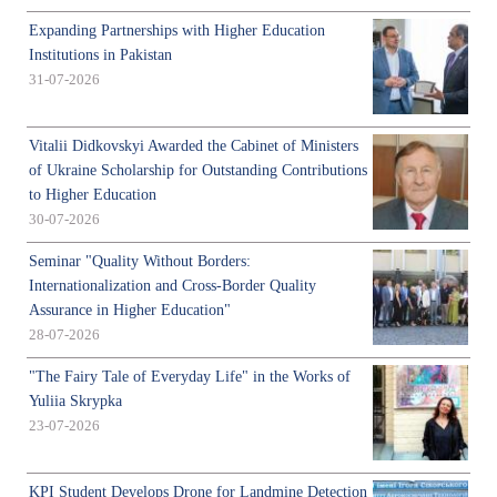
Expanding Partnerships with Higher Education
Institutions in Pakistan
31-07-2026
Vitalii Didkovskyi Awarded the Cabinet of Ministers
of Ukraine Scholarship for Outstanding Contributions
to Higher Education
30-07-2026
Seminar "Quality Without Borders:
Internationalization and Cross-Border Quality
Assurance in Higher Education"
28-07-2026
"The Fairy Tale of Everyday Life" in the Works of
Yuliia Skrypka
23-07-2026
KPI Student Develops Drone for Landmine Detection