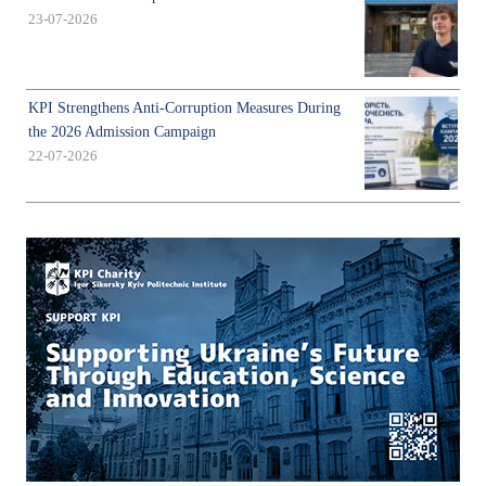
23-07-2026
KPI Strengthens Anti-Corruption Measures During
the 2026 Admission Campaign
22-07-2026