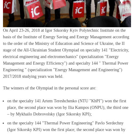
On April 23-26, 2018 at Igor Sikorsky Kyiv Polytechnic Institute on the
basis of the Institute of Energy Saving and Energy Management according
to the order of the Ministry of Education and Science of Ukraine, the II
stage of the All-Ukrainian Student Olympiad on specialty 141 "Electricity,
electrical engineering and electromechanics" (specialization "Energy
Management and Energy Efficiency") and specialty 144 " Thermal Power
Engineering " (specialization "Energy Management and Engineering")
2017/2018 studying years was held.
The winners of the Olympiad in the personal score are:
on the specialty 141 Artem Tereshchenko (NTU "KhPI") won the first
place, the second place was won by Ilia Kampos (ONPU), the third one
– by Mykhailo Dobrovolsky (Igor Sikorsky KPI);
on the specialty 144 "Thermal Power Engineering" Pavlo Serdechny
(Igor Sikorsky KPI) won the first place; the second place was won by