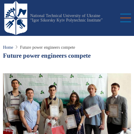
Skip
to
National Technical University of Ukraine
main
“Igor Sikorsky Kyiv Polytechnic Institute”
content
Home
Future power engineers compete
Future power engineers compete