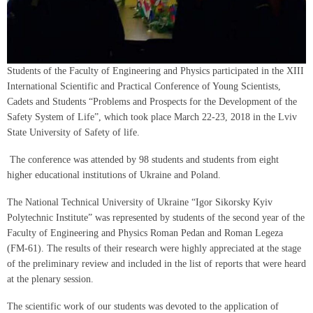
Students of the Faculty of Engineering and Physics participated in the XIII
International Scientific and Practical Conference of Young Scientists,
Cadets and Students “Problems and Prospects for the Development of the
Safety System of Life”, which took place March 22-23, 2018 in the Lviv
State University of Safety of life.
The conference was attended by 98 students and students from eight
higher educational institutions of Ukraine and Poland.
The National Technical University of Ukraine “Igor Sikorsky Kyiv
Polytechnic Institute” was represented by students of the second year of the
Faculty of Engineering and Physics Roman Pedan and Roman Legeza
(FM-61). The results of their research were highly appreciated at the stage
of the preliminary review and included in the list of reports that were heard
at the plenary session.
The scientific work of our students was devoted to the application of