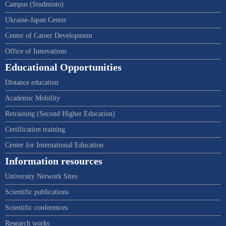
Campus (Studmisto)
Ukraine-Japan Center
Center of Career Development
Office of Innovations
Educational Opportunities
Distance education
Academic Mobility
Retraining (Second Higher Education)
Certification training
Center for International Education
Information resources
University Network Sites
Scientific publications
Scientific conferences
Research works