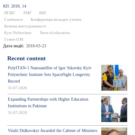
КП: 2018, 14
НГІКГ
FMF
IMZ
Conference
Конференція молодих учених
Безпека життєдіяльності
Kyiv Politechnic
News of education
Гумен О.М.
Дата події
2018-03-23
Recent content
PolyITAN-1 Nanosatellite of Igor Sikorsky Kyiv
Polytechnic Institute Sets Spaceflight Longevity
Record
31-07-2026
Expanding Partnerships with Higher Education
Institutions in Pakistan
31-07-2026
Vitalii Didkovskyi Awarded the Cabinet of Ministers