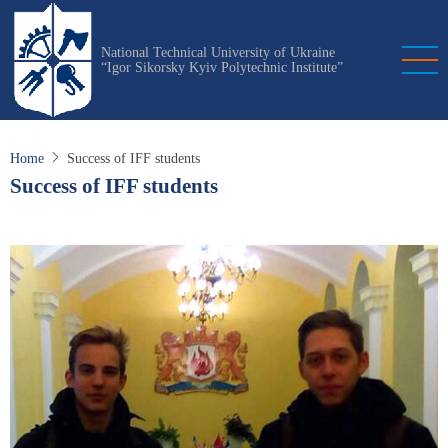
Skip
to
National Technical University of Ukraine
main
“Igor Sikorsky Kyiv Polytechnic Institute”
content
Home
Success of IFF students
Success of IFF students