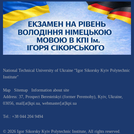
National Technical University of Ukraine “Igor Sikorsky Kyiv Polytechnic
Institute”
Map
Sitemap
Information about site
Address:
37, Prospect Beresteiskyi (former Peremohy)
,
Kyiv
,
Ukraine
,
03056
,
mail[at]kpi.ua
,
webmaster[at]kpi.ua
Tel.:
+38 044 204 9494
© 2026 Igor Sikorsky Kyiv Polytechnic Institute, All rights reserved.