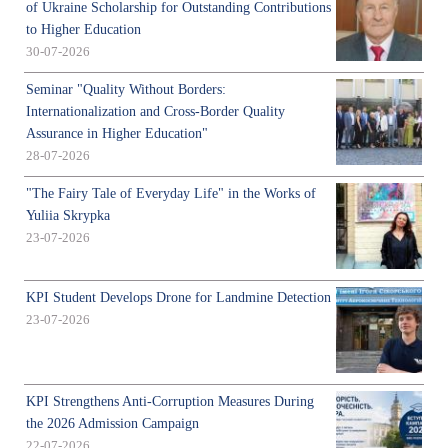
of Ukraine Scholarship for Outstanding Contributions
to Higher Education
30-07-2026
Seminar "Quality Without Borders:
Internationalization and Cross-Border Quality
Assurance in Higher Education"
28-07-2026
"The Fairy Tale of Everyday Life" in the Works of
Yuliia Skrypka
23-07-2026
KPI Student Develops Drone for Landmine Detection
23-07-2026
KPI Strengthens Anti-Corruption Measures During
the 2026 Admission Campaign
22-07-2026