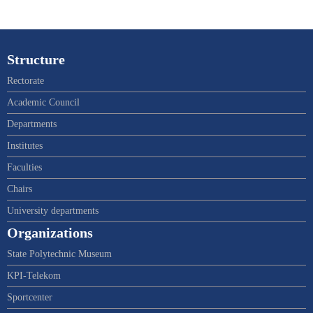
Structure
Rectorate
Academic Council
Departments
Institutes
Faculties
Chairs
University departments
Organizations
State Polytechnic Museum
KPI-Telekom
Sportcenter