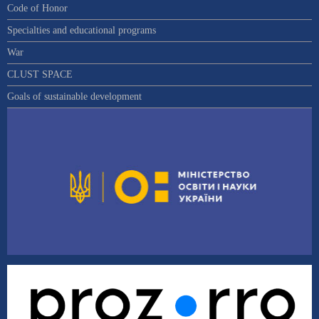
Code of Honor
Specialties and educational programs
War
CLUST SPACE
Goals of sustainable development