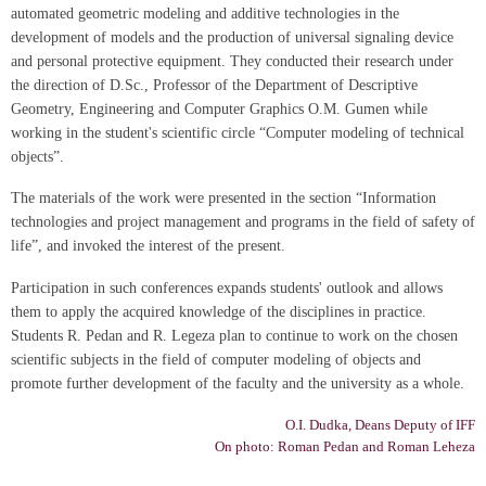
automated geometric modeling and additive technologies in the
development of models and the production of universal signaling device
and personal protective equipment. They conducted their research under
the direction of D.Sc., Professor of the Department of Descriptive
Geometry, Engineering and Computer Graphics O.M. Gumen while
working in the student's scientific circle “Computer modeling of technical
objects”.
The materials of the work were presented in the section “Information
technologies and project management and programs in the field of safety of
life”, and invoked the interest of the present.
Participation in such conferences expands students' outlook and allows
them to apply the acquired knowledge of the disciplines in practice.
Students R. Pedan and R. Legeza plan to continue to work on the chosen
scientific subjects in the field of computer modeling of objects and
promote further development of the faculty and the university as a whole.
О.І. Dudka, Deans Deputy of IFF
On photo: Roman Pedan and Roman Leheza