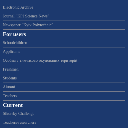
Electronic Archive
Journal "KPI Science News"
Newspaper "Kyiv Polytechnic"
For users
Schoolchildren
Applicants
Особам з тимчасово окупованих територій
Freshmen
Students
Alumni
Teachers
Current
Sikorsky Challenge
Teachers-researchers