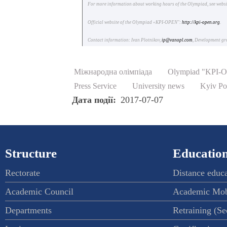
For more information about working hours of the Olympiad, see webs
Official website of the Olympiad «KPI-OPEN":
http://kpi-open.org
.
Contact information: Ivan Plotnikov,
ip@vanopl.com
, Development g
Міжнародна олімпіада
Olympiad "KPI-
Press Service
University news
Kyiv Po
Дата події
2017-07-07
Structure
Education
Rectorate
Distance educ
Academic Council
Academic Mob
Departments
Retraining (S