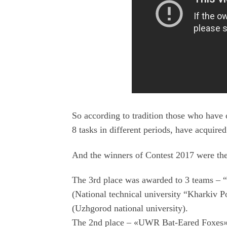
So according to tradition those who have 
8 tasks in different periods, have acquire
And the winners of Contest 2017 were the
The 3rd place was awarded to 3 teams – “
(National technical university “Kharkiv
(Uzhgorod national university).
The 2nd place – «UWR Bat-Eared Foxes» 