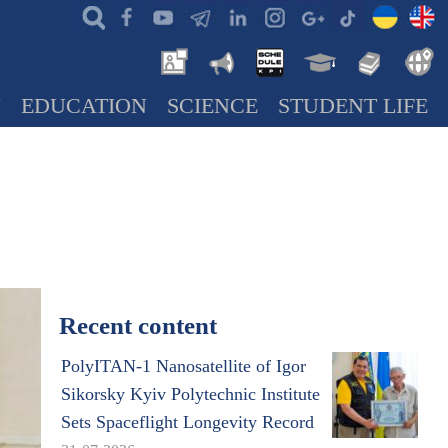
N
EDUCATION
SCIENCE
STUDENT LIFE
Recent content
PolyITAN-1 Nanosatellite of Igor
Sikorsky Kyiv Polytechnic Institute
Sets Spaceflight Longevity Record