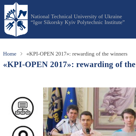
Skip
to
National Technical University of Ukraine
main
“Igor Sikorsky Kyiv Polytechnic Institute”
content
Home
«KPI-OPEN 2017»: rewarding of the winners
«KPI-OPEN 2017»: rewarding of the