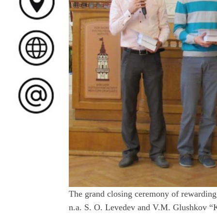
The grand closing ceremony of rewarding 
n.a. S. O. Levedev and V.M. Glushkov “K