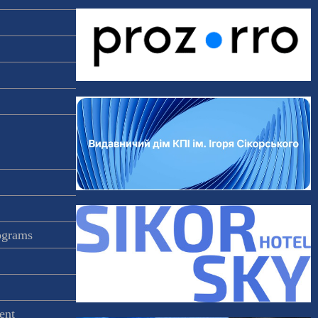
rograms
ent