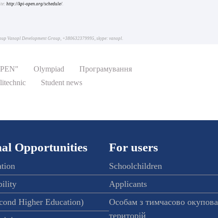
ite:
http://kpi-open.org/schedule/
.
roup Vanopl Development Group, +380632379995, skype: vanopl.
OPEN"
Olympiad
Програмування
litechnic
Student news
al Opportunities
For users
ation
Schoolchildren
ility
Applicants
econd Higher Education)
Особам з тимчасово окупов
територій