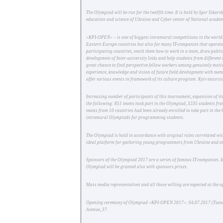
The Olympiad will be run for the twelfth time. It is hold by Igor Sik
education and science of Ukraine and Cyber center of National academy 
«KPI-OPEN» – is one of biggest intramural competitions in the world
Eastern Europe countries but also for many IT-companies that operate
participating countries, teach them how to work in a team, draw public 
development of Inter-university links and help students from different
great chance to find perspective fellow workers among genuinely motiva
experience, knowledge and vision of future field development with me
offer various events in framework of its culture program: Kyiv excursio
Increasing number of participants of this tournament, expansion of it
the following: 851 teams took part in the Olympiad, 3235 students from
teams from 10 countries had been already enrolled to take part in the 
intramural Olympiads for programming students.
The Olympiad is hold in accordance with original rules correlated with
ideal platform for gathering young programmers from Ukraine and ot
Sponsors of the Olympiad 2017 are a series of famous IT-companies. I
Olympiad will be granted also with sponsors prizes.
Mass media representatives and all those willing are expected at the 
Opening ceremony of Olympiad «KPI-OPEN 2017»: 04.07.2017 (Tuesday)
Avenue, 37.