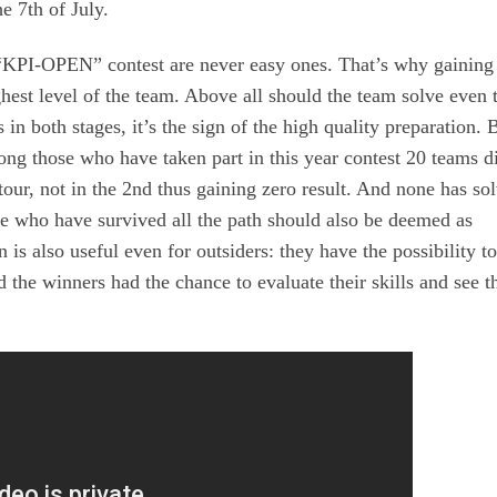
e 7th of July.
 “KPI-OPEN” contest are never easy ones. That’s why gaining
ghest level of the team. Above all should the team solve even 
s in both stages, it’s the sign of the high quality preparation. 
ong those who have taken part in this year contest 20 teams d
 tour, not in the 2nd thus gaining zero result. And none has so
ose who have survived all the path should also be deemed as
 is also useful even for outsiders: they have the possibility t
 the winners had the chance to evaluate their skills and see t