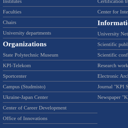
Institutes
Certification t
Faculties
Center for Int
Informati
Chairs
University departments
University Ne
Organizations
Scientific publ
State Polytechnic Museum
Scientific con
KPI-Telekom
Research work
Sportcenter
Electronic Arc
Campus (Studmisto)
Journal "KPI 
Ukraine-Japan Center
Newspaper "Ky
Center of Career Development
Office of Innovations