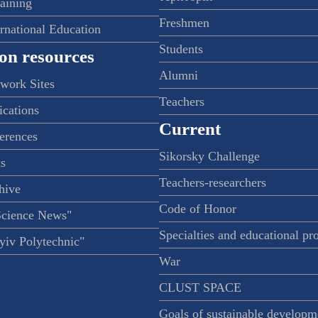
raining
Freshmen
ernational Education
Students
on resources
Alumni
twork Sites
Teachers
ications
Current
ferences
Sikorsky Challenge
s
Teachers-researchers
hive
Code of Honor
Science News"
Specialties and educational p
iv Polytechnic"
War
CLUST SPACE
Goals of sustainable developm