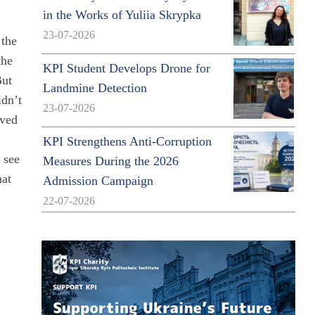
in the Works of Yuliia Skrypka
23-07-2026
 the
the
KPI Student Develops Drone for
But
Landmine Detection
idn’t
23-07-2026
lved
KPI Strengthens Anti-Corruption
o see
Measures During the 2026
hat
Admission Campaign
22-07-2026