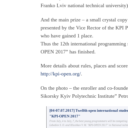
Franko Lviv national technical university)
And the main prize – a small crystal copy
presented by the Vice Rector of the KP
who have gained 1 place.
Thus the 12th international programming
OPEN 2017” has finished.
More details about rules, places and score
http://kpi-open.org/
.
On the photo – the enroller and co-founde
Sikorsky Kyiv Polytechnic Institute” Pe
[04-07.07.2017] Twelfth open international stu
"KPI-OPEN 2017"
From July, 4 to July, 7, the best young programmers will be competin
Lebediev S. O. and Hlushkov V. M. "KPI-OPEN 2017" in National technic