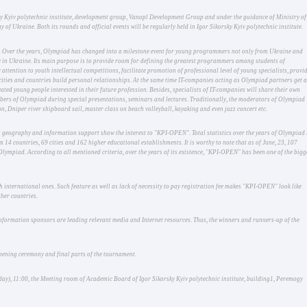
orsky Kyiv polytechnic institute, development group, Vanopl Development Group and under the guidance of Ministry of
of Ukraine. Both its rounds and official events will be regularly held in Igor Sikorsky Kyiv polytechnic institute.
. Over the years, Olympiad has changed into a milestone event for young programmers not only from Ukraine and
 in Ukraine. Its main purpose is to provide room for defining the greatest programmers among students of
attention to youth intellectual competitions, facilitate promotion of professional level of young specialists, provi
 cities and countries build personal relationships. At the same time IT-companies acting as Olympiad partners get 
ted young people interested in their future profession. Besides, specialists of IT-companies will share their own
mbers of Olympiad during special presentations, seminars and lectures. Traditionally, the moderators of Olympiad
n, Dniper river shipboard sail, master class on beach volleyball, kayaking and even jazz concert etc.
s geography and information support show the interest to "KPI-OPEN". Total statistics over the years of Olympiad 
 14 countries, 69 cities and 162 higher educational establishments. It is worthy to note that as of June, 23, 107
Olympiad. According to all mentioned criteria, over the years of its existence, "KPI-OPEN" has been one of the bigg
 international ones. Such feature as well as lack of necessity to pay registration fee makes "KPI-OPEN" look like
her countries.
nformation sponsors are leading relevant media and Internet resources. Thus, the winners and runners-up of the
opening ceremony and final parts of the tournament.
, 11:00, the Meeting room of Academic Board of Igor Sikorsky Kyiv polytechnic institute, building1, Peremogy