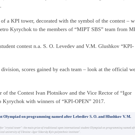
.
 of a KPI tower, decorated with the symbol of the contest – w
I Petro Kyrychok to the members of “MIPT SBS” team from M
 student contest n.a. S. O. Levedev and V.M. Glushkov “KPI-
 division, scores gained by each team – look at the official w
r of the Contest Ivan Plotnikov and the Vice Rector of “Igor
tro Kyrychok with winners of “KPI-OPEN” 2017.
dent Olympiad on programming named after Lebediev S. O. and Hlushkov V. M.
g for "crystal tower"- the main prize of traditional open international student Olympiad on programming named af
al university of Ukraine «Igor Sikorsky Kyiv polytechnic institute".