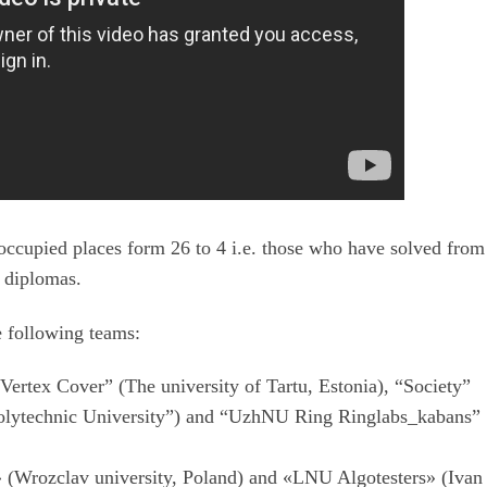
occupied places form 26 to 4 i.e. those who have solved from
d diplomas.
 following teams:
Vertex Cover” (The university of Tartu, Estonia), “Society”
 Polytechnic University”) and “UzhNU Ring Ringlabs_kabans”
(Wrozclav university, Poland) and «LNU Algotesters» (Ivan