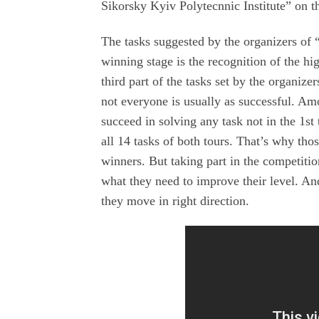
Sikorsky Kyiv Polytecnnic Institute” on th
The tasks suggested by the organizers of
winning stage is the recognition of the hi
third part of the tasks set by the organizer
not everyone is usually as successful. Am
succeed in solving any task not in the 1st
all 14 tasks of both tours. That’s why th
winners. But taking part in the competition
what they need to improve their level. And
they move in right direction.