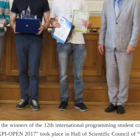
the winners of the 12th international programming student co
PI-OPEN 2017” took place in Hall of Scientific Council of “