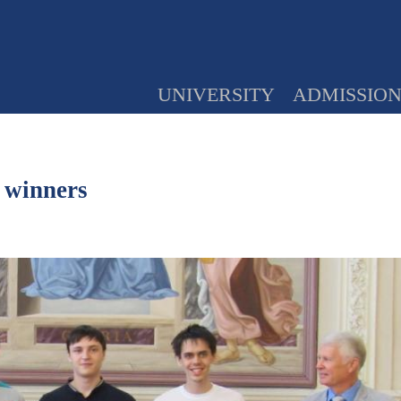
UNIVERSITY
ADMISSIO
 winners