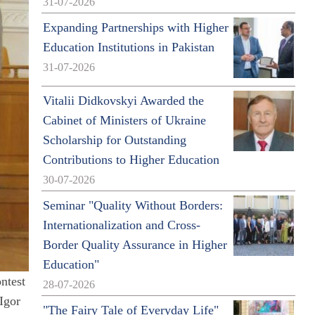
31-07-2026
Expanding Partnerships with Higher
Education Institutions in Pakistan
31-07-2026
Vitalii Didkovskyi Awarded the
Cabinet of Ministers of Ukraine
Scholarship for Outstanding
Contributions to Higher Education
30-07-2026
Seminar "Quality Without Borders:
Internationalization and Cross-
Border Quality Assurance in Higher
Education"
ntest
28-07-2026
Igor
"The Fairy Tale of Everyday Life"