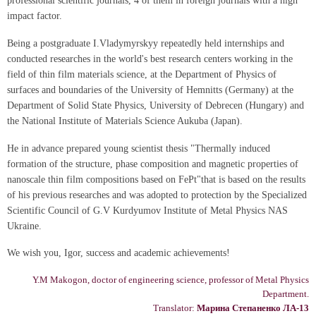
professional scientific journals, 4 of them in foreign journals with a high
impact factor.
Being a postgraduate I.Vladymyrskyy repeatedly held internships and
conducted researches in the world's best research centers working in the
field of thin film materials science, at the Department of Physics of
surfaces and boundaries of the University of Hemnitts (Germany) at the
Department of Solid State Physics, University of Debrecen (Hungary) and
the National Institute of Materials Science Aukuba (Japan).
He in advance prepared young scientist thesis "Thermally induced
formation of the structure, phase composition and magnetic properties of
nanoscale thin film compositions based on FePt"that is based on the results
of his previous researches and was adopted to protection by the Specialized
Scientific Council of G.V Kurdyumov Institute of Metal Physics NAS
Ukraine.
We wish you, Igor, success and academic achievements!
Y.M Makogon, doctor of engineering science, professor of Metal Physics
Department.
Translator:
Марина Степаненко ЛА-13