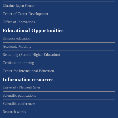
Ukraine-Japan Center
Center of Career Development
Office of Innovations
Educational Opportunities
Distance education
Academic Mobility
Retraining (Second Higher Education)
Certification training
Center for International Education
Information resources
University Network Sites
Scientific publications
Scientific conferences
Research works