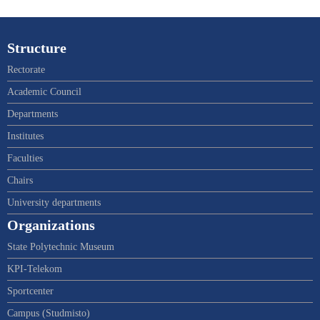
Structure
Rectorate
Academic Council
Departments
Institutes
Faculties
Chairs
University departments
Organizations
State Polytechnic Museum
KPI-Telekom
Sportcenter
Campus (Studmisto)