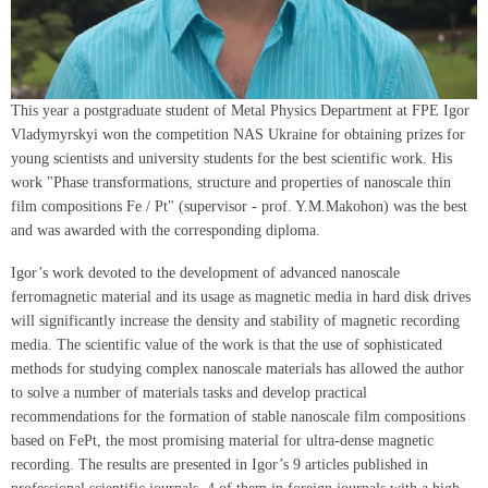
This year a postgraduate student of Metal Physics Department at FPE Igor
Vladymyrskyi won the competition NAS Ukraine for obtaining prizes for
young scientists and university students for the best scientific work. His
work "Phase transformations, structure and properties of nanoscale thin
film compositions Fe / Pt" (supervisor - prof. Y.M.Makohon) was the best
and was awarded with the corresponding diploma.
Igor’s work devoted to the development of advanced nanoscale
ferromagnetic material and its usage as magnetic media in hard disk drives
will significantly increase the density and stability of magnetic recording
media. The scientific value of the work is that the use of sophisticated
methods for studying complex nanoscale materials has allowed the author
to solve a number of materials tasks and develop practical
recommendations for the formation of stable nanoscale film compositions
based on FePt, the most promising material for ultra-dense magnetic
recording. The results are presented in Igor’s 9 articles published in