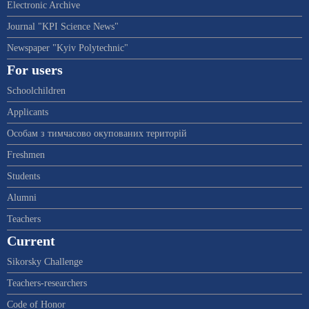
Electronic Archive
Journal "KPI Science News"
Newspaper "Kyiv Polytechnic"
For users
Schoolchildren
Applicants
Особам з тимчасово окупованих територій
Freshmen
Students
Alumni
Teachers
Current
Sikorsky Challenge
Teachers-researchers
Code of Honor