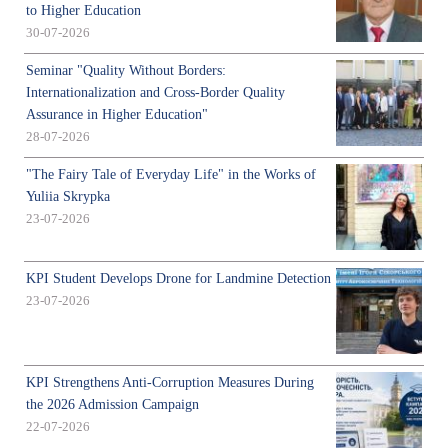
to Higher Education
30-07-2026
Seminar "Quality Without Borders:
Internationalization and Cross-Border Quality
Assurance in Higher Education"
28-07-2026
"The Fairy Tale of Everyday Life" in the Works of
Yuliia Skrypka
23-07-2026
KPI Student Develops Drone for Landmine Detection
23-07-2026
KPI Strengthens Anti-Corruption Measures During
the 2026 Admission Campaign
22-07-2026