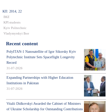
КП: 2014, 22
IMZ
KPI students
Kyiv Politechnic
Vladymyrskyi Ihor
Recent content
PolyITAN-1 Nanosatellite of Igor Sikorsky Kyiv
Polytechnic Institute Sets Spaceflight Longevity
Record
31-07-2026
Expanding Partnerships with Higher Education
Institutions in Pakistan
31-07-2026
Vitalii Didkovskyi Awarded the Cabinet of Ministers
of Ukraine Scholarship for Outstanding Contributions