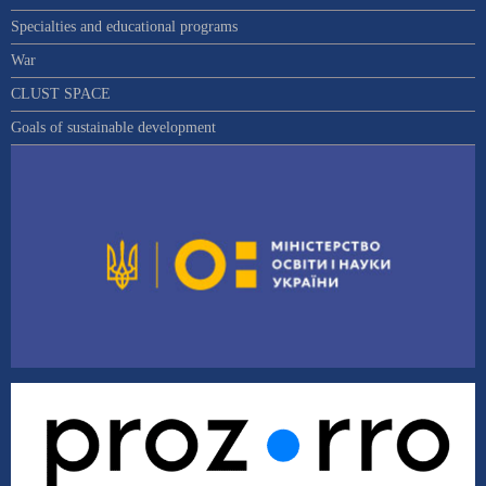
Specialties and educational programs
War
CLUST SPACE
Goals of sustainable development