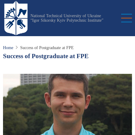
Skip
to
National Technical University of Ukraine
main
“Igor Sikorsky Kyiv Polytechnic Institute”
content
Home
Success of Postgraduate at FPE
Success of Postgraduate at FPE