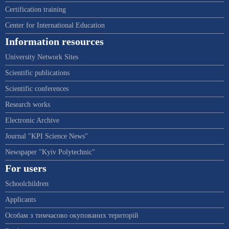
Certification training
Center for International Education
Information resources
University Network Sites
Scientific publications
Scientific conferences
Research works
Electronic Archive
Journal "KPI Science News"
Newspaper "Kyiv Polytechnic"
For users
Schoolchildren
Applicants
Особам з тимчасово окупованих територій