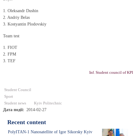
1. Oleksandr Dushin
2. Andrіy Belas
3. Kostyantin Plodovskiy
Team test
1. FIOT
2. FPM
3. TEF
Inf. Student council of KPI
Student Council
Sport
Student news
Kyiv Politechnic
Дата події
2014-02-27
Recent content
PolyITAN-1 Nanosatellite of Igor Sikorsky Kyiv