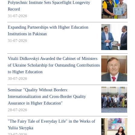
Polytechnic Institute Sets Spaceflight Longevity
Record
31-07-2026
Expanding Partnerships with Higher Education
Institutions in Pakistan
31-07-2026
Vitalii Didkovskyi Awarded the Cabinet of Ministers
of Ukraine Scholarship for Outstanding Contributions
to Higher Education
30-07-2026
Seminar "Quality Without Borders:
Internationalization and Cross-Border Quality
Assurance in Higher Education"
28-07-2026
"The Fairy Tale of Everyday Life" in the Works of
Yuliia Skrypka
23-07-2026