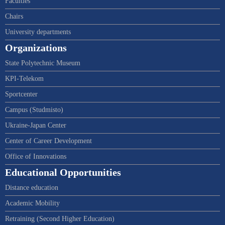
Faculties
Chairs
University departments
Organizations
State Polytechnic Museum
KPI-Telekom
Sportcenter
Campus (Studmisto)
Ukraine-Japan Center
Center of Career Development
Office of Innovations
Educational Opportunities
Distance education
Academic Mobility
Retraining (Second Higher Education)