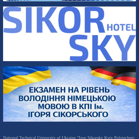
National Technical University of Ukraine “Igor Sikorsky Kyiv Polytechnic