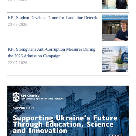
KPI Student Develops Drone for Landmine Detection
23-07-2026
KPI Strengthens Anti-Corruption Measures During
the 2026 Admission Campaign
22-07-2026