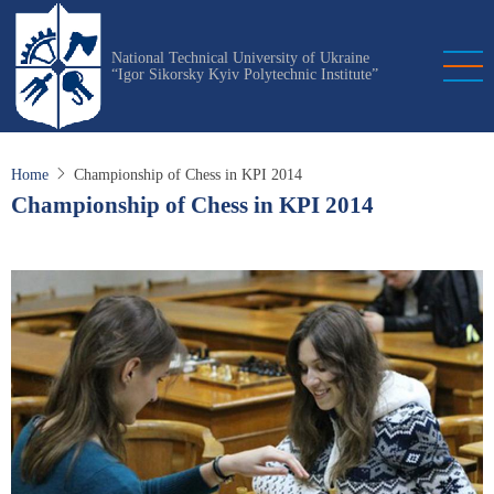
Skip
to
National Technical University of Ukraine
main
“Igor Sikorsky Kyiv Polytechnic Institute”
content
Home
Championship of Chess in KPI 2014
Championship of Chess in KPI 2014