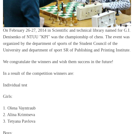
On February 26-27, 2014 in Scientific and technical library named for G.I.
Denisenko of NTUU "KPI" was the championship of chess. The event was
organized by the department of sports of the Student Council of the
University and department of sport SR of Publishing and Printing Institute.
We congratulate the winners and wish them success in the future!
In a result of the competition winners are:
Individual test
Girls:
1. Olena Vayntraub
2. Alіna Krіmtseva
3. Tetyana Pavlova
Boys: