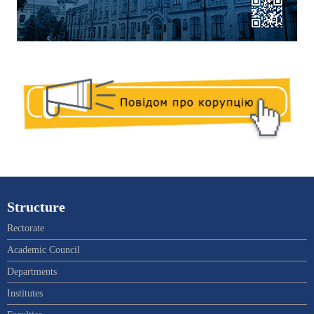
Structure
Rectorate
Academic Council
Departments
Institutes