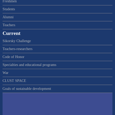
Freshmen
Students
Alumni
Teachers
Current
Sikorsky Challenge
Teachers-researchers
Code of Honor
Specialties and educational programs
War
CLUST SPACE
Goals of sustainable development