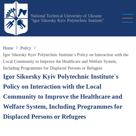
Skip
to
National Technical University of Ukraine
main
“Igor Sikorsky Kyiv Polytechnic Institute”
content
Home
Policy
Igor Sikorsky Kyiv Polytechnic Institute`s Policy on Interaction with the
Local Community to Improve the Healthcare and Welfare System,
Including Programmes for Displaced Persons or Refugees
Igor Sikorsky Kyiv Polytechnic Institute`s
Policy on Interaction with the Local
Community to Improve the Healthcare and
Welfare System, Including Programmes for
Displaced Persons or Refugees