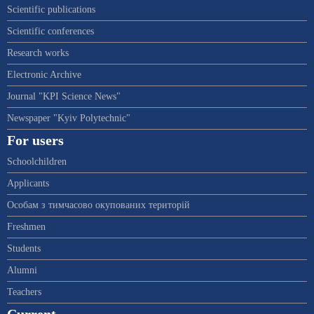
Scientific publications
Scientific conferences
Research works
Electronic Archive
Journal "KPI Science News"
Newspaper "Kyiv Polytechnic"
For users
Schoolchildren
Applicants
Особам з тимчасово окупованих територій
Freshmen
Students
Alumni
Teachers