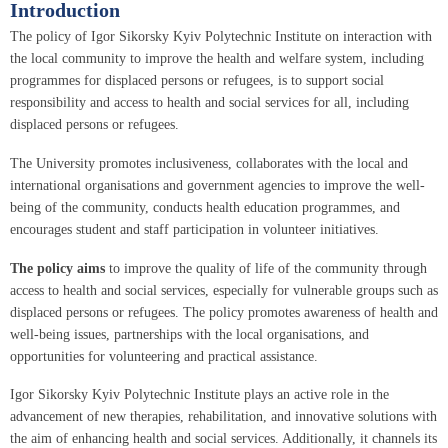
Introduction
The policy of Igor Sikorsky Kyiv Polytechnic Institute on interaction with
the local community to improve the health and welfare system, including
programmes for displaced persons or refugees, is to support social
responsibility and access to health and social services for all, including
displaced persons or refugees.
The University promotes inclusiveness, collaborates with the local and
international organisations and government agencies to improve the well-
being of the community, conducts health education programmes, and
encourages student and staff participation in volunteer initiatives.
The policy aims
to improve the quality of life of the community through
access to health and social services, especially for vulnerable groups such as
displaced persons or refugees. The policy promotes awareness of health and
well-being issues, partnerships with the local organisations, and
opportunities for volunteering and practical assistance.
Igor Sikorsky Kyiv Polytechnic Institute plays an active role in the
advancement of new therapies, rehabilitation, and innovative solutions with
the aim of enhancing health and social services. Additionally, it channels its