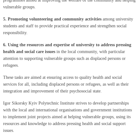
programmes aimed at improving the welfare of the community and helping
vulnerable groups.
5.
Promoting volunteering and community activities
among university
students and staff to provide practical experience and strengthen social
responsibility.
6.
Using the resources and expertise of university to address pressing
health and social care issues
in the local community, with particular
attention to supporting vulnerable groups such as displaced persons or
refugees.
These tasks are aimed at ensuring access to quality health and social
services for all, including displaced persons or refugees, as well as their
integration and improvement of their psychosocial state.
Igor Sikorsky Kyiv Polytechnic Institute strives to develop partnerships
with the local and international organisations and government institutions
to implement joint projects aimed at helping vulnerable groups, using its
resources and knowledge to address pressing health and social support
issues.