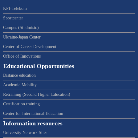
KPI-Telekom
Sportcenter
Campus (Studmisto)
Ukraine-Japan Center
Center of Career Development
Office of Innovations
Educational Opportunities
Distance education
Academic Mobility
Retraining (Second Higher Education)
Certification training
Center for International Education
Information resources
University Network Sites