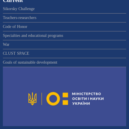
Current
Sikorsky Challenge
Teachers-researchers
Code of Honor
Specialties and educational programs
War
CLUST SPACE
Goals of sustainable development