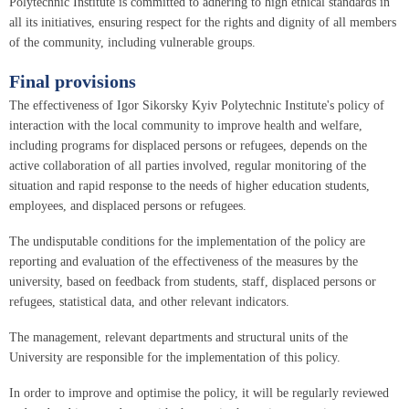
Polytechnic Institute is committed to adhering to high ethical standards in
all its initiatives, ensuring respect for the rights and dignity of all members
of the community, including vulnerable groups.
Final provisions
The effectiveness of Igor Sikorsky Kyiv Polytechnic Institute's policy of
interaction with the local community to improve health and welfare,
including programs for displaced persons or refugees, depends on the
active collaboration of all parties involved, regular monitoring of the
situation and rapid response to the needs of higher education students,
employees, and displaced persons or refugees.
The undisputable conditions for the implementation of the policy are
reporting and evaluation of the effectiveness of the measures by the
university, based on feedback from students, staff, displaced persons or
refugees, statistical data, and other relevant indicators.
The management, relevant departments and structural units of the
University are responsible for the implementation of this policy.
In order to improve and optimise the policy, it will be regularly reviewed