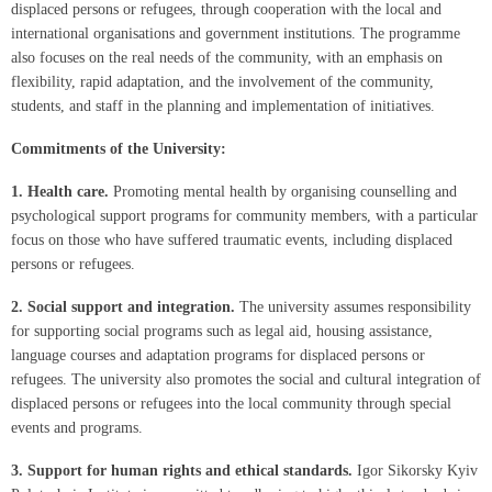
displaced persons or refugees, through cooperation with the local and
international organisations and government institutions. The programme
also focuses on the real needs of the community, with an emphasis on
flexibility, rapid adaptation, and the involvement of the community,
students, and staff in the planning and implementation of initiatives.
Commitments of the University:
1.
Health care.
Promoting mental health by organising counselling and
psychological support programs for community members, with a particular
focus on those who have suffered traumatic events, including displaced
persons or refugees.
2.
Social support and integration.
The university assumes responsibility
for supporting social programs such as legal aid, housing assistance,
language courses and adaptation programs for displaced persons or
refugees. The university also promotes the social and cultural integration of
displaced persons or refugees into the local community through special
events and programs.
3.
Support for human rights and ethical standards.
Igor Sikorsky Kyiv