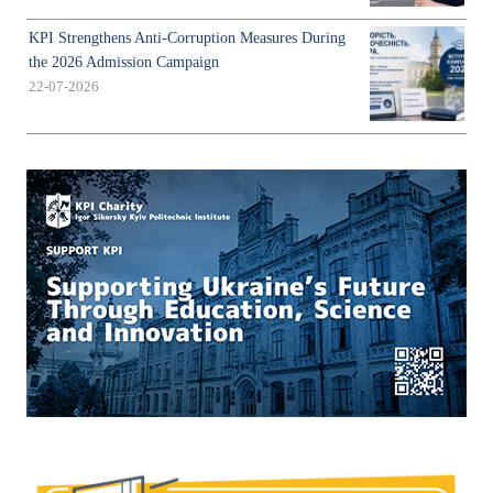
KPI Strengthens Anti-Corruption Measures During
the 2026 Admission Campaign
22-07-2026