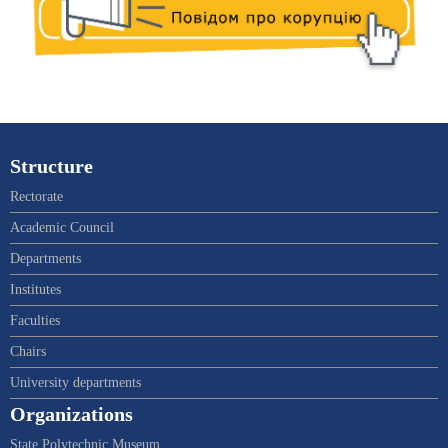
Structure
Rectorate
Academic Council
Departments
Institutes
Faculties
Chairs
University departments
Organizations
State Polytechnic Museum