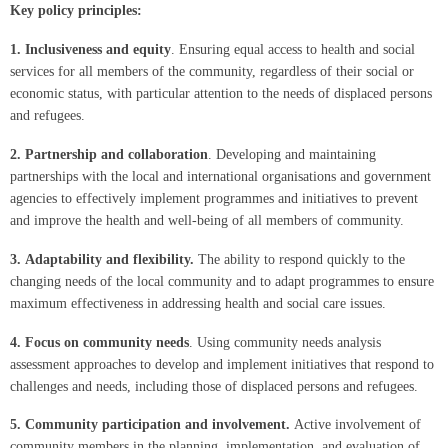
Key p
olicy principles:
1.
Inclusiveness and equity
. Ensuring equal access to health and social
services for all members of the community, regardless of their social or
economic status, with particular attention to the needs of displaced persons
and refugees.
2.
Partnership and collaboration
. Developing and maintaining
partnerships with the local and international organisations and government
agencies to effectively implement programmes and initiatives to prevent
and improve the health and well-being of all members of community.
3.
Adaptability and flexibility.
The ability to respond quickly to the
changing needs of the local community and to adapt programmes to ensure
maximum effectiveness in addressing health and social care issues.
4.
Focus on community needs
. Using community needs analysis
assessment approaches to develop and implement initiatives that respond to
challenges and needs, including those of displaced persons and refugees.
5.
Community participation and involvement.
Active involvement of
community members in the planning, implementation, and evaluation of