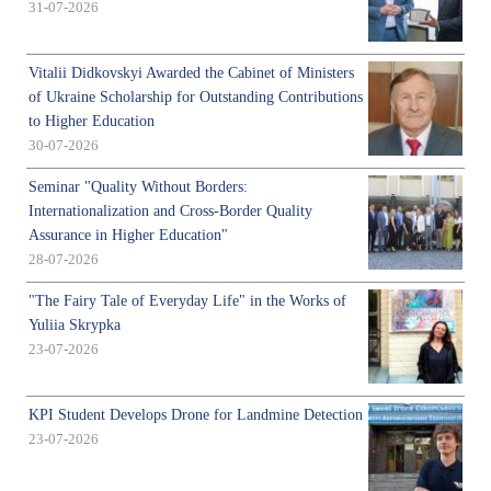
31-07-2026
Vitalii Didkovskyi Awarded the Cabinet of Ministers
of Ukraine Scholarship for Outstanding Contributions
to Higher Education
30-07-2026
Seminar "Quality Without Borders:
Internationalization and Cross-Border Quality
Assurance in Higher Education"
28-07-2026
"The Fairy Tale of Everyday Life" in the Works of
Yuliia Skrypka
23-07-2026
KPI Student Develops Drone for Landmine Detection
23-07-2026