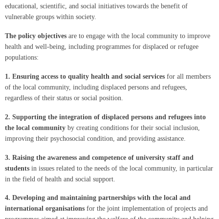
educational, scientific, and social initiatives towards the benefit of
vulnerable groups within society.
The policy objectives
are to engage with the local community to improve
health and well-being, including programmes for displaced or refugee
populations:
1.
Ensuring access to quality health and social services
for all members
of the local community, including displaced persons and refugees,
regardless of their status or social position.
2.
Supporting the integration of displaced persons and refugees into
the local community
by creating conditions for their social inclusion,
improving their psychosocial condition, and providing assistance.
3.
Raising the awareness and competence of university staff and
students
in issues related to the needs of the local community, in particular
in the field of health and social support.
4.
Developing and maintaining partnerships with the local and
international organisations
for the joint implementation of projects and