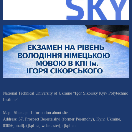
National Technical University of Ukraine “Igor Sikorsky Kyiv Polytechnic
Institute”
Map
Sitemap
Information about site
Address:
37, Prospect Beresteiskyi (former Peremohy)
,
Kyiv
,
Ukraine
,
03056
,
mail[at]kpi.ua
,
webmaster[at]kpi.ua