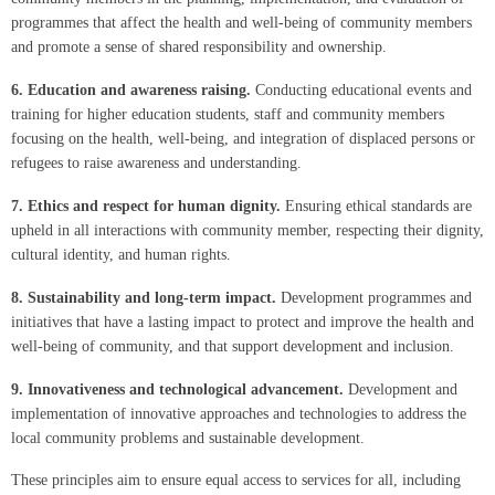
programmes that affect the health and well-being of community members
and promote a sense of shared responsibility and ownership.
6.
Education and awareness raising.
Conducting educational events and
training for higher education students, staff and community members
focusing on the health, well-being, and integration of displaced persons or
refugees to raise awareness and understanding.
7.
Ethics and respect for human dignity.
Ensuring ethical standards are
upheld in all interactions with community member, respecting their dignity,
cultural identity, and human rights.
8.
Sustainability and long-term impact.
Development programmes and
initiatives that have a lasting impact to protect and improve the health and
well-being of community, and that support development and inclusion.
9.
Innovativeness and technological advancement.
Development and
implementation of innovative approaches and technologies to address the
local community problems and sustainable development.
These principles aim to ensure equal access to services for all, including