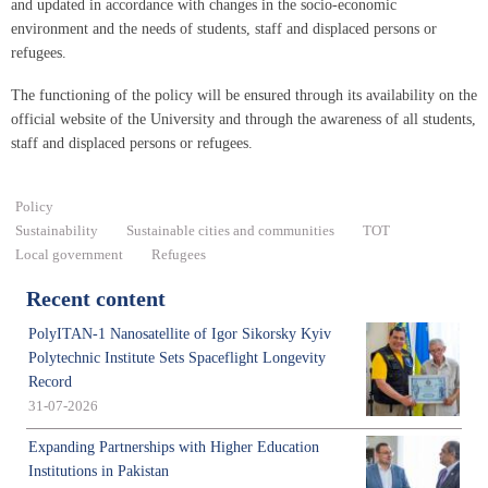
and updated in accordance with changes in the socio-economic
environment and the needs of students, staff and displaced persons or
refugees.
The functioning of the policy will be ensured through its availability on the
official website of the University and through the awareness of all students,
staff and displaced persons or refugees.
Policy
Sustainability
Sustainable cities and communities
ТОТ
Local government
Refugees
Recent content
PolyITAN-1 Nanosatellite of Igor Sikorsky Kyiv
Polytechnic Institute Sets Spaceflight Longevity
Record
31-07-2026
Expanding Partnerships with Higher Education
Institutions in Pakistan