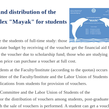
nd distribution of the
plex "Mayak" for students
e the students of full-time study: those
tate budget by receiving of the voucher get the financial aid 
of the voucher due to scholarship fund; those who are studying
n price can purchase a voucher at full cost.
nts at the Faculty/Institute (according to the quotas) occurs 
tee of the Faculty/Institute and the Labor Union of Students
plications from students for provision of vouchers.
p Committee and the Labor Union of Students of the
t for the distribution of vouchers among students, post-graduate
h the sale of vouchers is performed. A student can get a vouc