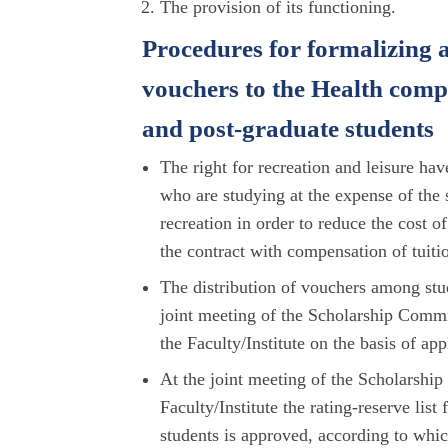
The provision of its functioning.
Procedures for formalizing a
vouchers to the Health com
and post-graduate students
The right for recreation and leisure hav
who are studying at the expense of the s
recreation in order to reduce the cost 
the contract with compensation of tuitio
The distribution of vouchers among stude
joint meeting of the Scholarship Commit
the Faculty/Institute on the basis of ap
At the joint meeting of the Scholarshi
Faculty/Institute the rating-reserve lis
students is approved, according to whic