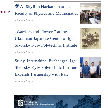
🎥 AI SkyRun Hackathon at the
ДНВР
Faculty of Physics and Mathematics
21-07-2026
"Warriors and Flowers" at the
Ukrainian-Japanese Center of Igor
Sikorsky Kyiv Polytechnic Institute
21-07-2026
Study, Internships, Exchanges: Igor
Sikorsky Kyiv Polytechnic Institute
Expands Partnership with Italy
20-07-2026