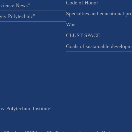
Code of Honor
Science News"
Specialties and educational p
iv Polytechnic"
War
CLUST SPACE
Goals of sustainable developm
v Polytechnic Institute”