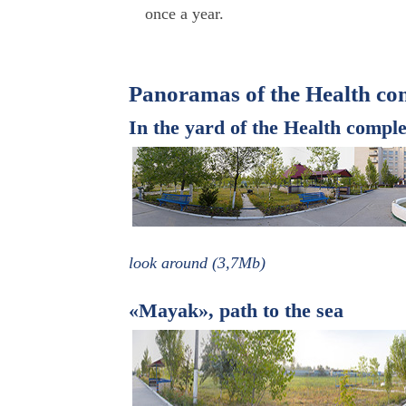
once a year.
Panoramas of the Health co
In the yard of the Health comp
look around (3,7Mb)
«Mayak», path to the sea