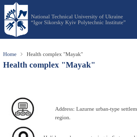
Skip
to
National Technical University of Ukraine
main
“Igor Sikorsky Kyiv Polytechnic Institute”
content
Home
Health complex "Mayak"
Health complex "Mayak"
Address
: Lazurne urban-type settle
region.