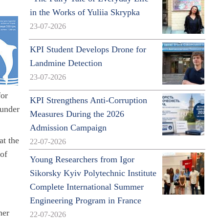
in the Works of Yuliia Skrypka
23-07-2026
KPI Student Develops Drone for
Landmine Detection
23-07-2026
for
KPI Strengthens Anti-Corruption
 under
Measures During the 2026
Admission Campaign
at the
22-07-2026
 of
Young Researchers from Igor
Sikorsky Kyiv Polytechnic Institute
Complete International Summer
Engineering Program in France
her
22-07-2026