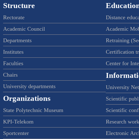
Structure
Education
Rectorate
Distance educ
Academic Council
Academic Mob
Departments
Retraining (S
Institutes
Certification t
Faculties
Center for Int
Informati
Chairs
University departments
University Ne
Organizations
Scientific publ
State Polytechnic Museum
Scientific con
KPI-Telekom
Research work
Sportcenter
Electronic Arc