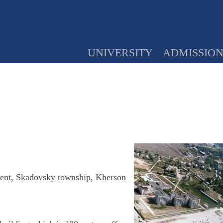
UNIVERSITY
ADMISSIO
ment, Skadovsky township, Kherson