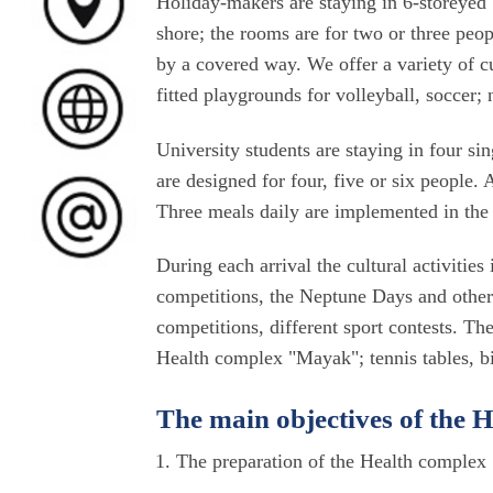
Holiday-makers are staying in 6-storeyed 
shore; the rooms are for two or three peo
by a covered way. We offer a variety of cu
fitted playgrounds for volleyball, soccer;
University students are staying in four si
are designed for four, five or six people.
Three meals daily are implemented in the 
During each arrival the cultural activitie
competitions, the Neptune Days and other c
competitions, different sport contests. The
Health complex "Mayak"; tennis tables, bil
The main objectives of the
The preparation of the Health complex 