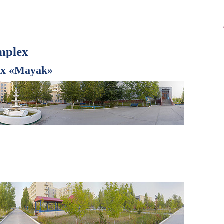
mplex
lex «Mayak»