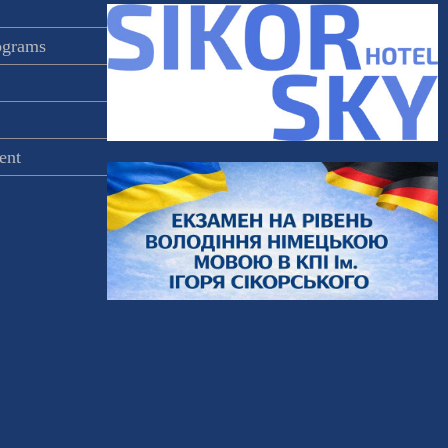
rograms
ent