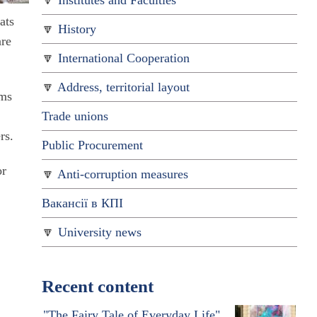
Institutes and Faculties
ats
History
are
International Cooperation
Address, territorial layout
oms
Trade unions
rs.
Public Procurement
or
Anti-corruption measures
Вакансії в КПІ
University news
Recent content
"The Fairy Tale of Everyday Life"