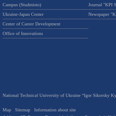
Campus (Studmisto)
Journal "KPI 
Ukraine-Japan Center
Newspaper "Ky
Center of Career Development
Office of Innovations
National Technical University of Ukraine “Igor Sikorsky Kyi
Map
Sitemap
Information about site