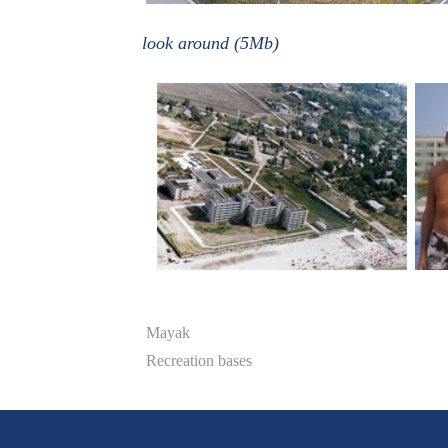
look around (5Mb)
Mayak
Recreation bases