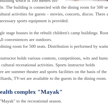
building which is 100 meters off-
ple. The building is connected with the dining room for 500 se
ltural activities for guests – movies, concerts, discos. There 
 necessary sports equipment is provided.
ngle stage houses in the rebuilt children's camp buildings. Ro
 All conveniences are outdoors.
dining room for 500 seats. Distribution is performed by waite
s instructor holds various contests, competitions, wits and hum
ultural recreational activities. Sports instructor holds
re are summer theater and sports facilities on the basis of the
liards, TV-set are available to the guests in the dining room.
 Health complex "Mayak"
"Mayak" to the recreational season.