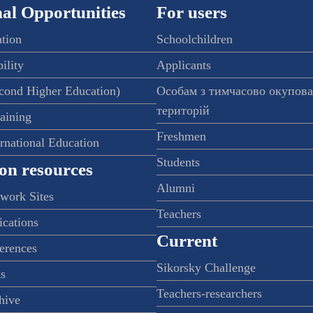
al Opportunities
For users
ation
Schoolchildren
ility
Applicants
econd Higher Education)
Особам з тимчасово окупов
територій
raining
Freshmen
ernational Education
Students
on resources
Alumni
twork Sites
Teachers
ications
Current
ferences
Sikorsky Challenge
s
Teachers-researchers
hive