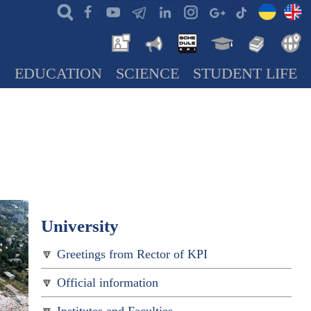
N
EDUCATION
SCIENCE
STUDENT LIFE
University
Greetings from Rector of KPI
Official information