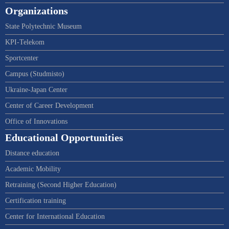
Organizations
State Polytechnic Museum
KPI-Telekom
Sportcenter
Campus (Studmisto)
Ukraine-Japan Center
Center of Career Development
Office of Innovations
Educational Opportunities
Distance education
Academic Mobility
Retraining (Second Higher Education)
Certification training
Center for International Education