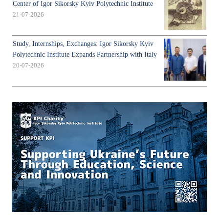
Center of Igor Sikorsky Kyiv Polytechnic Institute
21-07-2026
Study, Internships, Exchanges: Igor Sikorsky Kyiv
Polytechnic Institute Expands Partnership with Italy
20-07-2026