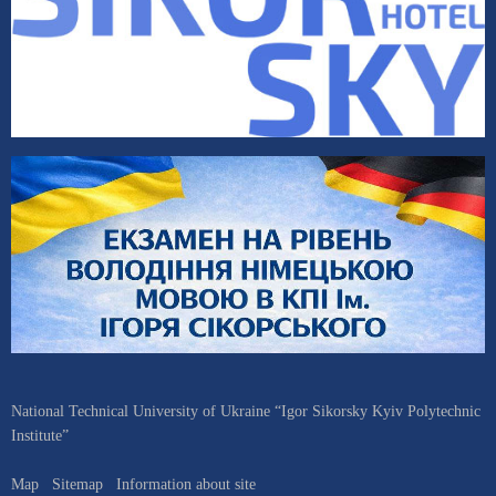
National Technical University of Ukraine “Igor Sikorsky Kyiv Polytechnic
Institute”
Map
Sitemap
Information about site