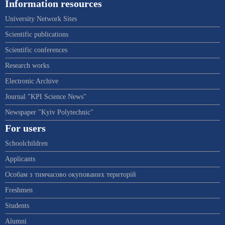
Information resources
University Network Sites
Scientific publications
Scientific conferences
Research works
Electronic Archive
Journal "KPI Science News"
Newspaper "Kyiv Polytechnic"
For users
Schoolchildren
Applicants
Особам з тимчасово окупованих територій
Freshmen
Students
Alumni