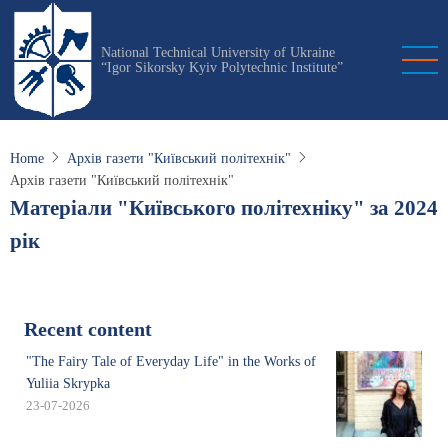
Skip
to
National Technical University of Ukraine
main
“Igor Sikorsky Kyiv Polytechnic Institute”
content
Home
Архів газети "Київський політехнік"
Архів газети "Київський політехнік"
Матеріали "Київського політехніку" за 2024
рік
Recent content
"The Fairy Tale of Everyday Life" in the Works of
Yuliia Skrypka
23-07-2026