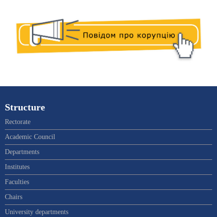
Structure
Rectorate
Academic Council
Departments
Institutes
Faculties
Chairs
University departments