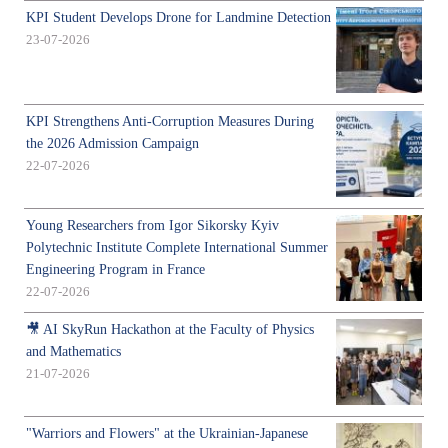
KPI Student Develops Drone for Landmine Detection
23-07-2026
KPI Strengthens Anti-Corruption Measures During
the 2026 Admission Campaign
22-07-2026
Young Researchers from Igor Sikorsky Kyiv
Polytechnic Institute Complete International Summer
Engineering Program in France
22-07-2026
🎥 AI SkyRun Hackathon at the Faculty of Physics
and Mathematics
21-07-2026
"Warriors and Flowers" at the Ukrainian-Japanese