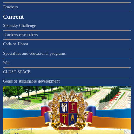
Teachers
Current
Sikorsky Challenge
Teachers-researchers
Code of Honor
Specialties and educational programs
War
CLUST SPACE
Goals of sustainable development