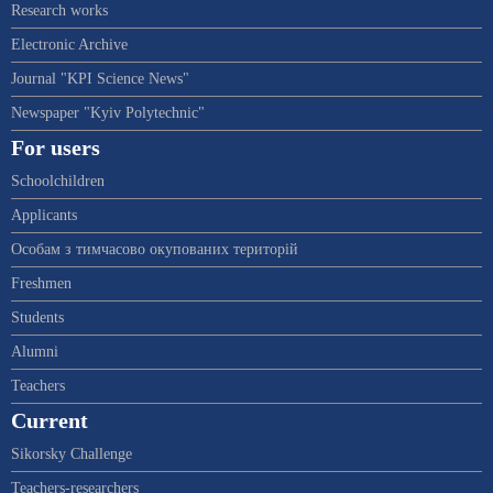
Research works
Electronic Archive
Journal "KPI Science News"
Newspaper "Kyiv Polytechnic"
For users
Schoolchildren
Applicants
Особам з тимчасово окупованих територій
Freshmen
Students
Alumni
Teachers
Current
Sikorsky Challenge
Teachers-researchers