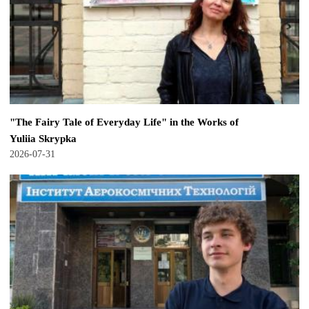
"The Fairy Tale of Everyday Life" in the Works of
Yuliia Skrypka
2026-07-31