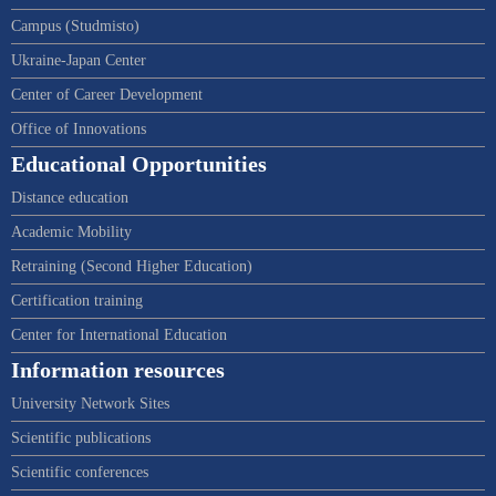
Campus (Studmisto)
Ukraine-Japan Center
Center of Career Development
Office of Innovations
Educational Opportunities
Distance education
Academic Mobility
Retraining (Second Higher Education)
Certification training
Center for International Education
Information resources
University Network Sites
Scientific publications
Scientific conferences