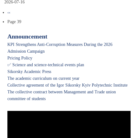
2026-07-16
Pagination
Previous
‹‹
page
Page 39
Announcement
KPI Strengthens Anti-Corruption Measures During the 2026
Admission Campaign
Pricing Policy
✅ Science and science-technical events plan
Sikorsky Academic Press
The academic curriculum on current year
Collective agreement of the Igor Sikorsky Kyiv Polytechnic Institute
The collective contract between Management and Trade union
committee of students