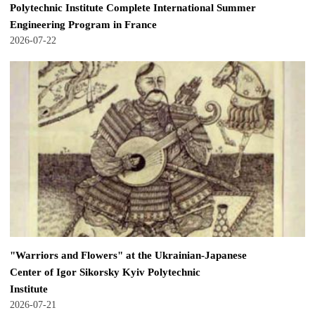
Polytechnic Institute Complete International Summer
Engineering Program in France
2026-07-22
"Warriors and Flowers" at the Ukrainian-Japanese
Center of Igor Sikorsky Kyiv Polytechnic
Institute
2026-07-21