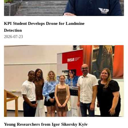
KPI Student Develops Drone for Landmine
Detection
2026-07-23
Young Researchers from Igor Sikorsky Kyiv