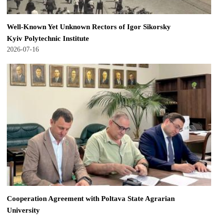
Well-Known Yet Unknown Rectors of Igor Sikorsky
Kyiv Polytechnic Institute
2026-07-16
Cooperation Agreement with Poltava State Agrarian
University