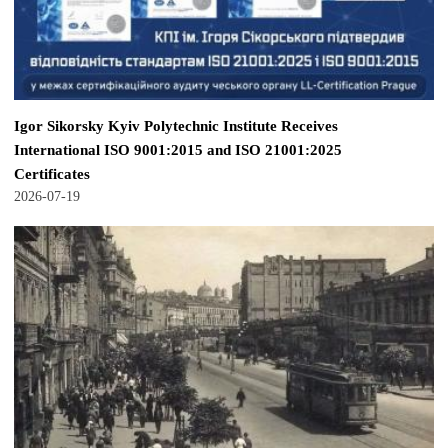
Igor Sikorsky Kyiv Polytechnic Institute Receives
International ISO 9001:2015 and ISO 21001:2025
Certificates
2026-07-19