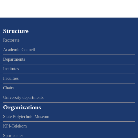
Structure
Rectorate
Academic Council
Departments
Institutes
Faculties
Chairs
University departments
Organizations
State Polytechnic Museum
KPI-Telekom
Sportcenter