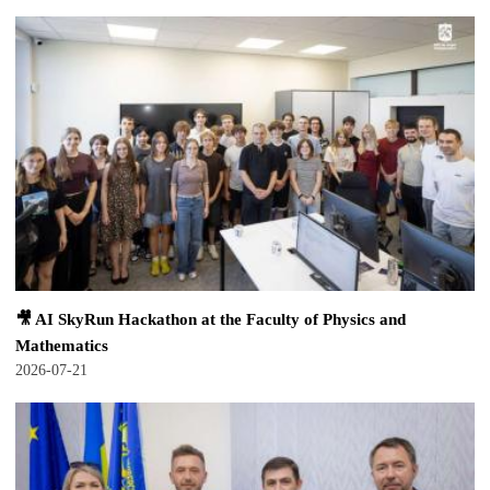
🎥 AI SkyRun Hackathon at the Faculty of Physics and
Mathematics
2026-07-21