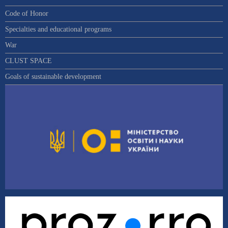
Code of Honor
Specialties and educational programs
War
CLUST SPACE
Goals of sustainable development