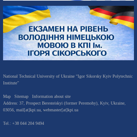
National Technical University of Ukraine “Igor Sikorsky Kyiv Polytechnic
Institute”
Map
Sitemap
Information about site
Address:
37, Prospect Beresteiskyi (former Peremohy)
,
Kyiv
,
Ukraine
,
03056
,
mail[at]kpi.ua
,
webmaster[at]kpi.ua
Tel.:
+38 044 204 9494