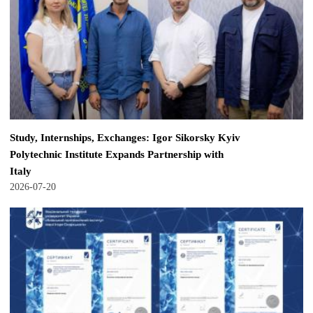
Study, Internships, Exchanges: Igor Sikorsky Kyiv
Polytechnic Institute Expands Partnership with
Italy
2026-07-20