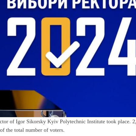
ctor of Igor Sikorsky Kyiv Polytechnic Institute took place. 
of the total number of voters.