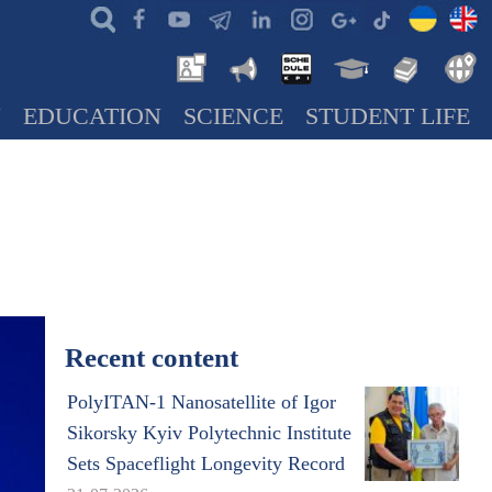
N
EDUCATION
SCIENCE
STUDENT LIFE
Recent content
PolyITAN-1 Nanosatellite of Igor
Sikorsky Kyiv Polytechnic Institute
Sets Spaceflight Longevity Record