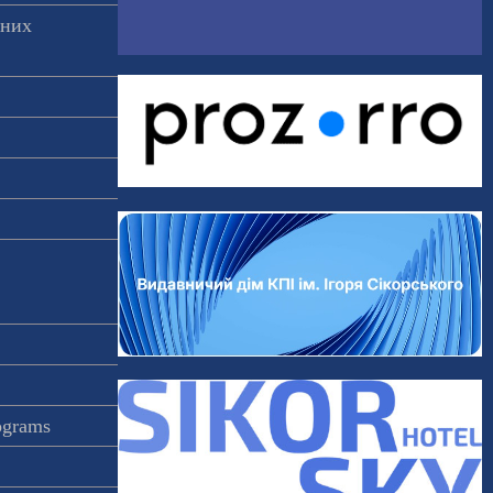
аних
rograms