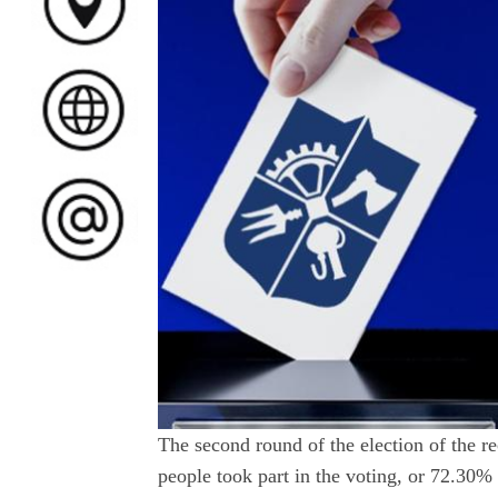
The second round of the election of the re
people took part in the voting, or 72.30% 