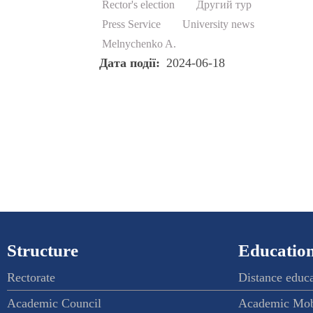
Rector's election
Другий тур
Press Service
University news
Melnychenko A.
Дата події
2024-06-18
Structure
Education
Rectorate
Distance educ
Academic Council
Academic Mob