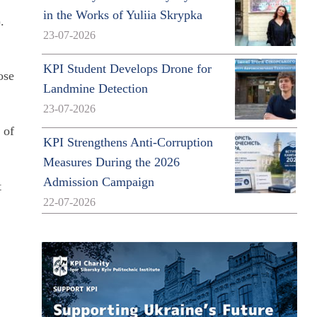
in the Works of Yuliia Skrypka
.
23-07-2026
KPI Student Develops Drone for
ose
Landmine Detection
23-07-2026
 of
KPI Strengthens Anti-Corruption
Measures During the 2026
Admission Campaign
t
22-07-2026