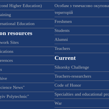
econd Higher Education)
Особам з тимчасово окупов
територій
raining
Freshmen
ernational Education
Students
on resources
Alumni
twork Sites
Teachers
ications
Current
ferences
Sikorsky Challenge
s
Teachers-researchers
hive
Code of Honor
Science News"
Specialties and educational p
iv Polytechnic"
War