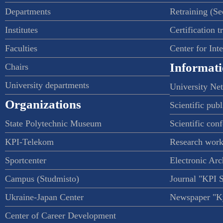
Departments
Retraining (S
Institutes
Certification t
Faculties
Center for Int
Informati
Chairs
University departments
University Ne
Organizations
Scientific publ
State Polytechnic Museum
Scientific con
KPI-Telekom
Research work
Sportcenter
Electronic Arc
Campus (Studmisto)
Journal "KPI 
Ukraine-Japan Center
Newspaper "Ky
Center of Career Development