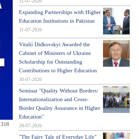
31-07-2026
Expanding Partnerships with Higher
Education Institutions in Pakistan
31-07-2026
Vitalii Didkovskyi Awarded the
Cabinet of Ministers of Ukraine
Scholarship for Outstanding
Contributions to Higher Education
30-07-2026
Seminar "Quality Without Borders:
Internationalization and Cross-
Border Quality Assurance in Higher
Education"
2,318
28-07-2026
"The Fairy Tale of Everyday Life"