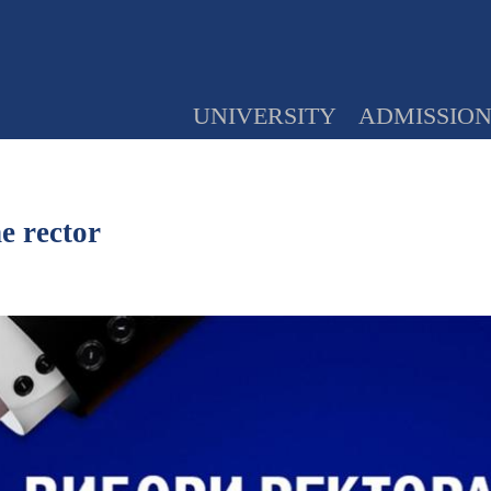
UNIVERSITY
ADMISSIO
e rector