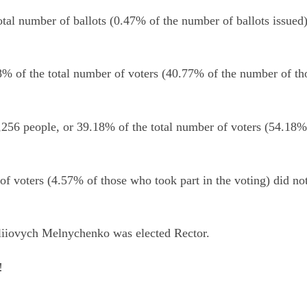
total number of ballots (0.47% of the number of ballots issued)
% of the total number of voters (40.77% of the number of th
256 people, or 39.18% of the total number of voters (54.18%
of voters (4.57% of those who took part in the voting) did no
toliiovych Melnychenko was elected Rector.
!