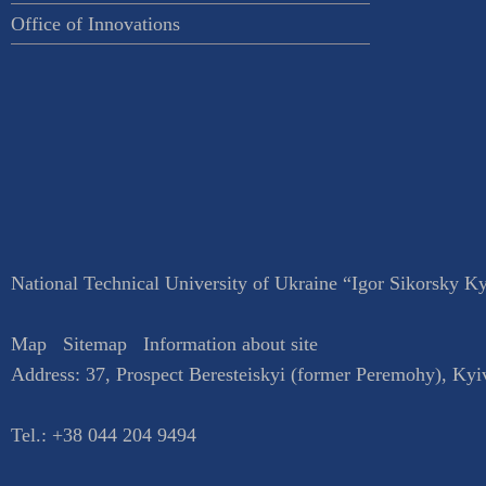
Office of Innovations
National Technical University of Ukraine “Igor Sikorsky Kyi
Map
Sitemap
Information about site
Address:
37, Prospect Beresteiskyi (former Peremohy)
,
Kyi
Tel.:
+38 044 204 9494