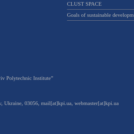
CLUST SPACE
Goals of sustainable developm
v Polytechnic Institute”
v
,
Ukraine
,
03056
,
mail[at]kpi.ua
,
webmaster[at]kpi.ua