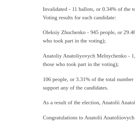
Invalidated - 11 ballots, or 0.34% of the 
Voting results for each candidate:
Oleksiy Zhuchenko - 945 people, or 29.48
who took part in the voting);
Anatoliy Anatoliyovych Melnychenko - 1,
those who took part in the voting);
106 people, or 3.31% of the total number 
support any of the candidates.
As a result of the election, Anatolii Ana
Congratulations to Anatolii Anatoliiovych