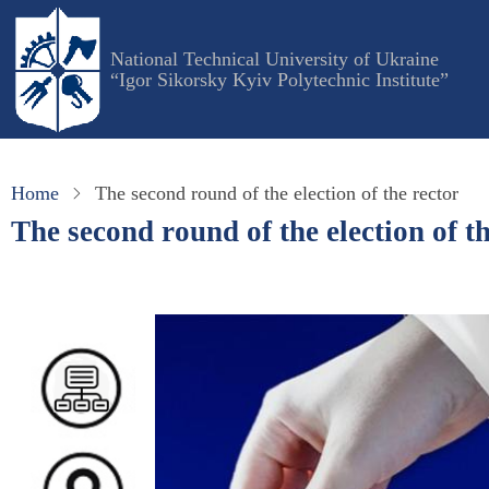
Skip
to
National Technical University of Ukraine
main
“Igor Sikorsky Kyiv Polytechnic Institute”
content
Home
The second round of the election of the rector
The second round of the election of th