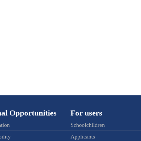
al Opportunities
For users
ation
Schoolchildren
ility
Applicants