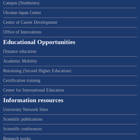
Campus (Studmisto)
Ukraine-Japan Center
Center of Career Development
Office of Innovations
Educational Opportunities
Distance education
Academic Mobility
Retraining (Second Higher Education)
Certification training
Center for International Education
Information resources
University Network Sites
Scientific publications
Scientific conferences
Research works