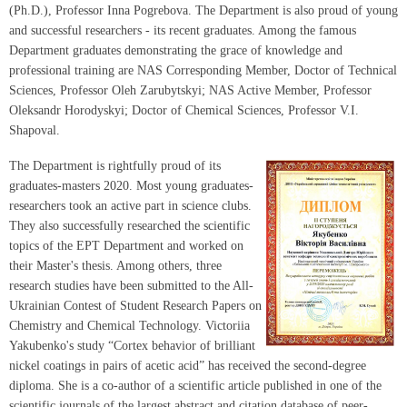
(Ph.D.), Professor Inna Pogrebova. The Department is also proud of young
and successful researchers - its recent graduates. Among the famous
Department graduates demonstrating the grace of knowledge and
professional training are NAS Corresponding Member, Doctor of Technical
Sciences, Professor Oleh Zarubytskyi; NAS Active Member, Professor
Oleksandr Horodyskyi; Doctor of Chemical Sciences, Professor V.I.
Shapoval.
The Department is rightfully proud of its
graduates-masters 2020. Most young graduates-
researchers took an active part in science clubs.
They also successfully researched the scientific
topics of the EPT Department and worked on
their Master's thesis. Among others, three
research studies have been submitted to the All-
Ukrainian Contest of Student Research Papers on
Chemistry and Chemical Technology. Victoriia
Yakubenko's study “Cortex behavior of brilliant
nickel coatings in pairs of acetic acid” has received the second-degree
diploma. She is a co-author of a scientific article published in one of the
scientific journals of the largest abstract and citation database of peer-