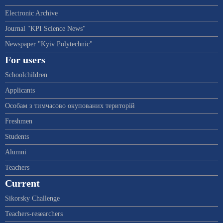
Electronic Archive
Journal "KPI Science News"
Newspaper "Kyiv Polytechnic"
For users
Schoolchildren
Applicants
Особам з тимчасово окупованих територій
Freshmen
Students
Alumni
Teachers
Current
Sikorsky Challenge
Teachers-researchers