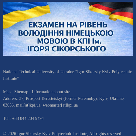
National Technical University of Ukraine “Igor Sikorsky Kyiv Polytechnic
Institute”
Map
Sitemap
Information about site
Address:
37, Prospect Beresteiskyi (former Peremohy)
,
Kyiv
,
Ukraine
,
03056
,
mail[at]kpi.ua
,
webmaster[at]kpi.ua
Tel.:
+38 044 204 9494
© 2026 Igor Sikorsky Kyiv Polytechnic Institute, All rights reserved.