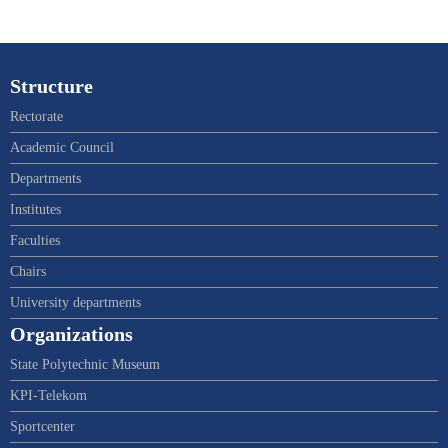
Structure
Rectorate
Academic Council
Departments
Institutes
Faculties
Chairs
University departments
Organizations
State Polytechnic Museum
KPI-Telekom
Sportcenter