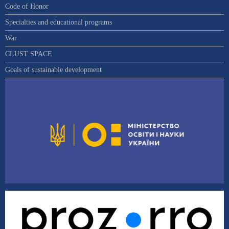
Code of Honor
Specialties and educational programs
War
CLUST SPACE
Goals of sustainable development