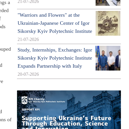
21-07-2026
ings a
arded
"Warriors and Flowers" at the
f
Ukrainian-Japanese Center of Igor
ods
Sikorsky Kyiv Polytechnic Institute
21-07-2026
rouped
Study, Internships, Exchanges: Igor
Sikorsky Kyiv Polytechnic Institute
nd
Expands Partnership with Italy
20-07-2026
ve
nd
ons of