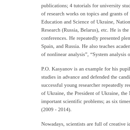
publications; 4 tutorials for university st
of research works on topics and grants of
Education and Science of Ukraine, Nati
Research (Russia, Belarus), etc. He is the
conferences. He repeatedly presented plena
Spain, and Russia. He also teaches acade
of nonlinear analysis”, “System analysis o
P.O. Kasyanov is an example for his pupil
studies in advance and defended the candid
successful young researcher repeatedly r
of Ukraine, the President of Ukraine, th
important scientific problems; as six tim
(2009 - 2014).
Nowadays, scientists are full of creative 