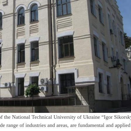
of the National Technical University of Ukraine “Igor Sikorsk
de range of industries and areas, are fundamental and applied