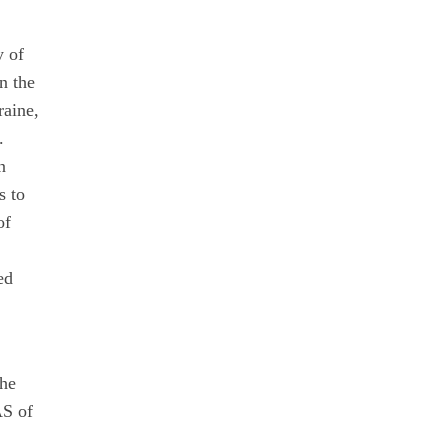
y of
n the
raine,
.
n
s to
of
ed
the
AS of