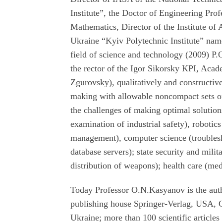
Institute”, the Doctor of Engineering Pro
Mathematics, Director of the Institute of
Ukraine “Kyiv Polytechnic Institute” named
field of science and technology (2009) P
the rector of the Igor Sikorsky KPI, Aca
Zgurovsky), qualitatively and constructiv
making with allowable noncompact sets of 
the challenges of making optimal solutions
examination of industrial safety), robotic
management), computer science (troublesho
database servers); state security and milit
distribution of weapons); health care (me
Today Professor O.N.Kasyanov is the auth
publishing house Springer-Verlag, USA,
Ukraine; more than 100 scientific articles 