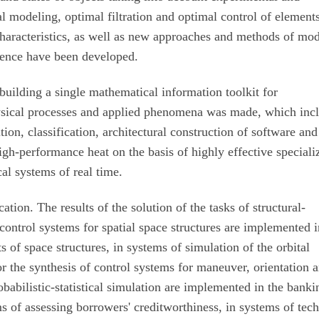
al modeling, optimal filtration and optimal control of element
characteristics, as well as new approaches and methods of mo
igence have been developed.
building a single mathematical information toolkit for
sical processes and applied phenomena was made, which inc
ion, classification, architectural construction of software and
igh-performance heat on the basis of highly effective speciali
al systems of real time.
tion. The results of the solution of the tasks of structural-
 control systems for spatial space structures are implemented 
ts of space structures, in systems of simulation of the orbital
or the synthesis of control systems for maneuver, orientation 
robabilistic-statistical simulation are implemented in the banki
s of assessing borrowers' creditworthiness, in systems of tech