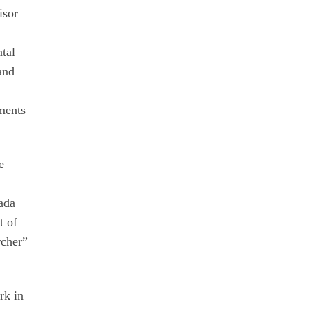
isor
tal
 and
ements
e
ada
t of
rcher”
rk in