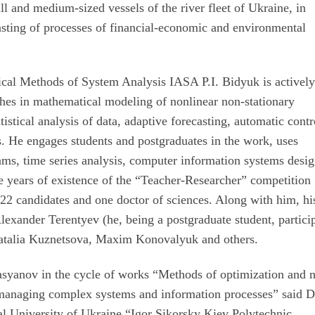
ll and medium-sized vessels of the river fleet of Ukraine, in
sting of processes of financial-economic and environmental
cal Methods of System Analysis IASA P.I. Bidyuk is activel
ches in mathematical modeling of nonlinear non-stationary
tistical analysis of data, adaptive forecasting, automatic contr
s. He engages students and postgraduates in the work, uses
grams, time series analysis, computer information systems desig
e years of existence of the “Teacher-Researcher” competition
d 22 candidates and one doctor of sciences. Along with him, hi
Alexander Terentyev (he, being a postgraduate student, partici
 Natalia Kuznetsova, Maxim Konovalyuk and others.
Kasyanov in the cycle of works “Methods of optimization and 
managing complex systems and information processes” said 
al University of Ukraine “Igor Sikorsky Kiev Polytechnic