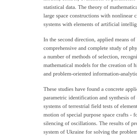
statistical data. The theory of mathematic
large space constructions with nonlinear 
systems with elements of artificial intell
In the second direction, applied means of 
comprehensive and complete study of phy
a number of methods of selection, recognit
mathematical models for the creation of h
and problem-oriented information-analytic
These studies have found a concrete applica
parametric identification and synthesis of
systems of terrestrial field tests of elemen
motion of special purpose space crafts - f
silencing of oscillations. The results of p
system of Ukraine for solving the problem