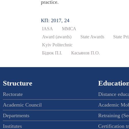
practice.
КП: 2017, 24
IASA
ММСА
Award (awards)
State Awards
State Pr
Kyiv Politechnic
Бідюк П.І.
Касьянов П.О.
Structure
Education
Rectorate
Distance educ
Academic Council
Academic Mob
Departments
Retraining (S
Institutes
Certification t