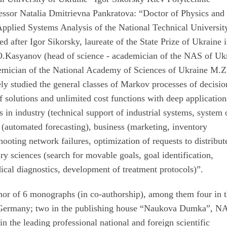
fessor Natalia Dmitrievna Pankratova: “Doctor of Physics and
 Applied Systems Analysis of the National Technical Universit
 after Igor Sikorsky, laureate of the State Prize of Ukraine i
.O.Kasyanov (head of science - academician of the NAS of Uk
demician of the National Academy of Sciences of Ukraine M.Z
ely studied the general classes of Markov processes of decisio
solutions and unlimited cost functions with deep application
 in industry (technical support of industrial systems, system 
s (automated forecasting), business (marketing, inventory
oting network failures, optimization of requests to distribut
ary sciences (search for movable goals, goal identification,
dical diagnostics, development of treatment protocols)”.
or of 6 monographs (in co-authorship), among them four in 
 Germany; two in the publishing house “Naukova Dumka”, N
in the leading professional national and foreign scientific