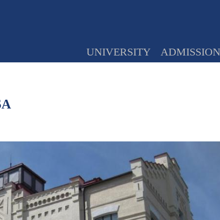
UNIVERSITY
ADMISSIO
SA