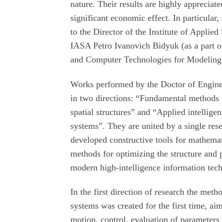
nature. Their results are highly appreciate
significant economic effect. In particula
to the Director of the Institute of Appli
IASA Petro Ivanovich Bidyuk (as a part of
and Computer Technologies for Modeling
Works performed by the Doctor of Enginee
in two directions: “Fundamental methods 
spatial structures” and “Applied intellig
systems”. They are united by a single res
developed constructive tools for mathema
methods for optimizing the structure and 
modern high-intelligence information tec
In the first direction of research the me
systems was created for the first time, a
motion, control, evaluation of parameters 