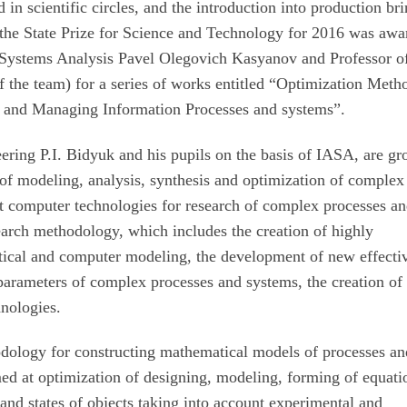
d in scientific circles, and the introduction into production br
r, the State Prize for Science and Technology for 2016 was aw
ed Systems Analysis Pavel Olegovich Kasyanov and Professor o
 the team) for a series of works entitled “Optimization Meth
 and Managing Information Processes and systems”.
ring P.I. Bidyuk and his pupils on the basis of IASA, are g
of modeling, analysis, synthesis and optimization of complex
ent computer technologies for research of complex processes a
earch methodology, which includes the creation of highly
tical and computer modeling, the development of new effecti
parameters of complex processes and systems, the creation of
hnologies.
thodology for constructing mathematical models of processes a
imed at optimization of designing, modeling, forming of equati
and states of objects taking into account experimental and