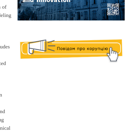
s of
deling
ludes
zed
in
and
ng
nical