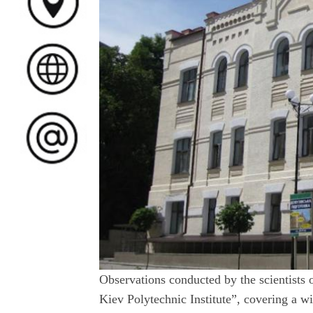
Observations conducted by the scientists 
Kiev Polytechnic Institute”, covering a wi