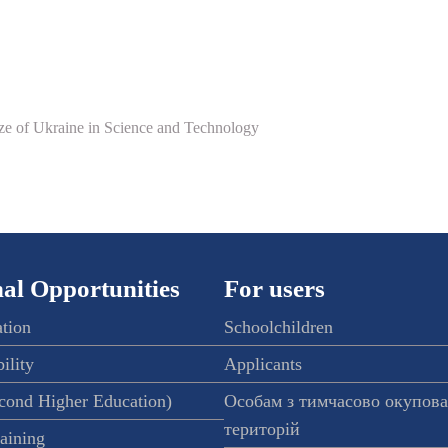
ize of Ukraine in Science and Technology
al Opportunities
For users
ation
Schoolchildren
ility
Applicants
econd Higher Education)
Особам з тимчасово окупов
територій
raining