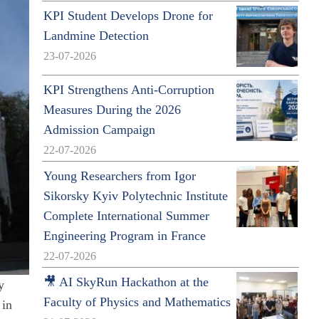
KPI Student Develops Drone for
Landmine Detection
23-07-2026
KPI Strengthens Anti-Corruption
Measures During the 2026
Admission Campaign
22-07-2026
Young Researchers from Igor
Sikorsky Kyiv Polytechnic Institute
Complete International Summer
Engineering Program in France
22-07-2026
🎥 AI SkyRun Hackathon at the
y
Faculty of Physics and Mathematics
 in