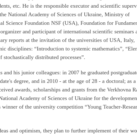
udents, etc. He is the responsible executor and scientific superv
 the National Academy of Sciences of Ukraine, Ministry of
onal Science Foundation NSF (USA), Foundation for Fundamen
 organizer and participant of international scientific seminars
ry reports at the invitation of the universities of USA, Italy,
mic disciplines: “Introduction to systemic mathematics”, “El
f stochastically distributed processes”.
s and his junior colleagues: in 2007 he graduated postgraduat
ate's degree, and in 2010 - at the age of 28 - a doctoral; as a
eceived awards, scholarships and grants from the Verkhovna R
e National Academy of Sciences of Ukraine for the developmen
es winner of the university competition “Young Teacher-Resea
ideas and optimism, they plan to further implement of their wo