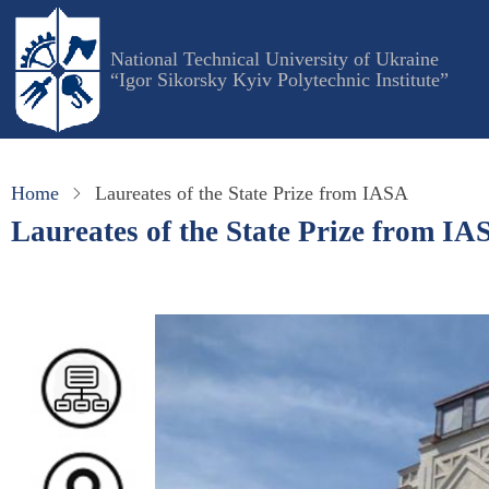
Skip
to
National Technical University of Ukraine
main
“Igor Sikorsky Kyiv Polytechnic Institute”
content
Home
Laureates of the State Prize from IASA
Laureates of the State Prize from IA