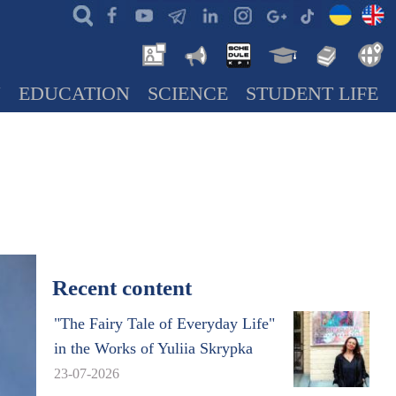
N
EDUCATION
SCIENCE
STUDENT LIFE
Recent content
"The Fairy Tale of Everyday Life"
in the Works of Yuliia Skrypka
23-07-2026