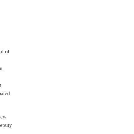
y
ol of
n,
s
pated
new
Deputy