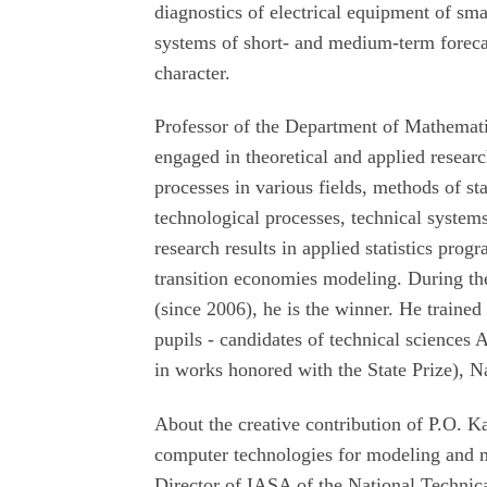
diagnostics of electrical equipment of sma
systems of short- and medium-term foreca
character.
Professor of the Department of Mathemati
engaged in theoretical and applied resear
processes in various fields, methods of sta
technological processes, technical system
research results in applied statistics pro
transition economies modeling. During th
(since 2006), he is the winner. He traine
pupils - candidates of technical sciences 
in works honored with the State Prize),
About the creative contribution of P.O. 
computer technologies for modeling and 
Director of IASA of the National Technic