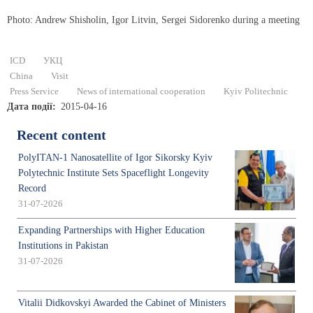
Photo: Andrew Shisholin, Igor Litvin, Sergei Sidorenko during a meeting
ICD
УКЦ
China
Visit
Press Service
News of international cooperation
Kyiv Politechnic
Дата події
2015-04-16
Recent content
PolyITAN-1 Nanosatellite of Igor Sikorsky Kyiv
Polytechnic Institute Sets Spaceflight Longevity
Record
31-07-2026
Expanding Partnerships with Higher Education
Institutions in Pakistan
31-07-2026
Vitalii Didkovskyi Awarded the Cabinet of Ministers