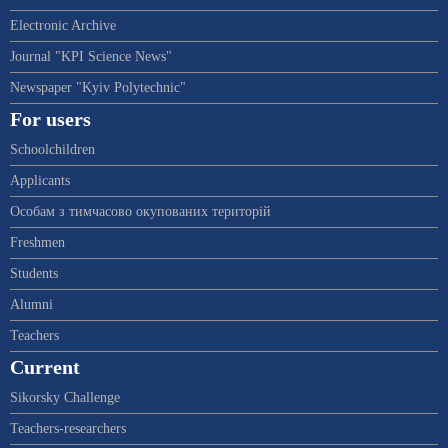
Electronic Archive
Journal "KPI Science News"
Newspaper "Kyiv Polytechnic"
For users
Schoolchildren
Applicants
Особам з тимчасово окупованих територій
Freshmen
Students
Alumni
Teachers
Current
Sikorsky Challenge
Teachers-researchers