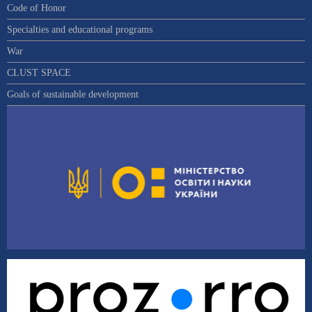
Code of Honor
Specialties and educational programs
War
CLUST SPACE
Goals of sustainable development