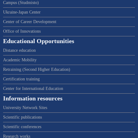
Campus (Studmisto)
Ukraine-Japan Center
Center of Career Development
Office of Innovations
Educational Opportunities
Distance education
Academic Mobility
Retraining (Second Higher Education)
Certification training
Center for International Education
Information resources
University Network Sites
Scientific publications
Scientific conferences
Research works