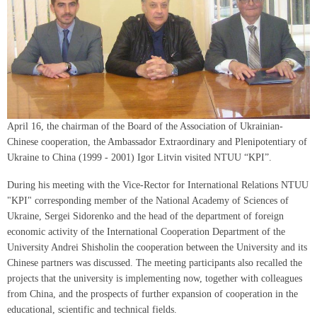
April 16, the chairman of the Board of the Association of Ukrainian-
Chinese cooperation, the Ambassador Extraordinary and Plenipotentiary of
Ukraine to China (1999 - 2001) Igor Litvin visited NTUU “KPI”.
During his meeting with the Vice-Rector for International Relations NTUU
"KPI" corresponding member of the National Academy of Sciences of
Ukraine, Sergei Sidorenko and the head of the department of foreign
economic activity of the International Cooperation Department of the
University Andrei Shisholin the cooperation between the University and its
Chinese partners was discussed. The meeting participants also recalled the
projects that the university is implementing now, together with colleagues
from China, and the prospects of further expansion of cooperation in the
educational, scientific and technical fields.