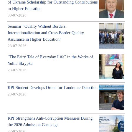
of Ukraine Scholarship for Outstanding Contributions
to Higher Education
30-07-2026
Seminar "Quality Without Borders:
Internationalization and Cross-Border Quality
Assurance in Higher Education"
28-07-2026
"The Fairy Tale of Everyday Life" in the Works of
Yuliia Skrypka
23-07-2026
KPI Student Develops Drone for Landmine Detection
23-07-2026
KPI Strengthens Anti-Corruption Measures During
the 2026 Admission Campaign
22-07-2026