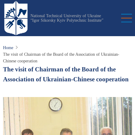
Skip
to
National Technical University of Ukraine
main
“Igor Sikorsky Kyiv Polytechnic Institute”
content
Home
The visit of Chairman of the Board of the Association of Ukrainian-
Chinese cooperation
The visit of Chairman of the Board of the
Association of Ukrainian-Chinese cooperation