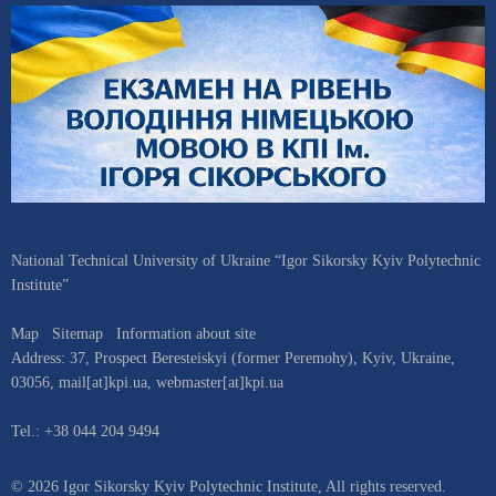
National Technical University of Ukraine “Igor Sikorsky Kyiv Polytechnic
Institute”
Map
Sitemap
Information about site
Address:
37, Prospect Beresteiskyi (former Peremohy)
,
Kyiv
,
Ukraine
,
03056
,
mail[at]kpi.ua
,
webmaster[at]kpi.ua
Tel.:
+38 044 204 9494
© 2026 Igor Sikorsky Kyiv Polytechnic Institute, All rights reserved.