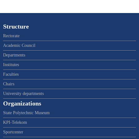
Structure
Rectorate
Academic Council
Departments
Institutes
Faculties
Chairs
University departments
Organizations
State Polytechnic Museum
KPI-Telekom
Sportcenter