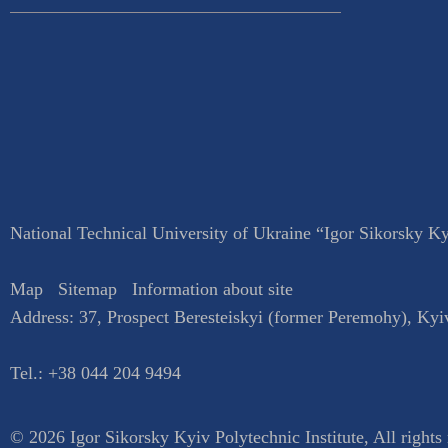
National Technical University of Ukraine “Igor Sikorsky Kyi
Map
Sitemap
Information about site
Address:
37, Prospect Beresteiskyi (former Peremohy)
,
Kyi
Tel.:
+38 044 204 9494
© 2026 Igor Sikorsky Kyiv Polytechnic Institute, All rights 