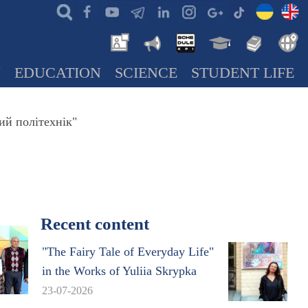
N
EDUCATION
SCIENCE
STUDENT LIFE
ий політехнік"
Recent content
"The Fairy Tale of Everyday Life"
in the Works of Yuliia Skrypka
23-07-2026