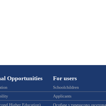
al Opportunities
For users
ation
Schoolchildren
ility
Applicants
econd Higher Education)
Особам з тимчасово окупов