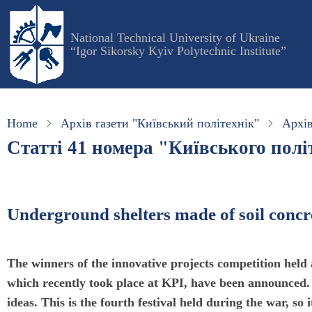
Skip
to
National Technical University of Ukraine
main
“Igor Sikorsky Kyiv Polytechnic Institute”
content
Home
Архів газети "Київський політехнік"
Архів
Статті 41 номера "Київського політ
Underground shelters made of soil concret
The winners of the innovative projects competition held 
which recently took place at KPI, have been announced. 
ideas. This is the fourth festival held during the war, so