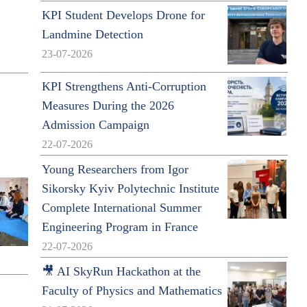
KPI Student Develops Drone for
Landmine Detection
23-07-2026
KPI Strengthens Anti-Corruption
Measures During the 2026
Admission Campaign
22-07-2026
Young Researchers from Igor
Sikorsky Kyiv Polytechnic Institute
Complete International Summer
Engineering Program in France
22-07-2026
🎥 AI SkyRun Hackathon at the
Faculty of Physics and Mathematics