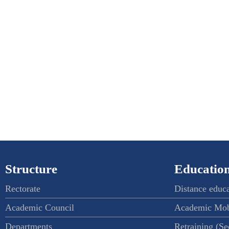
Structure
Education
Rectorate
Distance educ
Academic Council
Academic Mob
Departments
Retraining (S