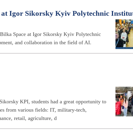
t Igor Sikorsky Kyiv Polytechnic Institu
Bilka Space at Igor Sikorsky Kyiv Polytechnic
opment, and collaboration in the field of AI.
ikorsky KPI, students had a great opportunity to
s from various fields: IT, military-tech,
nce, retail, agriculture, d