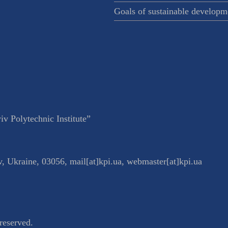
Goals of sustainable developm
v Polytechnic Institute”
v
,
Ukraine
,
03056
,
mail[at]kpi.ua
,
webmaster[at]kpi.ua
reserved.