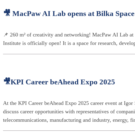
🎥 MacPaw AI Lab opens at Bilka Space a
📌 260 m² of creativity and networking! MacPaw AI Lab at 
Institute is officially open! It is a space for research, devel
🎥KPI Career beAhead Expo 2025
At the KPI Career beAhead Expo 2025 career event at Igor S
discuss career opportunities with representatives of companie
telecommunications, manufacturing and industry, energy, fina