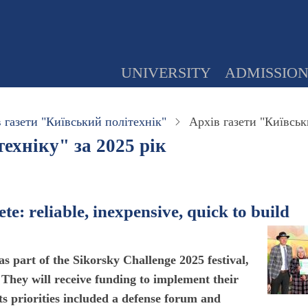
UNIVERSITY
ADMISSIO
 газети "Київський політехнік"
Архів газети "Київськ
ехніку" за 2025 рік
e: reliable, inexpensive, quick to build
as part of the Sikorsky Challenge 2025 festival,
They will receive funding to implement their
 its priorities included a defense forum and