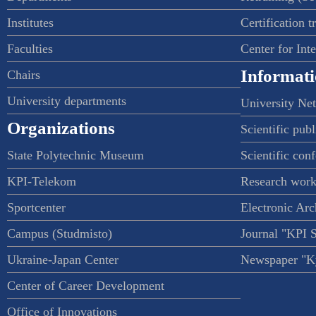
Institutes
Certification t
Faculties
Center for Int
Informati
Chairs
University departments
University Ne
Organizations
Scientific publ
State Polytechnic Museum
Scientific con
KPI-Telekom
Research work
Sportcenter
Electronic Arc
Campus (Studmisto)
Journal "KPI 
Ukraine-Japan Center
Newspaper "Ky
Center of Career Development
Office of Innovations