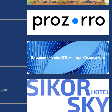
rograms