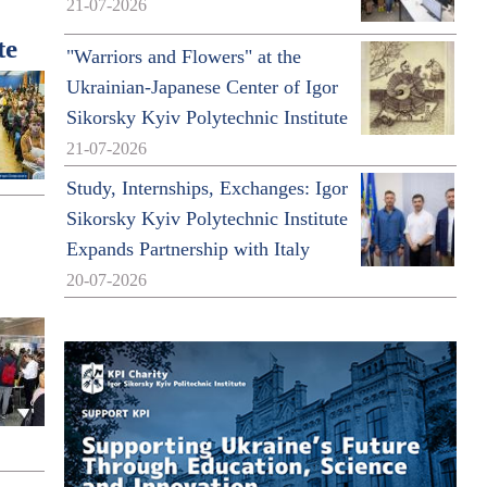
21-07-2026
te
"Warriors and Flowers" at the
Ukrainian-Japanese Center of Igor
Sikorsky Kyiv Polytechnic Institute
21-07-2026
Study, Internships, Exchanges: Igor
Sikorsky Kyiv Polytechnic Institute
Expands Partnership with Italy
20-07-2026