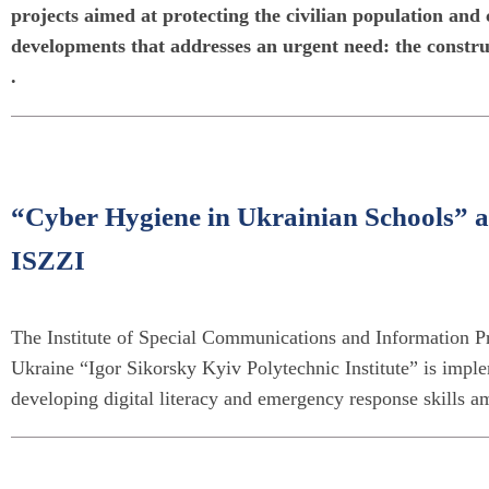
projects aimed at protecting the civilian population and 
developments that addresses an urgent need: the construc
.
“Cyber Hygiene in Ukrainian Schools” an
ISZZI
The Institute of Special Communications and Information Pr
Ukraine “Igor Sikorsky Kyiv Polytechnic Institute” is imple
developing digital literacy and emergency response skills a