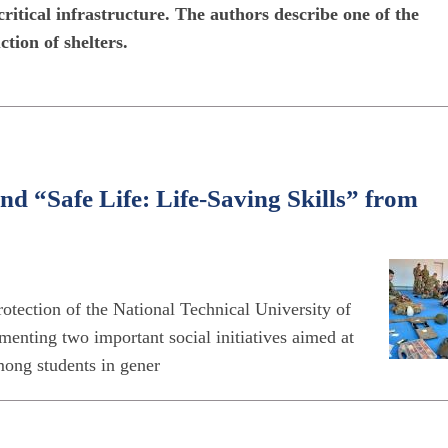
critical infrastructure. The authors describe one of the
tion of shelters.
d “Safe Life: Life-Saving Skills” from
otection of the National Technical University of
menting two important social initiatives aimed at
mong students in gener