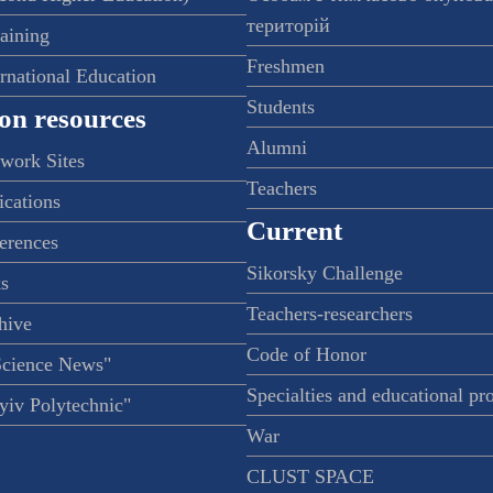
територій
raining
Freshmen
ernational Education
Students
on resources
Alumni
twork Sites
Teachers
ications
Current
ferences
Sikorsky Challenge
s
Teachers-researchers
hive
Code of Honor
Science News"
Specialties and educational p
iv Polytechnic"
War
CLUST SPACE